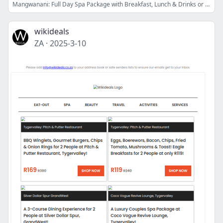
Mangwanani: Full Day Spa Package with Breakfast, Lunch & Drinks or The Couples Moonlight Spa Experience with Dinner, Desserts & Drinks
wikideals
ZA
·
2025-3-10