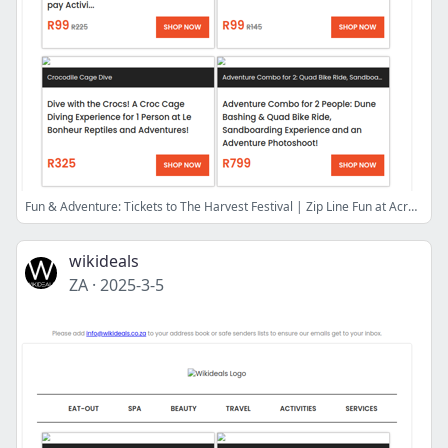
Fun & Adventure: Tickets to The Harvest Festival | Zip Line Fun at Acrobranch | Quad Bike Adventure at the Atlantis Dunes | Shooting Range Experience
wikideals
ZA
·
2025-3-5