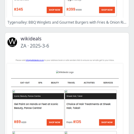
Tygervalley: BBQ Winglets and Gourmet Burgers with Fries & Onion Rings at Pitch & Putter | Panarottis N1 City: Pizzas & Desserts for 4 People
wikideals
ZA
·
2025-3-6