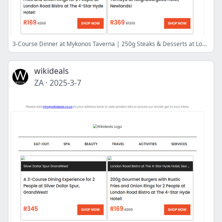
3-Course Dinner at Mykonos Taverna | 250g Steaks & Desserts at London Road Bistro | Luxury Getaway, Buffet Breakfast & Dinner at Fountains Hotel
wikideals
ZA
·
2025-3-7