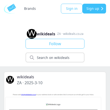
Brands
Sign in
Sign up
wikideals
ZA
·
wikideals.co.za
Follow
wikideals
ZA
·
2025-3-10