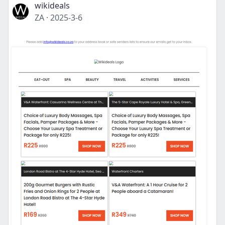
wikideals
ZA
·
2025-3-6