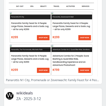
Panarottis N1 City, Promenade or Zevenwacht: Family Feast for 4 People | Adventure Combo: Quad Bike & Sandboarding | Thai Massage at Thai with Me
wikideals
ZA
·
2025-3-12