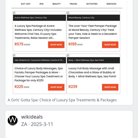
A Girls’ Gotta Spa: Choice of Luxury Spa Treatments & Packages
wikideals
ZA
·
2025-3-11