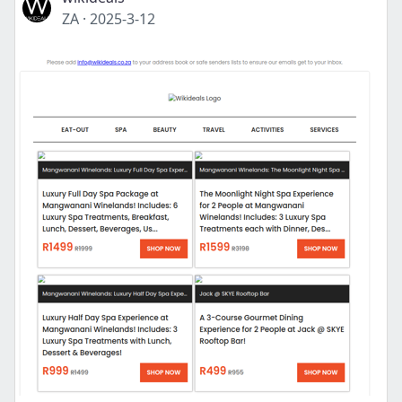
ZA
·
2025-3-12