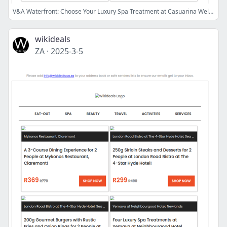
V&A Waterfront: Choose Your Luxury Spa Treatment at Casuarina Wellness Spa | Spur GrandWest: 3-Course Dining Experience for 2 People
wikideals
ZA
·
2025-3-5