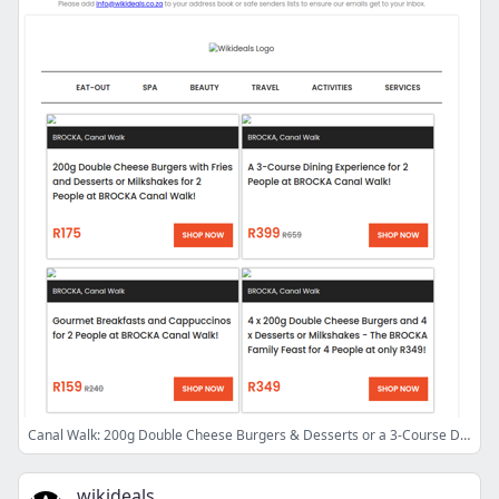
Canal Walk: 200g Double Cheese Burgers & Desserts or a 3-Course Dining Experience at BROCKA | RocoMamas Vangate: Burgers, Wings, Bombs & G-Shakes
wikideals