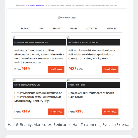
Hair & Beauty: Manicures, Pedicures, Hair Treatments, Eyelash Extensions, Laser Hair Removal Sessions, Fat Loss Injections, Laser Lipo & More