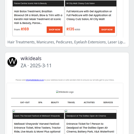
Hair Treatments, Manicures, Pedicures, Eyelash Extensions, Laser Lipo, Fat Loss Injections, Laser Hair Removal Sessions & More
wikideals
ZA
·
2025-3-11