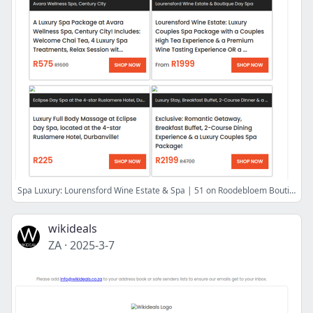
Spa Luxury: Lourensford Wine Estate & Spa | 51 on Roodebloem Boutique Day Spa | Avara Wellness Spa | Infinity Day Spa at Zevenwacht Wine Estate
wikideals
ZA
·
2025-3-7