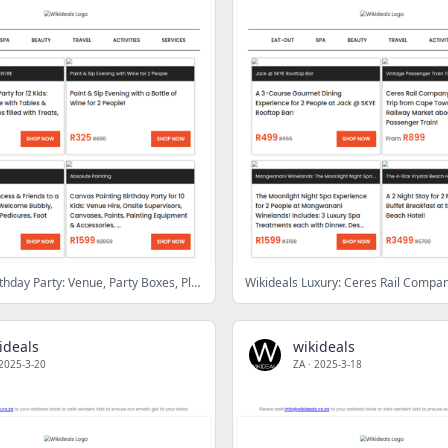
Kidz Club Birthday Party: Venue, Party Boxes, Playtime & More | Luxury Spa Package with Sauna, Steam Room, Jacuzzi, Treats & More at Avara Spa
ideals
wikideals
2025-3-20
ZA
·
2025-3-18