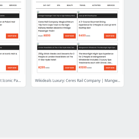
Wash, Blow & Flat Iron for only R99 at Iconic Parow Centre, Vangate Mall or Athlone | Panarottis N1 City: Pizzas & Desserts for 4 People
Wikideals Luxury: Ceres Rail Company | Mangwanani African Spa | Skye Rooftop Restaurant | Krystal Beach Hotel | Doran Vineyards | Bakwena Day Spa