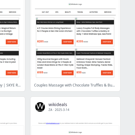
Wikideals Luxury: Ceres Rail Company | SKYE Rooftop Restaurant | Mangwanani African Spa | Waterfront Charters | Krystal Beach Hotel | Doran Vineyards
Couples Massage with Chocolate Truffles & Bubbly | Tickets to The Galileo: Bad Boys, Deadpool or P.S. I Love You | 2-Course Asian Dining Experience
wikideals
ZA
·
2025-3-14