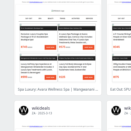
Spa Luxury: Avara Wellness Spa | Mangwanani African Spa | Casuarina Wellness Spa | 51 on Roodebloem Boutique Day Spa | Wellness in the Winelands
wikideals
wik
ZA
·
2025-3-13
ZA
·