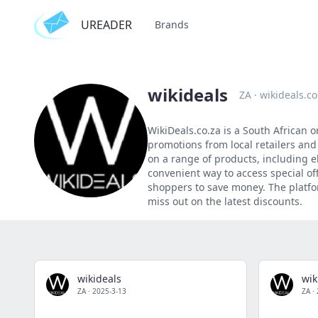
UREADER
Brands
wikideals
ZA
·
wikideals.co
WikiDeals.co.za is a South African o
promotions from local retailers and
on a range of products, including e
convenient way to access special off
shoppers to save money. The platfo
miss out on the latest discounts.
wikideals
wik
ZA
·
2025-3-13
ZA
·