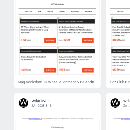
Mag Addiction: 3D Wheel Alignment & Balancing | Soundmatch: Aircon Regas | Quad Bike Adventure | 1kg BBQ Ribs, Wings & Beers at Schwarma & Pizza Café
wikideals
wik
ZA
·
2025-3-18
ZA
·