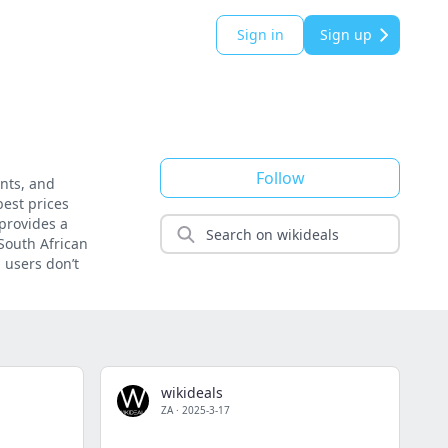
Sign in
Sign up
Follow
unts, and
best prices
 provides a
 South African
 users don’t
wikideals
ZA
·
2025-3-17