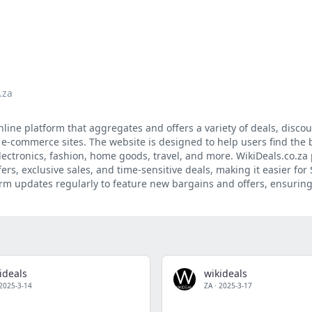
.za
nline platform that aggregates and offers a variety of deals, disco
 e-commerce sites. The website is designed to help users find the 
lectronics, fashion, home goods, travel, and more. WikiDeals.co.za
ers, exclusive sales, and time-sensitive deals, making it easier for
rm updates regularly to feature new bargains and offers, ensuring
ideals
wikideals
2025-3-14
ZA
·
2025-3-17