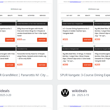
Eat Out: SPUR GrandWest | Panarottis N1 City | Seafood Lapa | Selva Café | London Road Bistro | Sonamu Korean BBQ | Dutch Haven Bistro | Apache Spur
ideals
wikideals
2025-3-20
ZA
·
2025-3-19