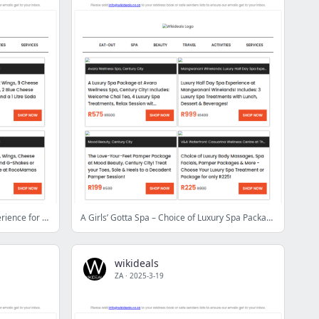
SPUR Vangate: 3-Course Dining Experience for 2 People | 200g Gourmet Burgers & Desserts at Brocka | 3D Wheel Alignment & Balancing at Mag Addiction
A Girls’ Gotta Spa – Choice of Luxury Spa Packages & Treatments
wikideals
ZA
·
2025-3-19