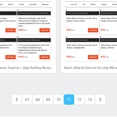
Eat Out: Mykonos Taverna | Skye Rooftop Restaurant | London Road Bistro | Seafood Lapa | SPUR GrandWest | Pluckys @ Mojo Market | Mellasat Vineyards
67
68
69
70
71
72
73