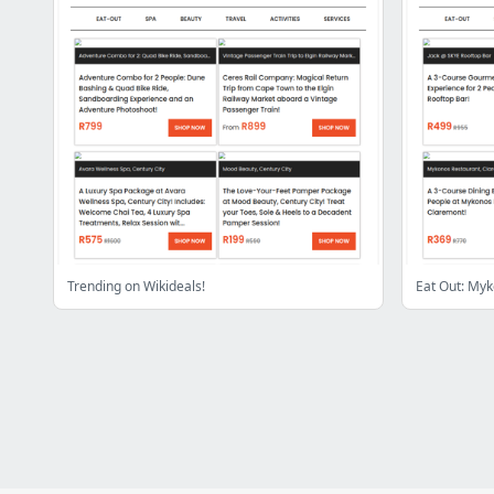
Trending on Wikideals!