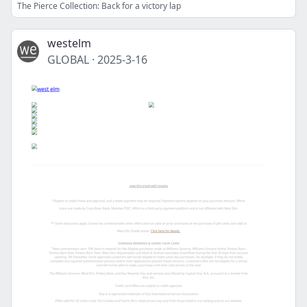
The Pierce Collection: Back for a victory lap
westelm
GLOBAL
·
2025-3-16