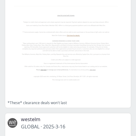
*These* clearance deals won't last
westelm
GLOBAL
·
2025-3-16