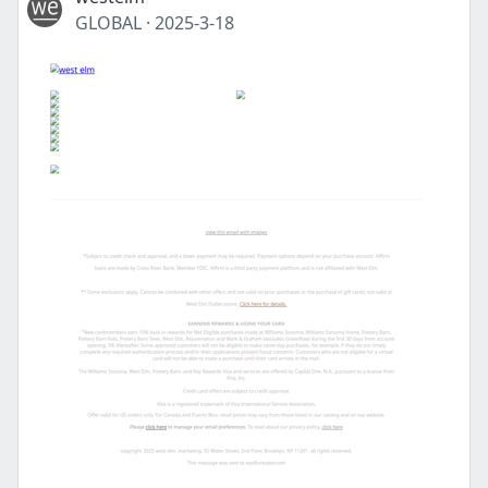
GLOBAL
·
2025-3-18