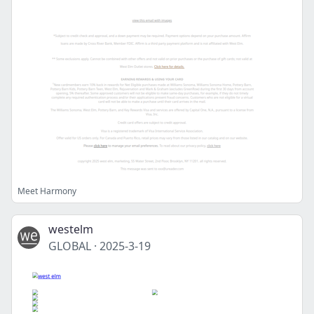
Meet Harmony
westelm
GLOBAL
·
2025-3-19