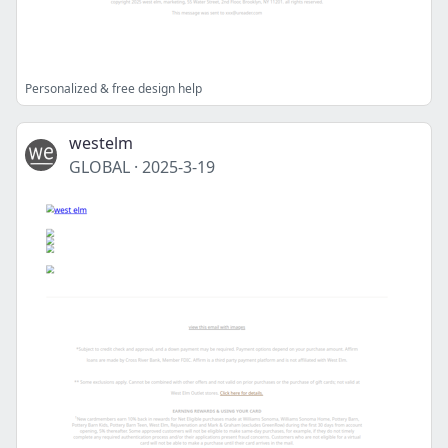
Personalized & free design help
westelm
GLOBAL
·
2025-3-19