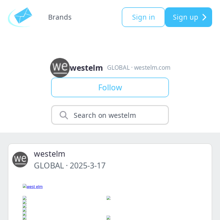
Brands
Sign in
Sign up
westelm
GLOBAL
·
westelm.com
Follow
westelm
GLOBAL
·
2025-3-17