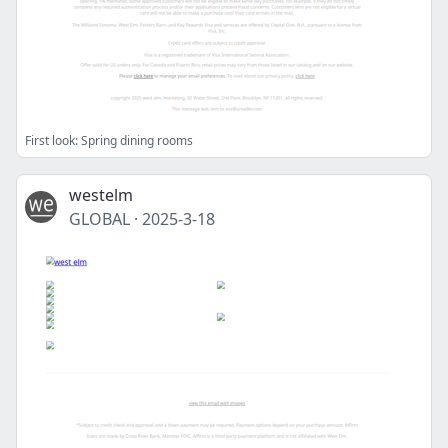
First look: Spring dining rooms
westelm
GLOBAL
·
2025-3-18