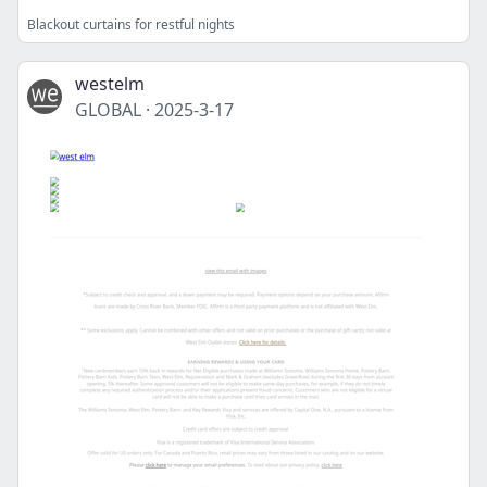
Blackout curtains for restful nights
westelm
GLOBAL
·
2025-3-17