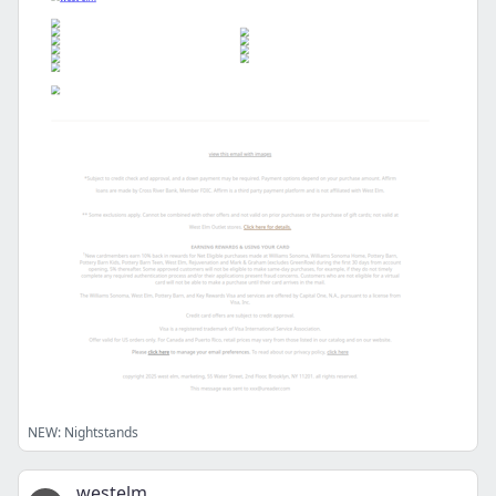
NEW: Nightstands
westelm