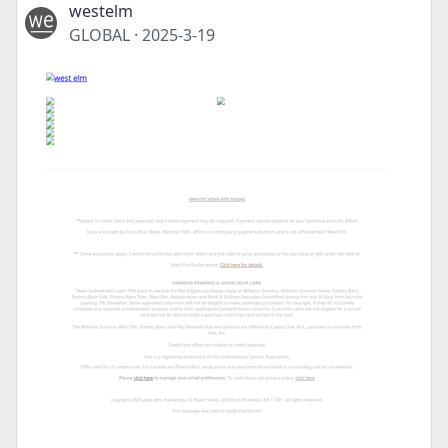
westelm
GLOBAL
·
2025-3-19