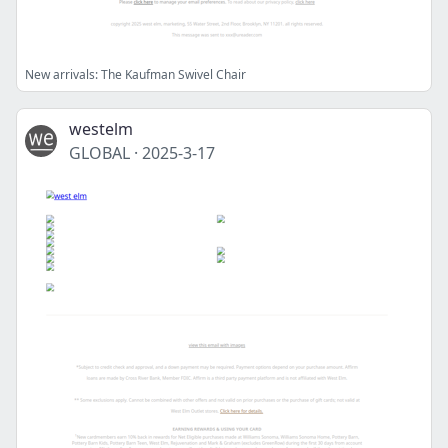
New arrivals: The Kaufman Swivel Chair
westelm
GLOBAL
·
2025-3-17