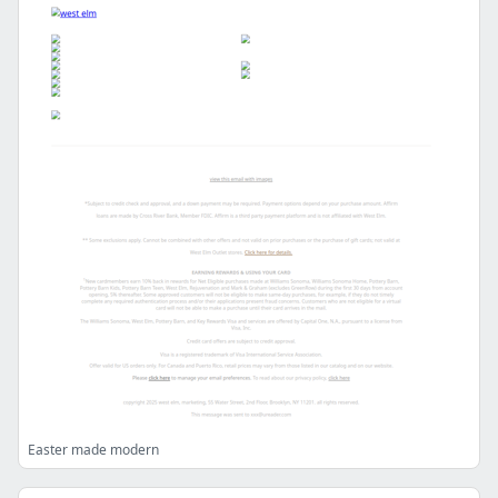
Easter made modern