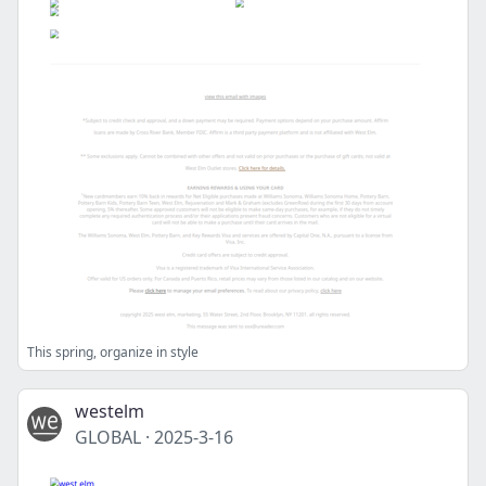
This spring, organize in style
westelm
GLOBAL
·
2025-3-16