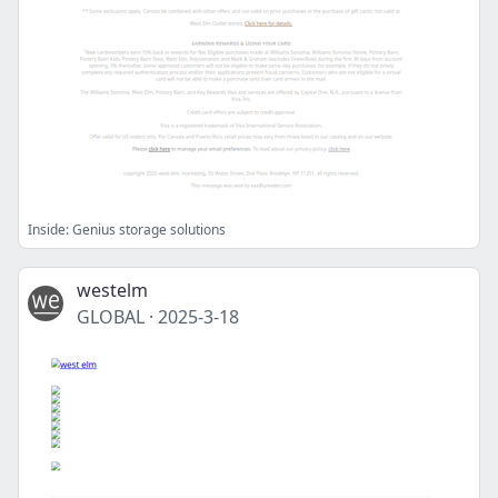
Inside: Genius storage solutions
westelm
GLOBAL
·
2025-3-18