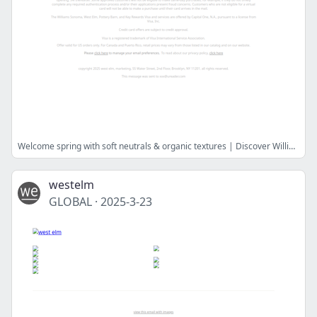
Welcome spring with soft neutrals & organic textures | Discover Williams Sonoma Home
westelm
GLOBAL
·
2025-3-23