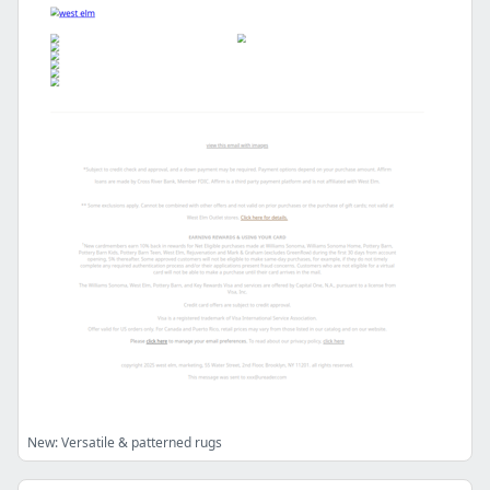
New: Versatile & patterned rugs