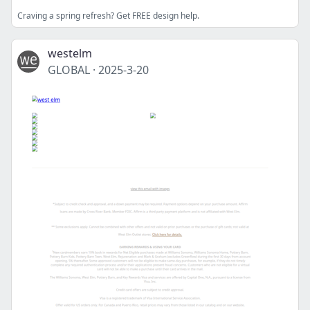
Craving a spring refresh? Get FREE design help.
westelm
GLOBAL
·
2025-3-20