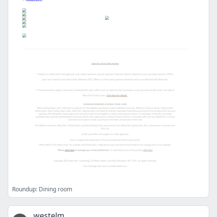
Roundup: Dining room
westelm