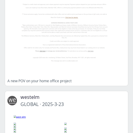
A new POV on your home office project
westelm
GLOBAL
·
2025-3-23