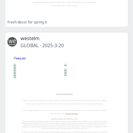
Fresh decor for spring it
westelm
GLOBAL
·
2025-3-20