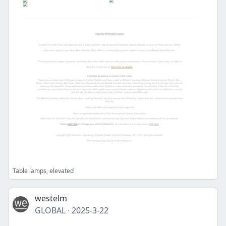
Table lamps, elevated
westelm
GLOBAL
·
2025-3-22