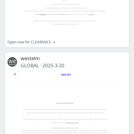
Open now for CLEARANCE →
westelm
GLOBAL
·
2025-3-20