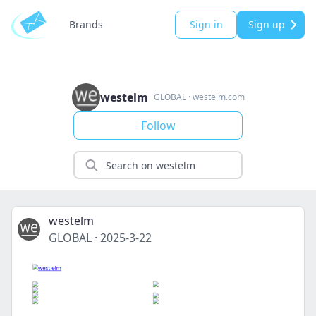
Brands
Sign in
Sign up
westelm
GLOBAL
·
westelm.com
Follow
westelm
GLOBAL
·
2025-3-22