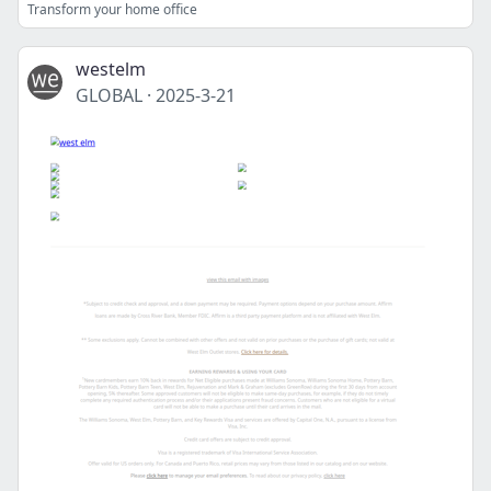
Transform your home office
westelm
GLOBAL
·
2025-3-21