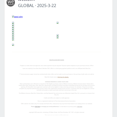
GLOBAL
·
2025-3-22