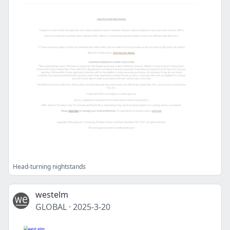
Head-turning nightstands
westelm
GLOBAL
·
2025-3-20