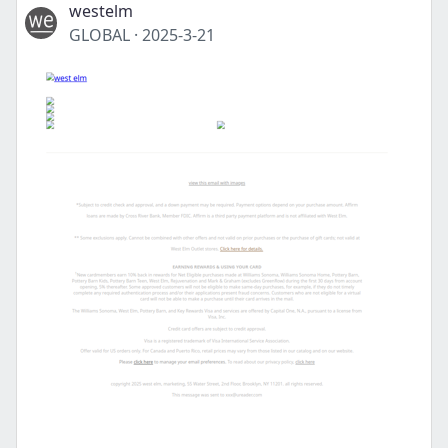
westelm
GLOBAL
·
2025-3-21