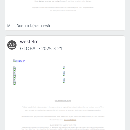
Meet Dominick (he's new!)
westelm
GLOBAL
·
2025-3-21