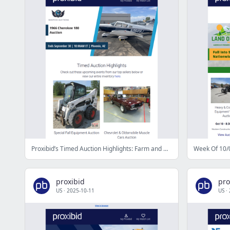
Proxibid’s Timed Auction Highlights: Farm and Heavy Equipment, Vehicles, Real Estate & More
Week Of 10/0
proxibid
pro
US
·
2025-10-11
US
·