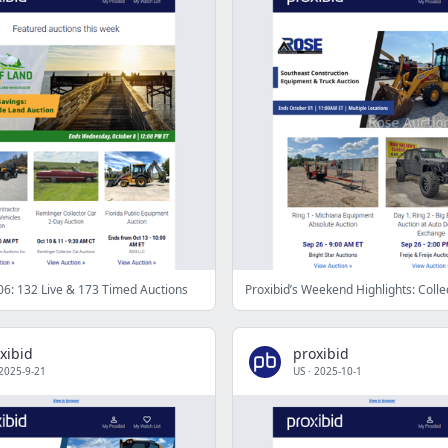
6: 132 Live & 173 Timed Auctions
xibid
proxibid
2025-9-21
US
·
2025-10-1