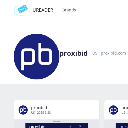
UREADER
Brands
proxibid
US
·
proxibid.com
proxibid
pro
US
·
2025-9-28
US
·