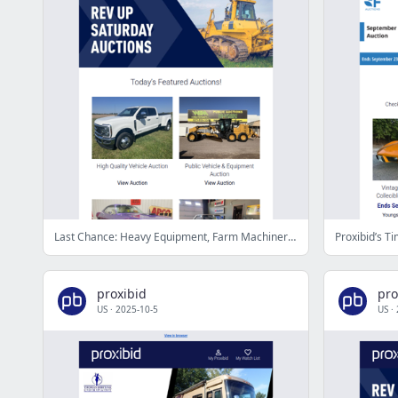
Last Chance: Heavy Equipment, Farm Machinery, Collector Cars, & More - Bid Now!
proxibid
pro
US
·
2025-10-5
US
·