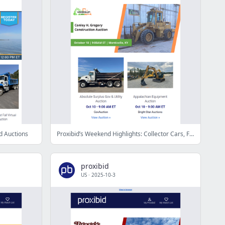
d Auctions
Proxibid’s Weekend Highlights: Collector Cars, Farm and Construction Equipment, Vehicles & More!
proxibid
US
·
2025-10-3