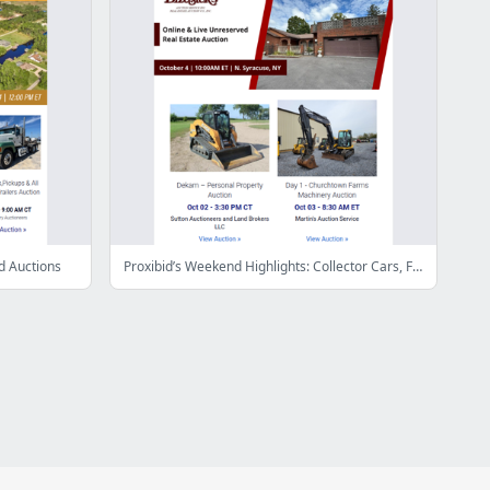
d Auctions
Proxibid’s Weekend Highlights: Collector Cars, Farm and Construction Equipment, Vehicles & More!