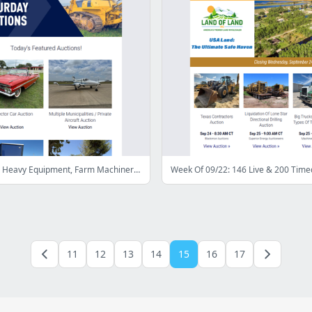
Last Chance: Heavy Equipment, Farm Machinery, Collector Cars, & More - Bid Now!
Week Of 09/22: 146 Live & 200 Time
11
12
13
14
15
16
17