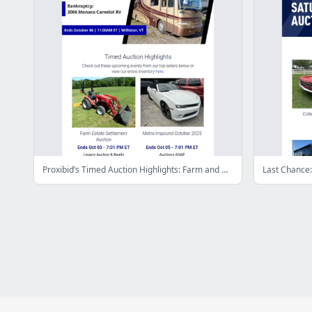
Proxibid’s Timed Auction Highlights: Farm and Heavy Equipment, Vehicles, Real Estate & More