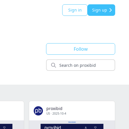
Sign in
Sign up
Follow
proxibid
US
·
2025-10-4