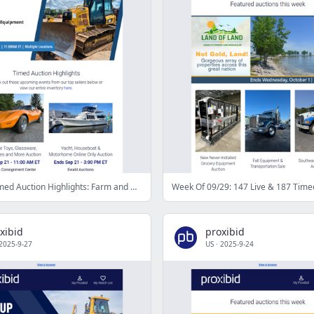
Proxibid’s Timed Auction Highlights: Farm and Heavy Equipment, Vehicles, Real Estate & More
Week Of 09/29: 147 Live & 187 Time
xibid
proxibid
2025-9-27
US
·
2025-9-24