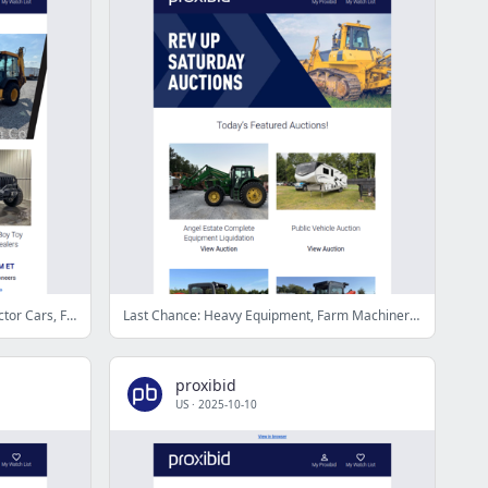
Proxibid’s Weekend Highlights: Collector Cars, Farm and Construction Equipment, Vehicles & More!
Last Chance: Heavy Equipment, Farm Machinery, Collector Cars, & More - Bid Now!
proxibid
US
·
2025-10-10