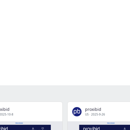
xibid
proxibid
2025-10-8
US
·
2025-9-26