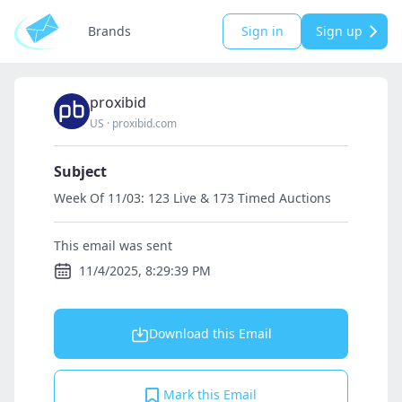
Brands
Sign in
Sign up
proxibid
US
·
proxibid.com
Subject
Week Of 11/03: 123 Live & 173 Timed Auctions
This email was sent
11/4/2025, 8:29:39 PM
Download this Email
Mark this Email