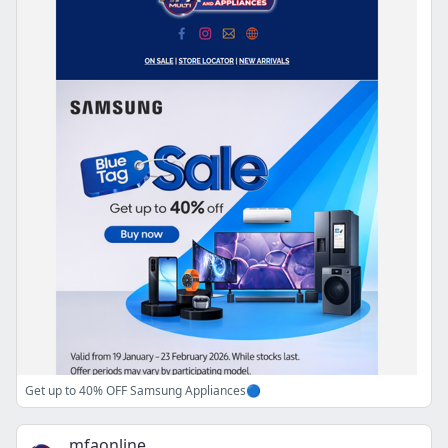
Get up to 40% OFF Samsung Appliances🔵
mfaonline