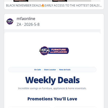
BLACK NOVEMBER DEALS🔥EARLY ACCESS TO THE HOTTEST DEALS!!!🔒
mfaonline
ZA
·
2026-5-8