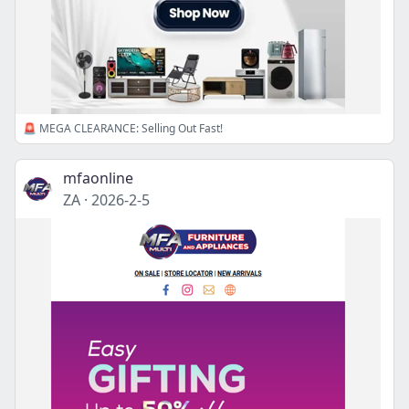
🚨 MEGA CLEARANCE: Selling Out Fast!
mfaonline
ZA
·
2026-2-5