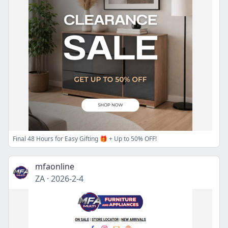
Final 48 Hours for Easy Gifting 🎁 + Up to 50% OFF!
mfaonline
ZA
·
2026-2-4