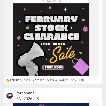
🔥 February Stock Clearance – Massive Savings End 28 Feb
mfaonline
ZA
·
2026-4-8