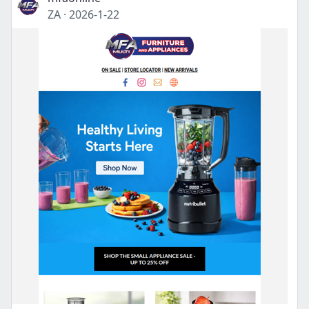
ZA
·
2026-1-22