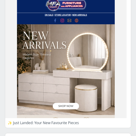
✨ Just Landed: Your New Favourite Pieces