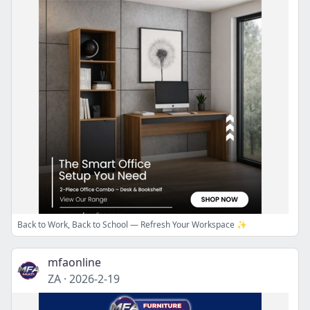
Back to Work, Back to School — Refresh Your Workspace ✨
mfaonline
ZA
·
2026-2-19