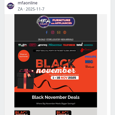
mfaonline
ZA
·
2025-11-7