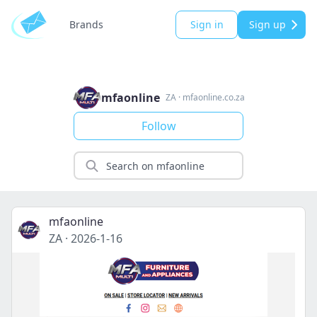
Brands
Sign in
Sign up
mfaonline
ZA
·
mfaonline.co.za
Follow
mfaonline
ZA
·
2026-1-16