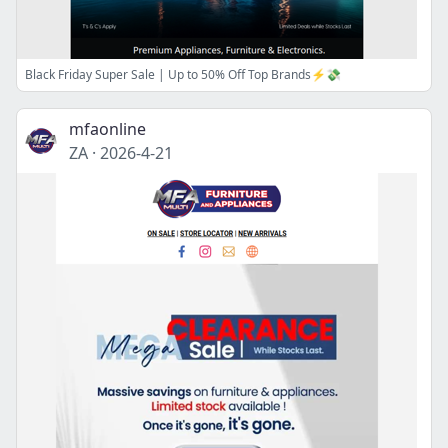
Black Friday Super Sale | Up to 50% Off Top Brands⚡💸
mfaonline
ZA
·
2026-4-21