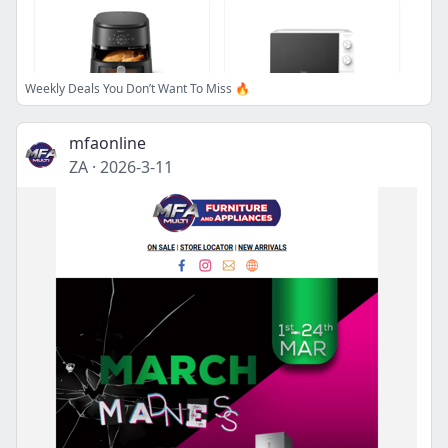
Weekly Deals You Don’t Want To Miss 🔥
mfaonline
ZA
·
2026-3-11