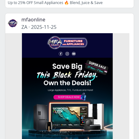
Up to 25% OFF Small Appliances 🔥 Blend, Juice & Save
mfaonline
ZA
·
2025-11-25