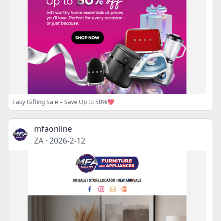
Easy Gifting Sale – Save Up to 50%💖
mfaonline
ZA
·
2026-2-12