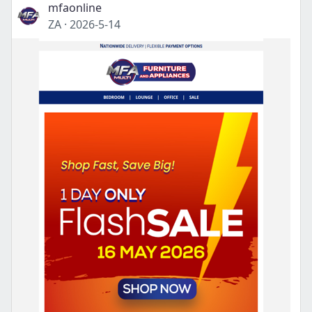
mfaonline
ZA
·
2026-5-14