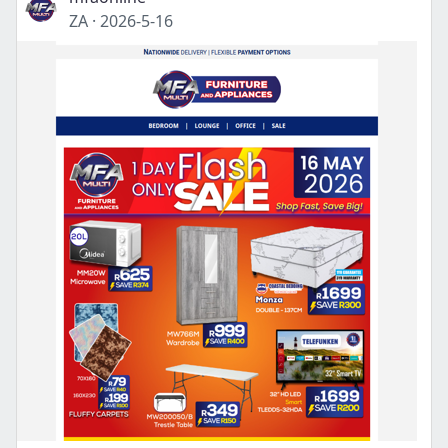
ZA
·
2026-5-16