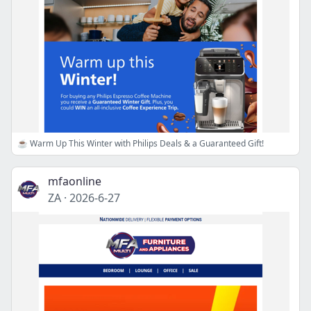
☕ Warm Up This Winter with Philips Deals & a Guaranteed Gift!
mfaonline
ZA
·
2026-6-27