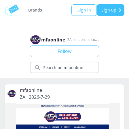
Brands
Sign in
Sign up
mfaonline
ZA
·
mfaonline.co.za
Follow
mfaonline
ZA
·
2026-7-29