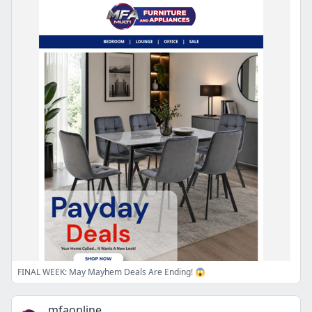
FINAL WEEK: May Mayhem Deals Are Ending! 😱
mfaonline