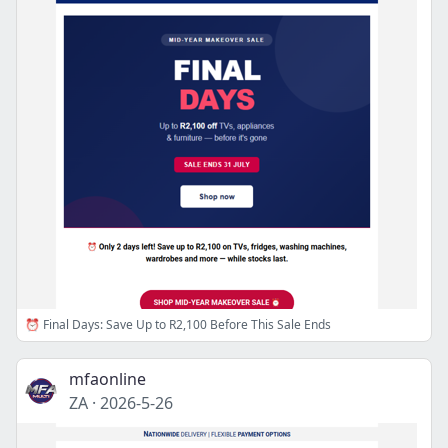
⏰ Final Days: Save Up to R2,100 Before This Sale Ends
mfaonline
ZA
·
2026-5-26