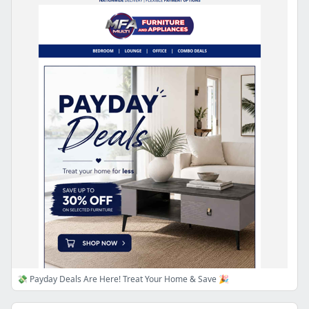
💸 Payday Deals Are Here! Treat Your Home & Save 🎉