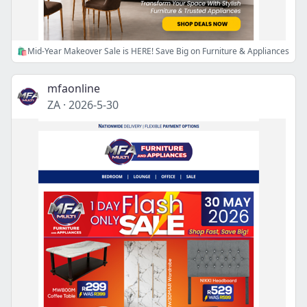
🛍️Mid-Year Makeover Sale is HERE! Save Big on Furniture & Appliances
mfaonline
ZA
·
2026-5-30