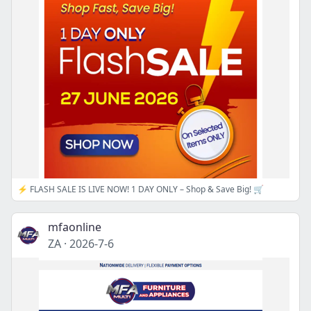
⚡ FLASH SALE IS LIVE NOW! 1 DAY ONLY – Shop & Save Big! 🛒
mfaonline
ZA
·
2026-7-6