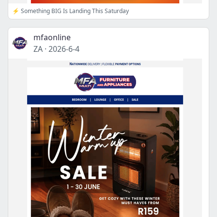
⚡ Something BIG Is Landing This Saturday
mfaonline
ZA
·
2026-6-4