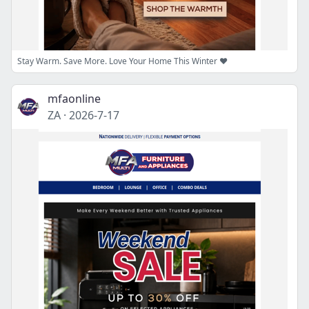
Stay Warm. Save More. Love Your Home This Winter ❤️
mfaonline
ZA
·
2026-7-17