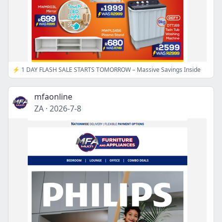
⚡ 1 DAY FLASH SALE STARTS TOMORROW – Massive Savings Inside
mfaonline
ZA
·
2026-7-8