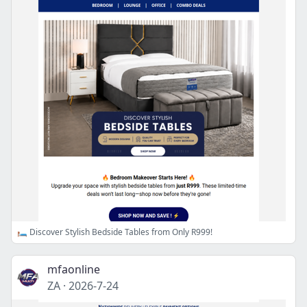
🛏️ Discover Stylish Bedside Tables from Only R999!
mfaonline
ZA
·
2026-7-24