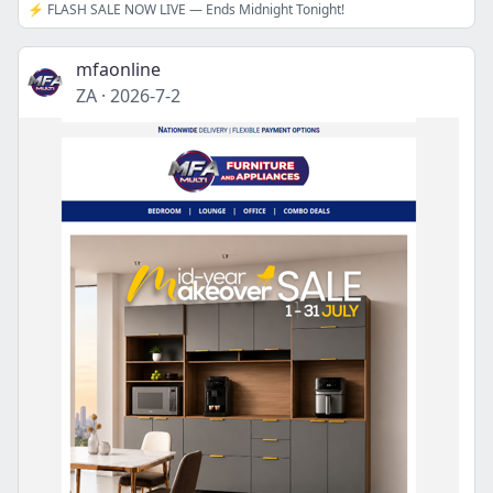
⚡ FLASH SALE NOW LIVE — Ends Midnight Tonight!
mfaonline
ZA
·
2026-7-2