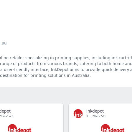
m.au
ine retailer specializing in printing supplies, including ink cartrid
e range of products from various brands, catering to both home and
a user-friendly interface, InkDepot aims to provide quick delivery 
destination for printing solutions in Australia.
depot
inkdepot
2026-1-23
IO
·
2026-2-19