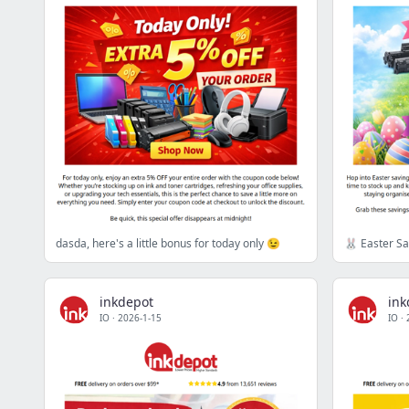
dasda, here's a little bonus for today only 😉
inkdepot
ink
IO
·
2026-1-15
IO
·