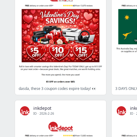
dasda, these 3 coupon codes expire today! 👀
inkdepot
ink
IO
·
2026-2-26
IO
·