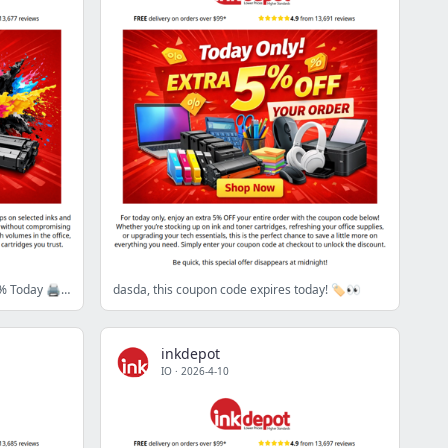
Pay Less, Print More - Save Up to 43% Today 🖨️💥
dasda, this coupon code expires today! 🏷️👀
inkdepot
IO
·
2026-4-10