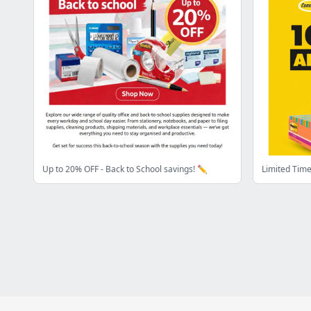
Up to 20% OFF - Back to School savings! ✏️