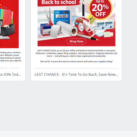
Big Office Supplies Sale 🔥 Save Up to 43% Today
LAST CHANCE - It's Time To Go Back, Save Now! 📚