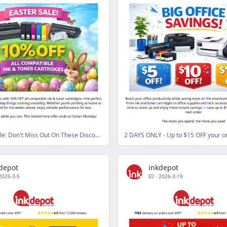
🐰 Easter Sale: Don't Miss Out On These Discounts!
2 DAYS ONLY - Up to $15 OFF your o
depot
inkdepot
2026-3-5
IO
·
2026-3-19