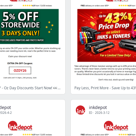
3 DAYS ONLY - Oz Day Discounts Start Now! 👀💥
depot
inkdepot
2026-4-2
IO
·
2026-3-12