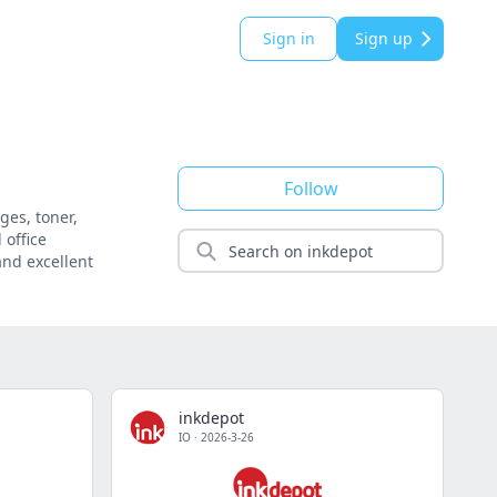
Sign in
Sign up
Follow
ges, toner,
 office
and excellent
inkdepot
IO
·
2026-3-26