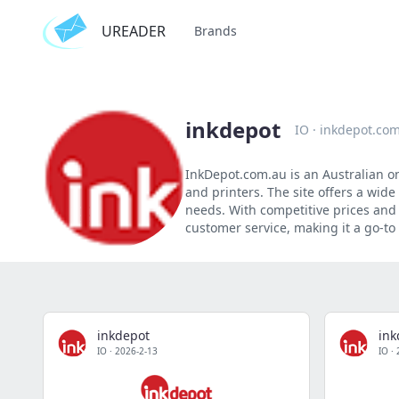
UREADER
Brands
inkdepot
IO
·
inkdepot.co
InkDepot.com.au is an Australian onl
and printers. The site offers a wid
needs. With competitive prices and 
customer service, making it a go-to 
inkdepot
ink
IO
·
2026-2-13
IO
·