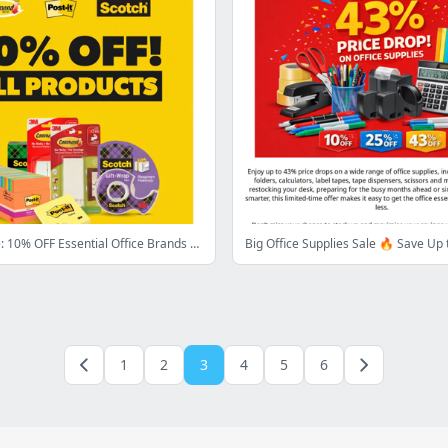
Limited Time: 10% OFF Essential Office Brands 📁
1
2
3
4
5
6