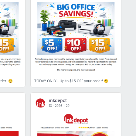
rder! 😲
TODAY ONLY - Up to $15 OFF your order! 😲
inkdepot
IO
·
2026-1-29