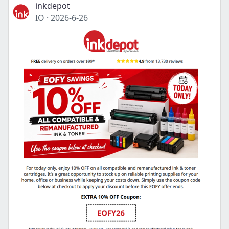
inkdepot
IO
·
2026-6-26