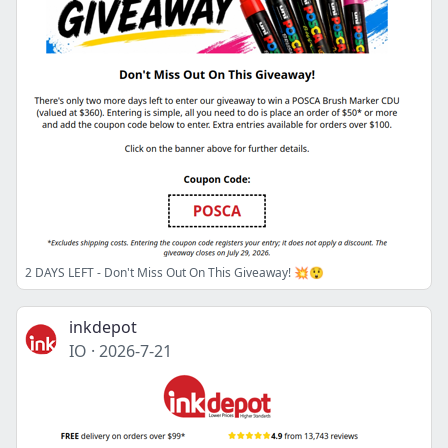
2 DAYS LEFT - Don't Miss Out On This Giveaway! 💥😲
inkdepot
IO
·
2026-7-21