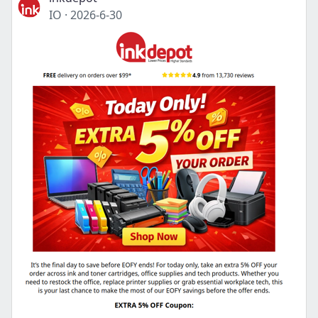
IO
·
2026-6-30