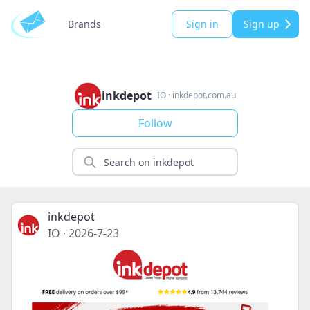
Brands
Sign in
Sign up
inkdepot
IO
·
inkdepot.com.au
Follow
inkdepot
IO
·
2026-7-23