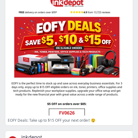
EOFY Deals: Take up to $15 OFF your next order! 😲
inkdepot