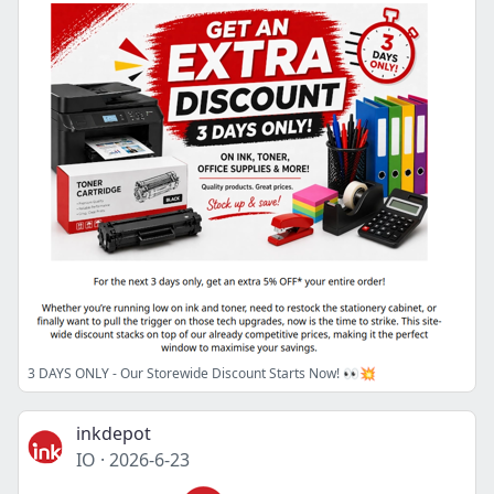
3 DAYS ONLY - Our Storewide Discount Starts Now! 👀💥
inkdepot
IO
·
2026-6-23