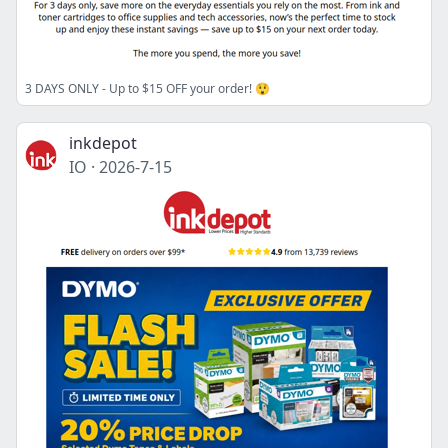
3 DAYS ONLY - Up to $15 OFF your order! 😲
inkdepot
IO
·
2026-7-15