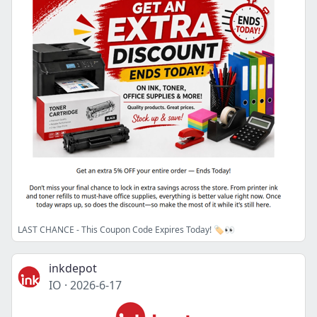
LAST CHANCE - This Coupon Code Expires Today! 🏷️👀
inkdepot
IO
·
2026-6-17