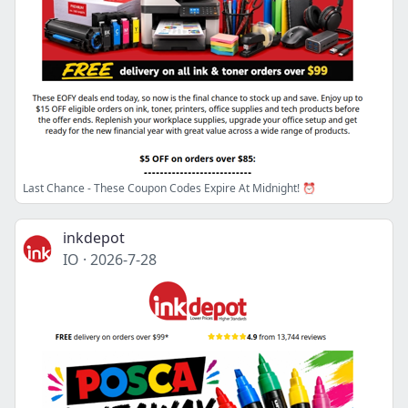
Last Chance - These Coupon Codes Expire At Midnight! ⏰
inkdepot
IO
·
2026-7-28