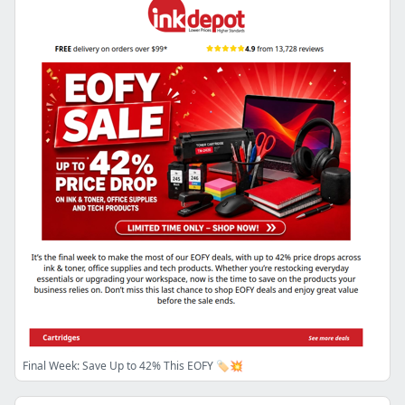
Final Week: Save Up to 42% This EOFY 🏷️💥