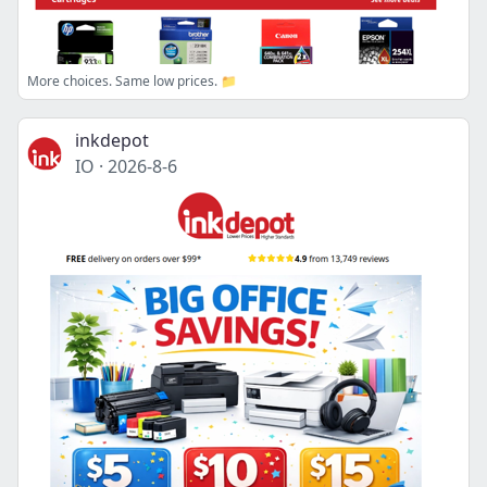
More choices. Same low prices. 📁
inkdepot
IO
·
2026-8-6