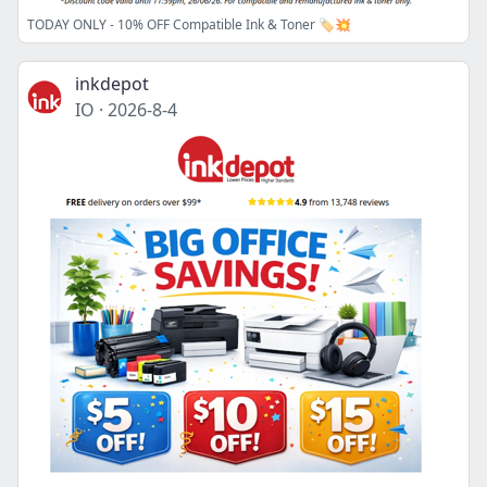
TODAY ONLY - 10% OFF Compatible Ink & Toner 🏷️💥
inkdepot
IO
·
2026-8-4