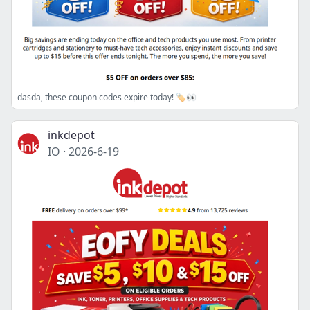
dasda, these coupon codes expire today! 🏷️👀
inkdepot
IO
·
2026-6-19