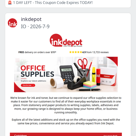
🚨 1 DAY LEFT - This Coupon Code Expires TODAY!
inkdepot
IO
·
2026-7-9