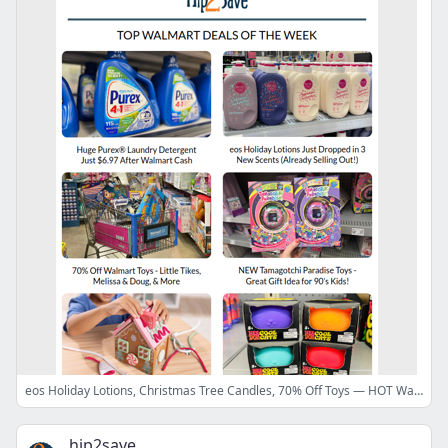
eos Holiday Lotions, Christmas Tree Candles, 70% Off Toys — HOT Walmart Finds This Week!
hip2save