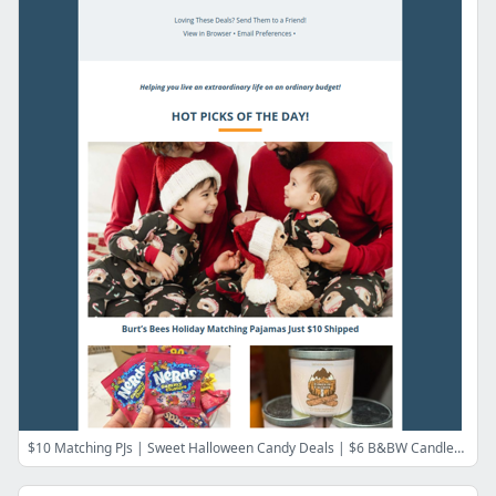
$10 Matching PJs | Sweet Halloween Candy Deals | $6 B&BW Candles | HOT BarkBox Bonus | Victoria's Secret Free Shipping | New Walmart Perk