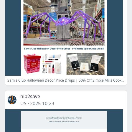
Sam's Club Halloween Decor Price Drops | 50% Off Simple Mills Cookies | $15 Cate & Chloe Heart Necklace | 80% Off Tarte Cosmetics
hip2save
US
·
2025-10-23