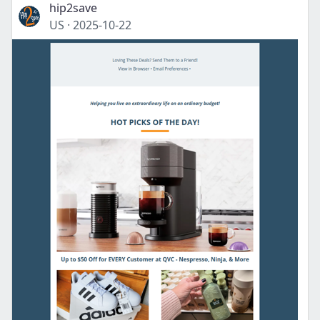
hip2save
US
·
2025-10-22