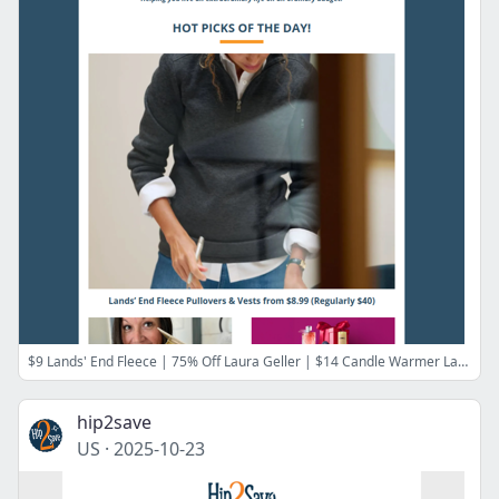
$9 Lands' End Fleece | 75% Off Laura Geller | $14 Candle Warmer Lamp | $6 Discovery Toy Kits | $75 Off Cloud Lounge Chair | 50% Off Old Navy Tees
hip2save
US
·
2025-10-23