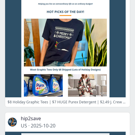
$8 Holiday Graphic Tees | $7 HUGE Purex Detergent | $2.49 J. Crew Clothing | $43 Elemis Skincare Set ($139 Value) | $3/Serving Good Chop Meat
hip2save
US
·
2025-10-20