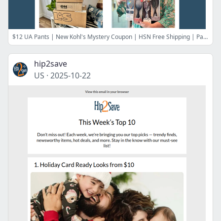
$12 UA Pants | New Kohl's Mystery Coupon | HSN Free Shipping | Pair Eyewear Savings | 65% Off Merrell Shoes | Best Gift Ideas for Sisters
hip2save
US
·
2025-10-22