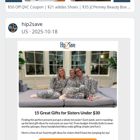
$50 Off QVC Coupon | $21 adidas Shoes | $35 JCPenney Beauty Box | FREE CVS Photo Prints | $2 B&BW Hand Soap | FREE Maybelline Foundation
hip2save
US
·
2025-10-18