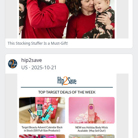
This Stocking Stuffer Is a Must-Gift!
hip2save
US
·
2025-10-21