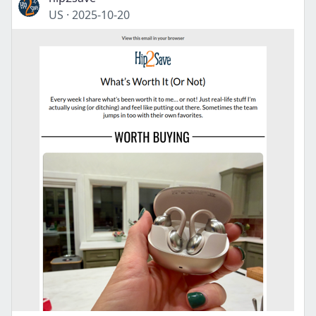
US
·
2025-10-20