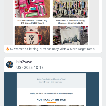
🔥 $2 Women's Clothing, NEW eos Body Mists & More Target Deals
hip2save
US
·
2025-10-18