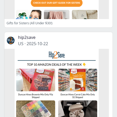
Gifts for Sisters (All Under $30!)
hip2save
US
·
2025-10-22