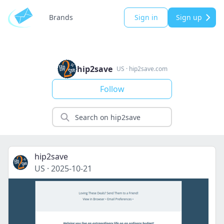
Brands
Sign in
Sign up
hip2save
US
·
hip2save.com
Follow
hip2save
US
·
2025-10-21