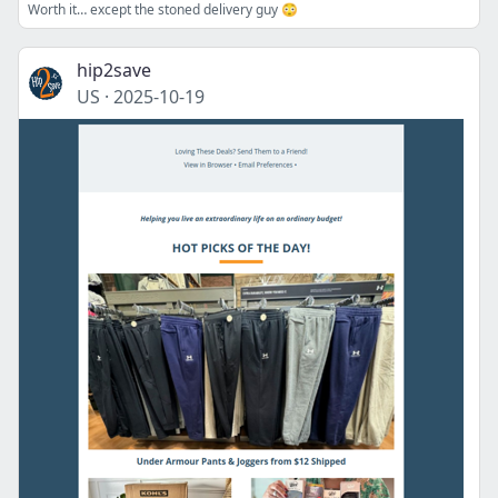
Worth it… except the stoned delivery guy 😳
hip2save
US
·
2025-10-19