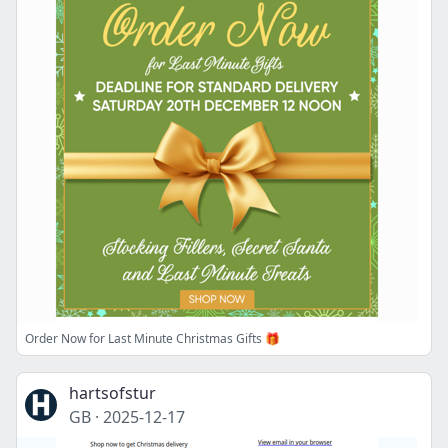
Order Now for Last Minute Christmas Gifts 🎁
hartsofstur
GB
·
2025-12-17