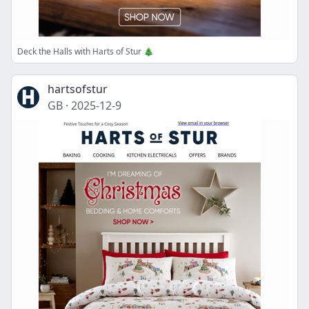
Deck the Halls with Harts of Stur 🎄
hartsofstur
GB
·
2025-12-9