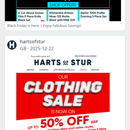
Black Friday is Here | Enjoy Fabulous Savings!
hartsofstur
GB
·
2025-12-22