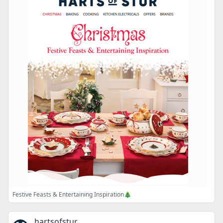
Festive Feasts & Entertaining Inspiration🎄
hartsofstur