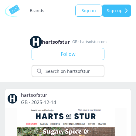
Brands
Sign in
Sign up
hartsofstur
GB
·
hartsofstur.com
Follow
hartsofstur
GB
·
2025-12-14