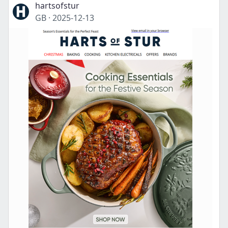
hartsofstur
GB
·
2025-12-13