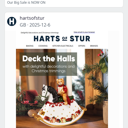
Our Big Sale is NOW ON
hartsofstur
GB
·
2025-12-6