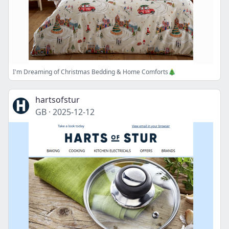
I'm Dreaming of Christmas Bedding & Home Comforts🎄
hartsofstur
GB
·
2025-12-12