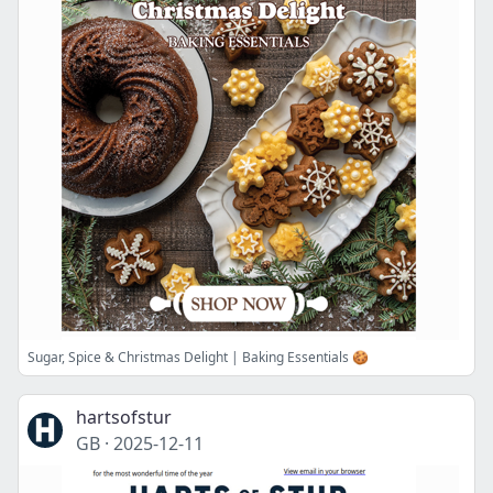
Sugar, Spice & Christmas Delight | Baking Essentials 🍪
hartsofstur
GB
·
2025-12-11