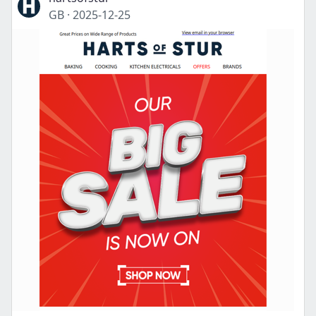
GB
·
2025-12-25