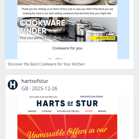
Discover the Best Cookware for Your Kitchen
hartsofstur
GB
·
2025-12-26