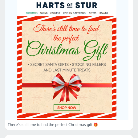
There's still time to find the perfect Christmas gift 🎁