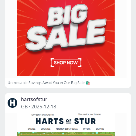
Unmissable Savings Await You in Our Big Sale 🛍️
hartsofstur
GB
·
2025-12-18