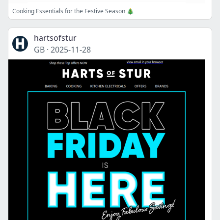
Cooking Essentials for the Festive Season 🎄
hartsofstur
GB
·
2025-11-28