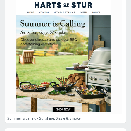
Summer is calling - Sunshine, Sizzle & Smoke