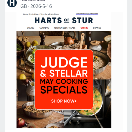
GB
·
2026-5-16