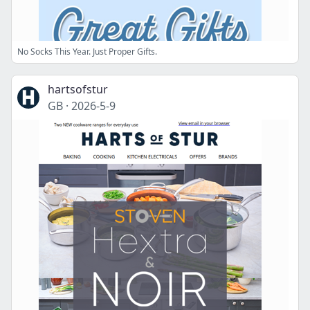
No Socks This Year. Just Proper Gifts.
hartsofstur
GB
·
2026-5-9