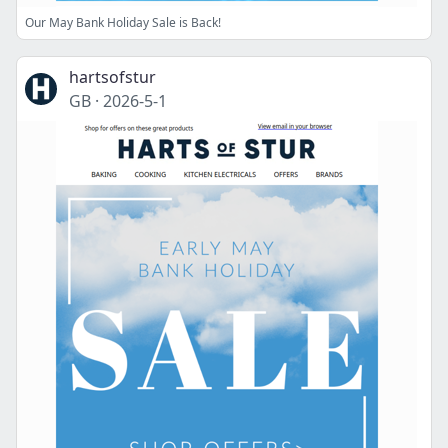
Our May Bank Holiday Sale is Back!
hartsofstur
GB
·
2026-5-1