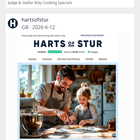
Judge & Stellar May Cooking Specials
hartsofstur
GB
·
2026-6-12