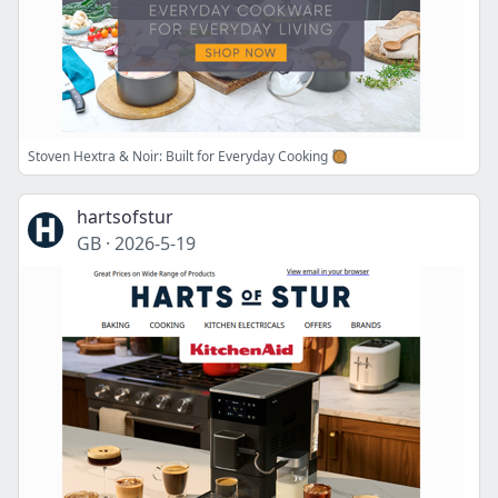
Stoven Hextra & Noir: Built for Everyday Cooking 🥘
hartsofstur
GB
·
2026-5-19