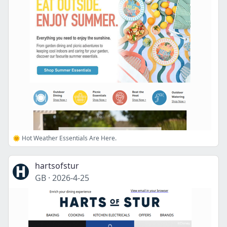
🌞 Hot Weather Essentials Are Here.
hartsofstur
GB
·
2026-4-25