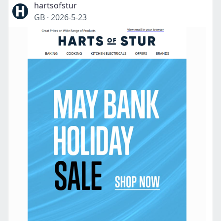
hartsofstur
GB
·
2026-5-23