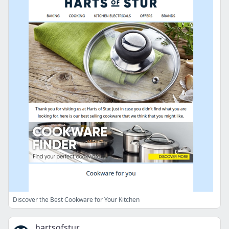
Discover the Best Cookware for Your Kitchen
hartsofstur