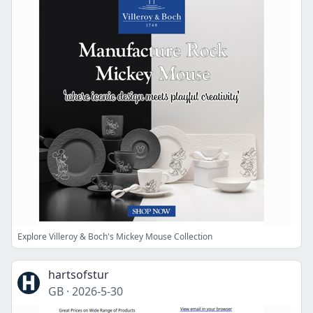
Explore Villeroy & Boch's Mickey Mouse Collection
hartsofstur
GB
·
2026-5-30