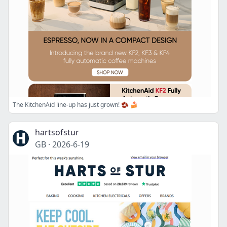
The KitchenAid line-up has just grown! 🫘 🍰
hartsofstur
GB
·
2026-6-19