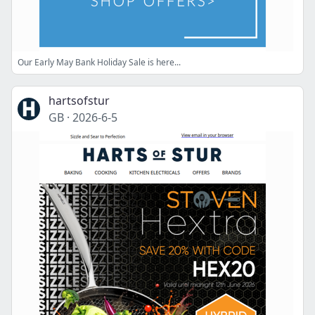
Our Early May Bank Holiday Sale is here...
hartsofstur
GB
·
2026-6-5