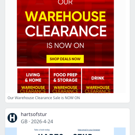
Our Warehouse Clearance Sale is NOW ON
hartsofstur
GB
·
2026-4-24