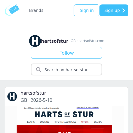
Brands
Sign in
Sign up
hartsofstur
GB
·
hartsofstur.com
Follow
hartsofstur
GB
·
2026-5-10