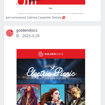
Just announced: Sabrina Carpenter Deluxe 💋
goldendiscs
IE
·
2025-3-29