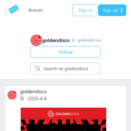
Brands
Sign in
Sign up
goldendiscs
IE
·
goldendiscs.ie
Follow
goldendiscs
IE
·
2025-4-4