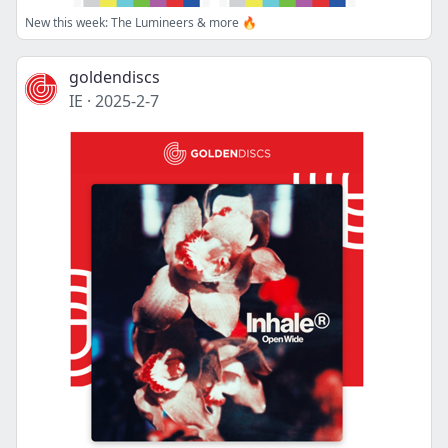
New this week: The Lumineers & more 🔥
goldendiscs
IE
·
2025-2-7