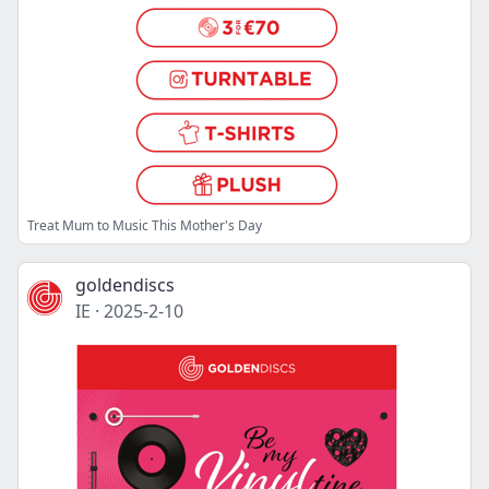
Treat Mum to Music This Mother's Day
goldendiscs
IE
·
2025-2-10