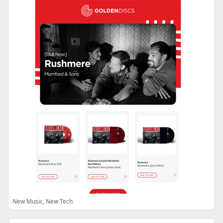
New Music, New Tech