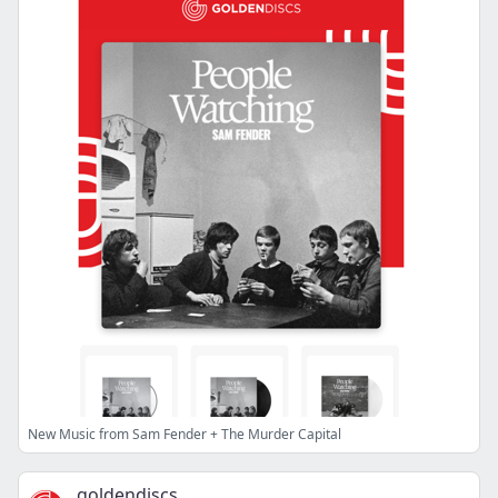
New Music from Sam Fender + The Murder Capital
goldendiscs