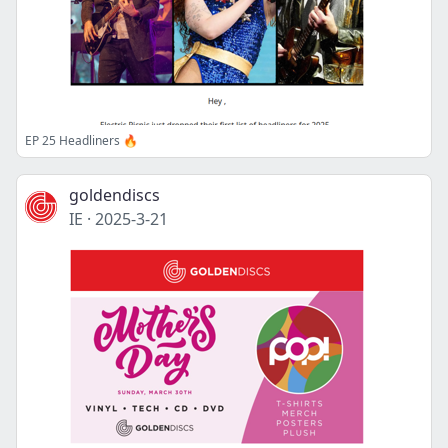
EP 25 Headliners 🔥
goldendiscs
IE
·
2025-3-21