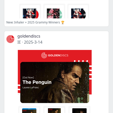
New: Inhaler + 2025 Grammy Winners 🏆
goldendiscs
IE
·
2025-3-14