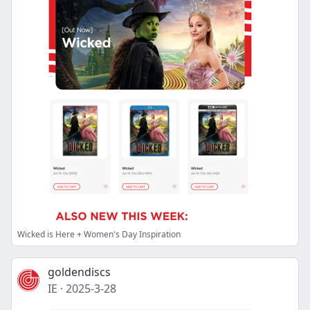
Wicked is Here + Women's Day Inspiration
goldendiscs
IE
·
2025-3-28