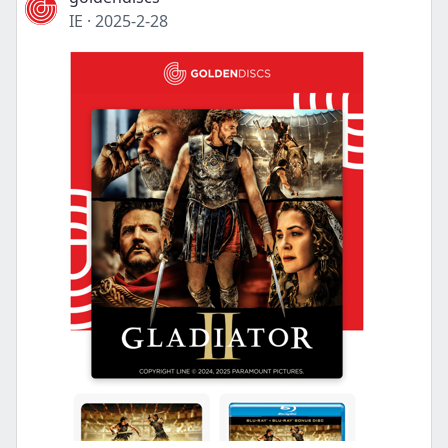
IE
·
2025-2-28