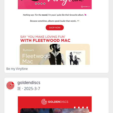
Be my Vinyltine
goldendiscs
IE
·
2025-3-7