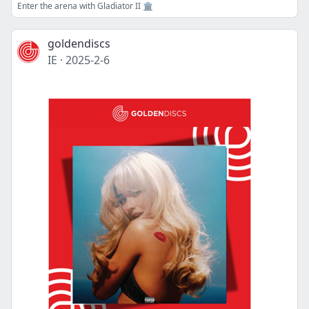
Enter the arena with Gladiator II 🏛
goldendiscs
IE
·
2025-2-6