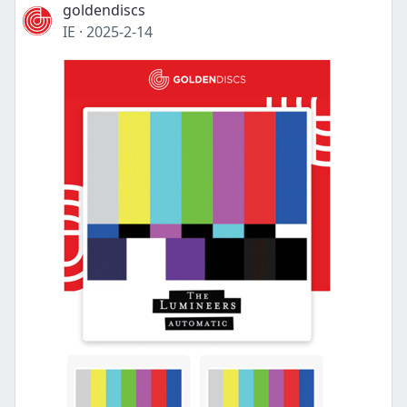
goldendiscs
IE
·
2025-2-14