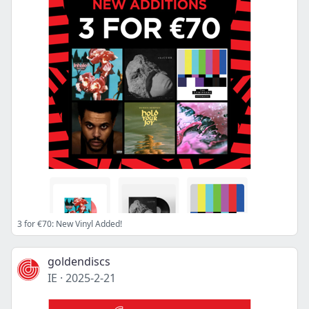
3 for €70: New Vinyl Added!
goldendiscs
IE
·
2025-2-21