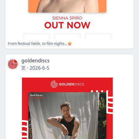
From festival fields, to film nights…🍿
goldendiscs
IE
·
2026-6-5