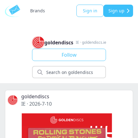
Brands
Sign in
Sign up
goldendiscs
IE
·
goldendiscs.ie
Follow
goldendiscs
IE
·
2026-7-10