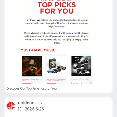
Discover Our Top Picks Just for You!
goldendiscs
IE
·
2026-6-26