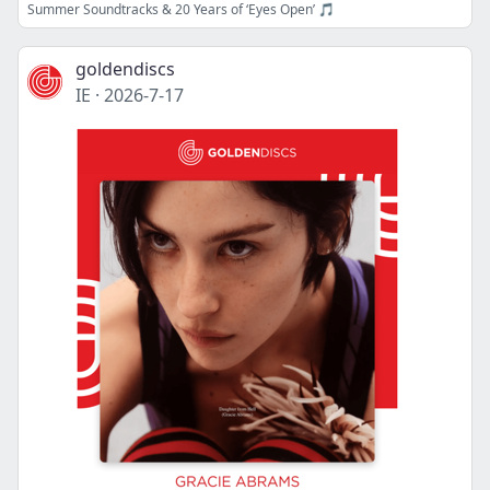
Summer Soundtracks & 20 Years of ‘Eyes Open’ 🎵
goldendiscs
IE
·
2026-7-17