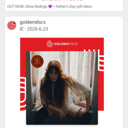
OUT NOW: Olivia Rodrigo 💜 + Father’s Day Gift Ideas
goldendiscs
IE
·
2026-6-23