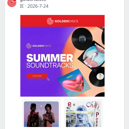
IE
·
2026-7-24