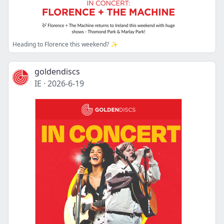
Heading to Florence this weekend? ✨
goldendiscs
IE
·
2026-6-19