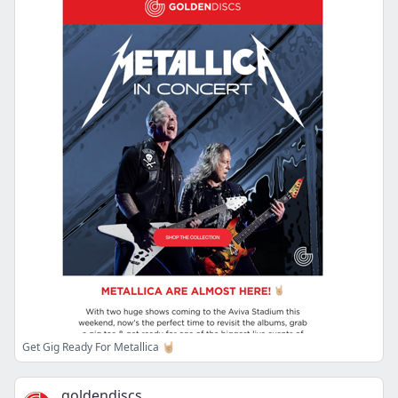
Get Gig Ready For Metallica 🤘🏼
goldendiscs