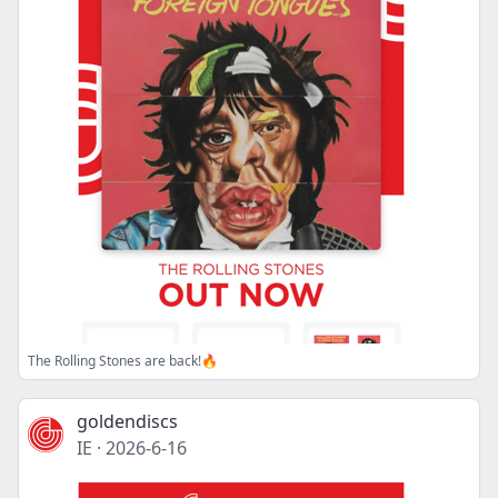
The Rolling Stones are back!🔥
goldendiscs
IE
·
2026-6-16