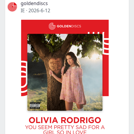
goldendiscs
IE
·
2026-6-12