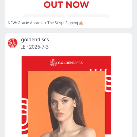
NEW: Gracie Abrams + The Script Signing ✍🏼
goldendiscs
IE
·
2026-7-3