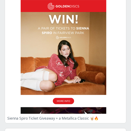
Sienna Spiro Ticket Giveaway + a Metallica Classic 🤘🏼🔥