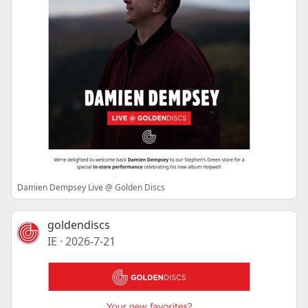
Damien Dempsey Live @ Golden Discs
goldendiscs
IE
·
2026-7-21