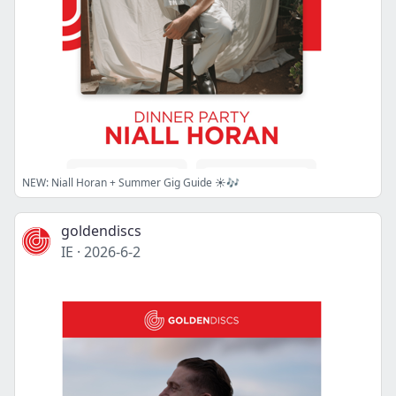
NEW: Niall Horan + Summer Gig Guide ☀️🎶
goldendiscs
IE
·
2026-6-2