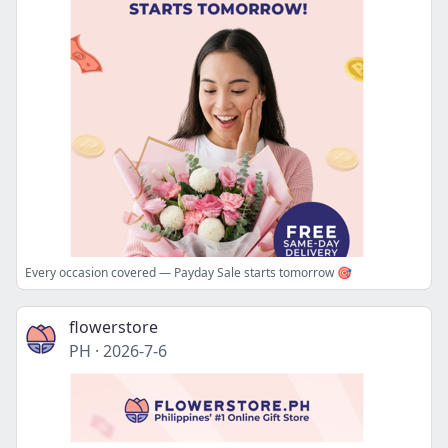
Every occasion covered — Payday Sale starts tomorrow 🎯
flowerstore
PH
·
2026-7-6