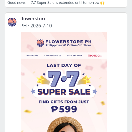
Good news — 7.7 Super Sale is extended until tomorrow 🙌
flowerstore
PH
·
2026-7-10