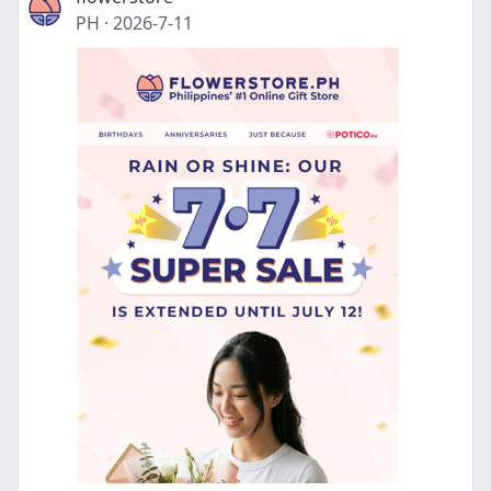
PH
·
2026-7-11