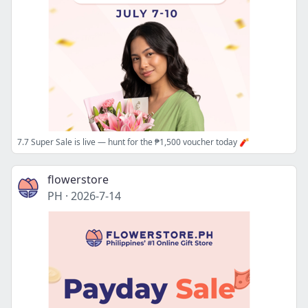
7.7 Super Sale is live — hunt for the ₱1,500 voucher today 🧨
flowerstore
PH
·
2026-7-14