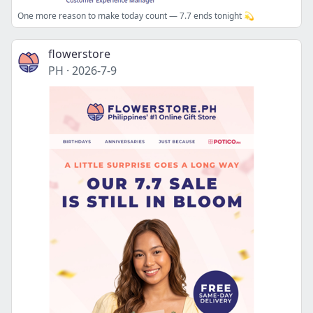
One more reason to make today count — 7.7 ends tonight 💫
flowerstore
PH
·
2026-7-9