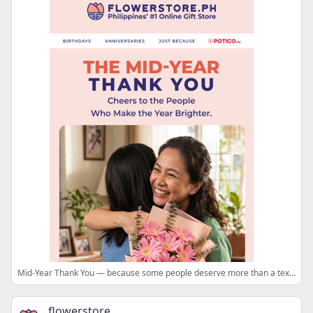
Mid-Year Thank You — because some people deserve more than a text 💛
flowerstore