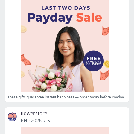
These gifts guarantee instant happiness — order today before Payday ends 🌟
flowerstore
PH
·
2026-7-5