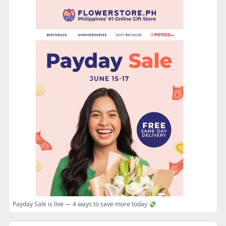
Payday Sale is live — 4 ways to save more today 💸