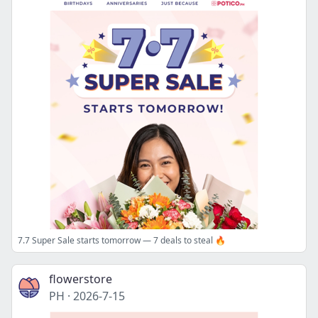
7.7 Super Sale starts tomorrow — 7 deals to steal 🔥
flowerstore
PH
·
2026-7-15