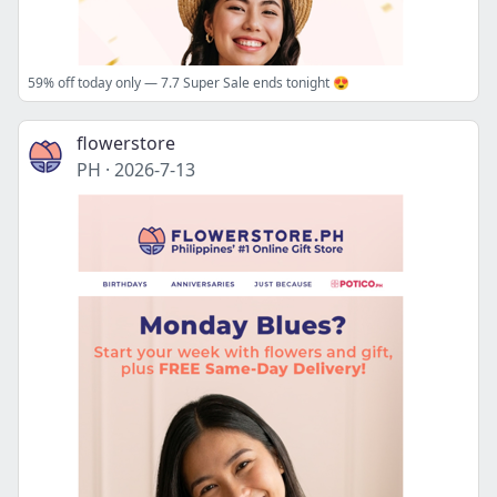
59% off today only — 7.7 Super Sale ends tonight 😍
flowerstore
PH
·
2026-7-13