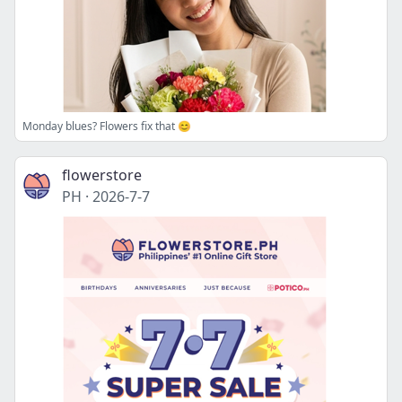
Monday blues? Flowers fix that 😊
flowerstore
PH
·
2026-7-7