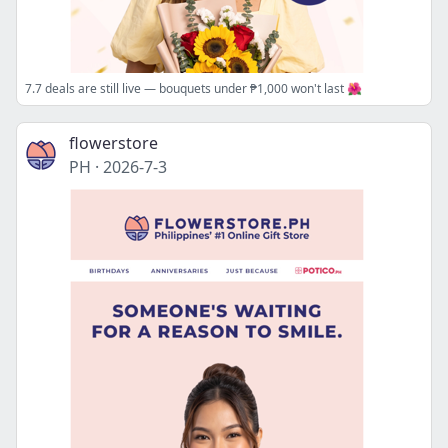
7.7 deals are still live — bouquets under ₱1,000 won't last 🌺
flowerstore
PH
·
2026-7-3