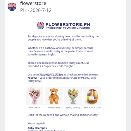
flowerstore
PH
·
2026-7-12