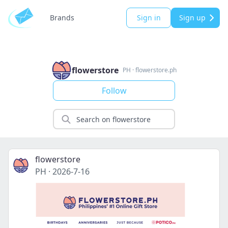
Brands
Sign in
Sign up
flowerstore
PH
·
flowerstore.ph
Follow
flowerstore
PH
·
2026-7-16