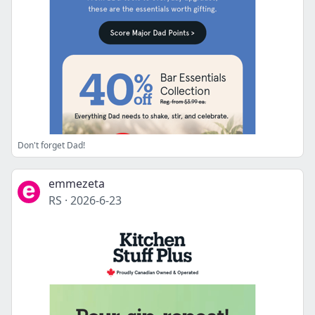
Don't forget Dad!
emmezeta
RS
·
2026-6-23