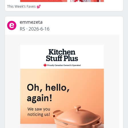
This Week’s Faves 💕
emmezeta
RS
·
2026-6-16