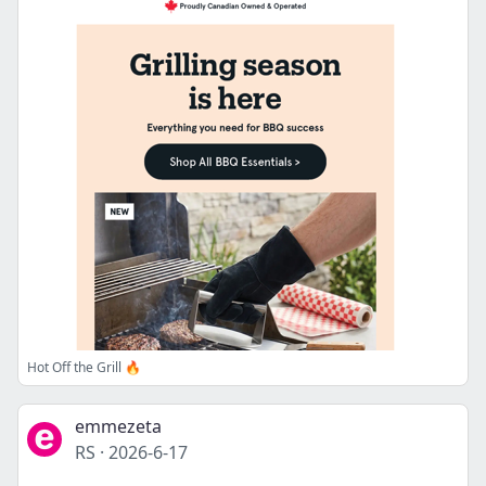
Hot Off the Grill 🔥
emmezeta
RS
·
2026-6-17