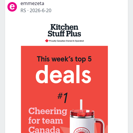
emmezeta
RS
·
2026-6-20