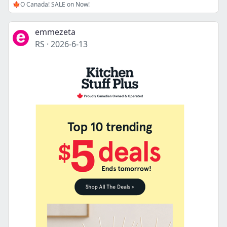
🍁O Canada! SALE on Now!
emmezeta
RS
·
2026-6-13