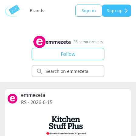
Brands
Sign in
Sign up
emmezeta
RS
·
emmezeta.rs
Follow
emmezeta
RS
·
2026-6-15