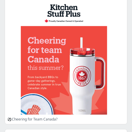
⚽Cheering for Team Canada?