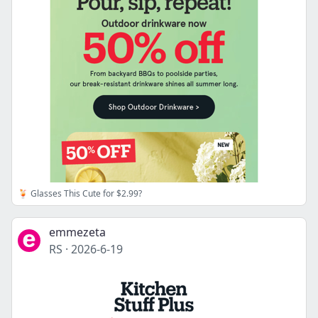
🍹 Glasses This Cute for $2.99?
emmezeta
RS
·
2026-6-19