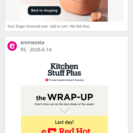
Your finger hovered over ‘add to cart.’ We felt that.
emmezeta
RS
·
2026-6-14