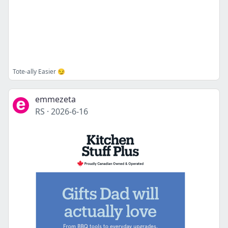
Tote-ally Easier 😏
emmezeta
RS
·
2026-6-16