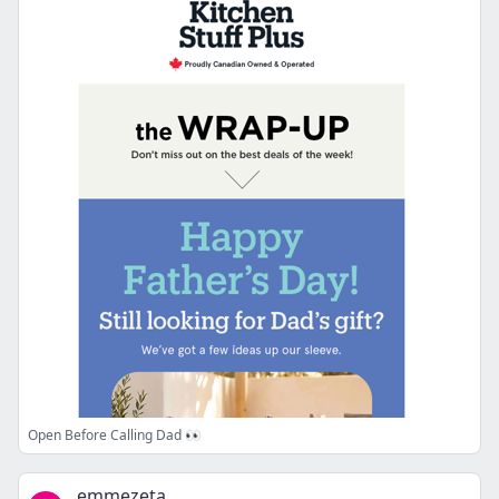
Open Before Calling Dad 👀
emmezeta