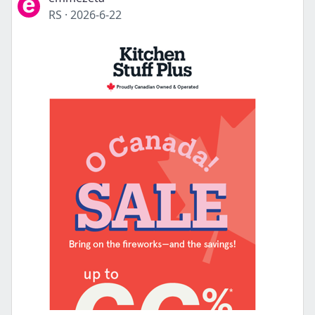
RS
·
2026-6-22