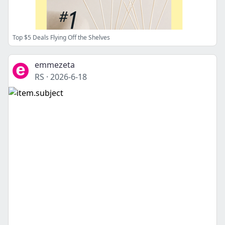
Top $5 Deals Flying Off the Shelves
emmezeta
RS
·
2026-6-18