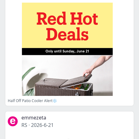
Half Off Patio Cooler Alert❄️
emmezeta
RS
·
2026-6-21