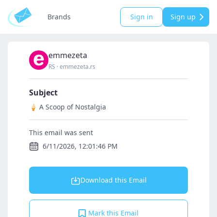
Brands
Sign in
Sign up
emmezeta
RS
·
emmezeta.rs
Subject
🍦 A Scoop of Nostalgia
This email was sent
6/11/2026, 12:01:46 PM
Download this Email
Mark this Email