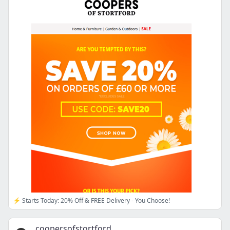
⚡ Starts Today: 20% Off & FREE Delivery - You Choose!
coopersofstortford