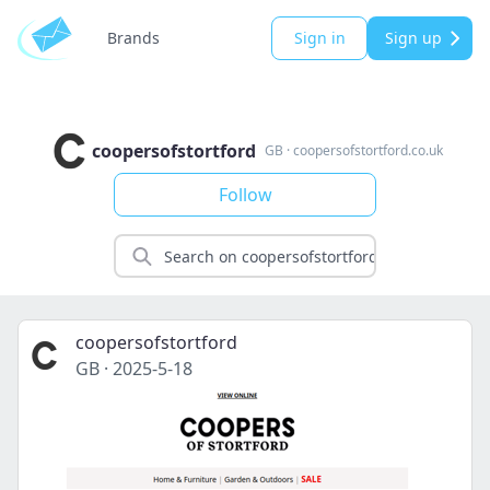
Brands
Sign in
Sign up
coopersofstortford
GB
·
coopersofstortford.co.uk
Follow
coopersofstortford
GB
·
2025-5-18