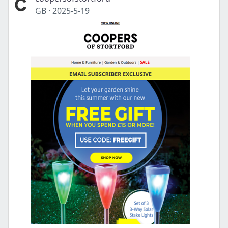
GB
·
2025-5-19