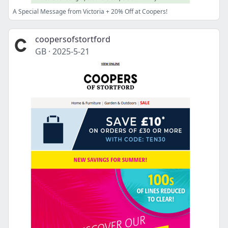
A Special Message from Victoria + 20% Off at Coopers!
coopersofstortford
GB
·
2025-5-21