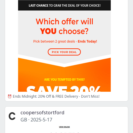
⏰ Ends Midnight: 20% Off & FREE Delivery - Don't Miss!
coopersofstortford
GB
·
2025-5-17