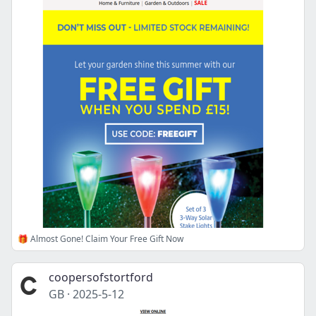
🎁 Almost Gone! Claim Your Free Gift Now
coopersofstortford
GB
·
2025-5-12