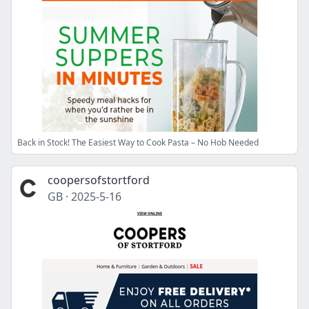
Back in Stock! The Easiest Way to Cook Pasta – No Hob Needed
coopersofstortford
GB
·
2025-5-16