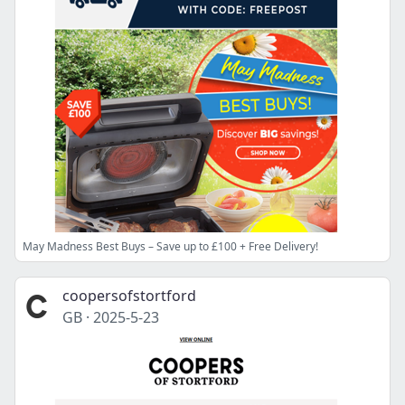
May Madness Best Buys – Save up to £100 + Free Delivery!
coopersofstortford
GB
·
2025-5-23