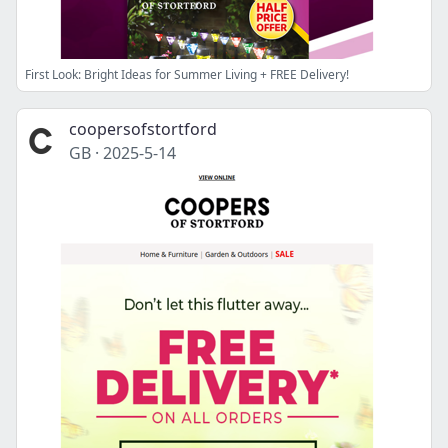
First Look: Bright Ideas for Summer Living + FREE Delivery!
coopersofstortford
GB
·
2025-5-14