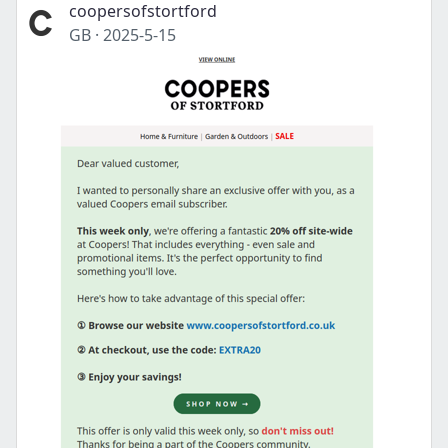
coopersofstortford
GB
·
2025-5-15