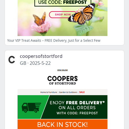
Your VIP Treat Awaits – FREE Delivery, Just for a Select Few
coopersofstortford
GB
·
2025-5-22