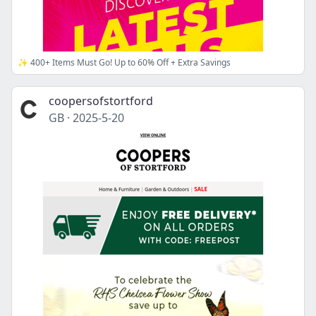
✨ 400+ Items Must Go! Up to 60% Off + Extra Savings
coopersofstortford
GB
·
2025-5-20