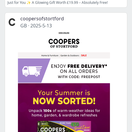
Just for You ✨ A Glowing Gift Worth £19.99 – Absolutely Free!
coopersofstortford
GB
·
2025-5-13