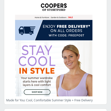
Made for You: Cool, Comfortable Summer Style + Free Delivery