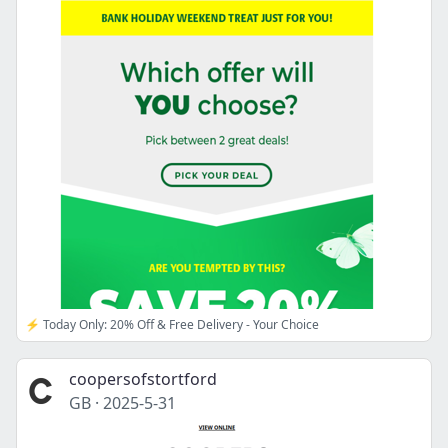
⚡ Today Only: 20% Off & Free Delivery - Your Choice
coopersofstortford
GB
·
2025-5-31