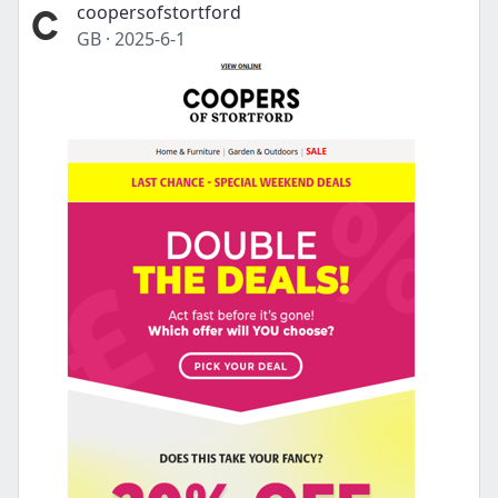
coopersofstortford
GB
·
2025-6-1