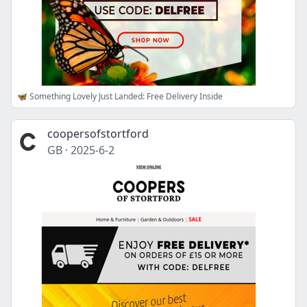
🦋 Something Lovely Just Landed: Free Delivery Inside
coopersofstortford
GB
·
2025-6-2