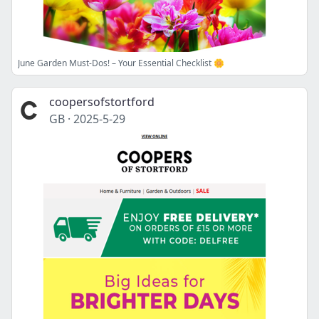
June Garden Must-Dos! – Your Essential Checklist 🌼
coopersofstortford
GB
·
2025-5-29