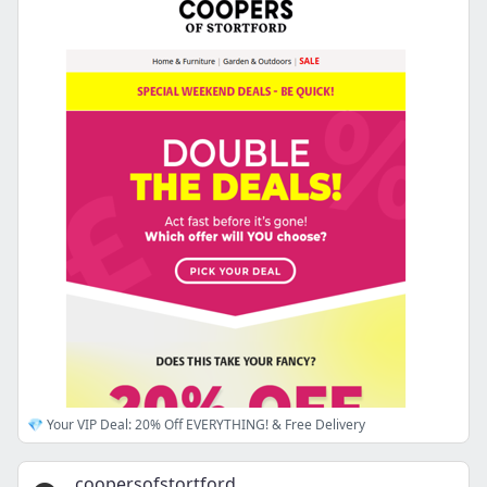
💎 Your VIP Deal: 20% Off EVERYTHING! & Free Delivery
coopersofstortford