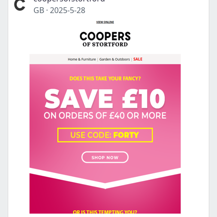
GB
·
2025-5-28