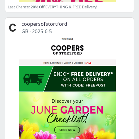
Last Chance: 20% Off EVERYTHING & FREE Delivery!
coopersofstortford
GB
·
2025-6-5