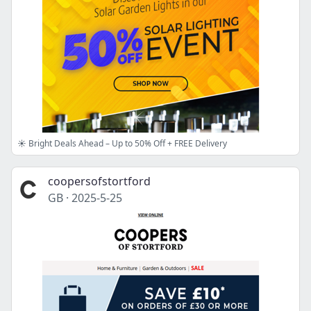
☀︎ Bright Deals Ahead – Up to 50% Off + FREE Delivery
coopersofstortford
GB
·
2025-5-25