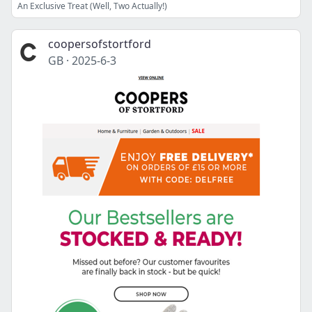
An Exclusive Treat (Well, Two Actually!)
coopersofstortford
GB
·
2025-6-3