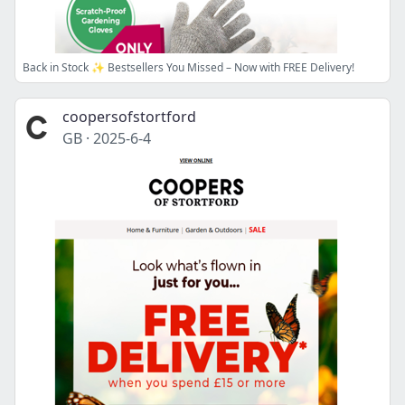
Back in Stock ✨ Bestsellers You Missed – Now with FREE Delivery!
coopersofstortford
GB
·
2025-6-4