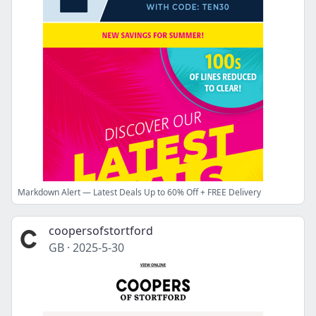
Markdown Alert — Latest Deals Up to 60% Off + FREE Delivery
coopersofstortford
GB
·
2025-5-30