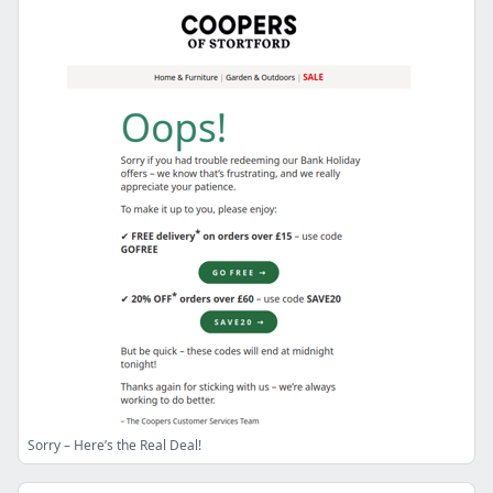
Sorry – Here’s the Real Deal!