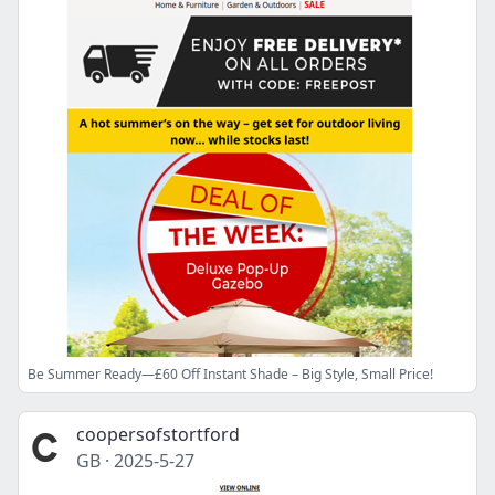
Be Summer Ready—£60 Off Instant Shade – Big Style, Small Price!
coopersofstortford
GB
·
2025-5-27