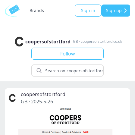
Brands
Sign in
Sign up
coopersofstortford
GB
·
coopersofstortford.co.uk
Follow
coopersofstortford
GB
·
2025-5-26