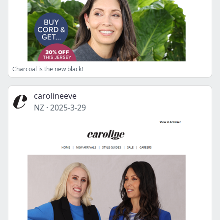
Charcoal is the new black!
carolineeve
NZ
·
2025-3-29