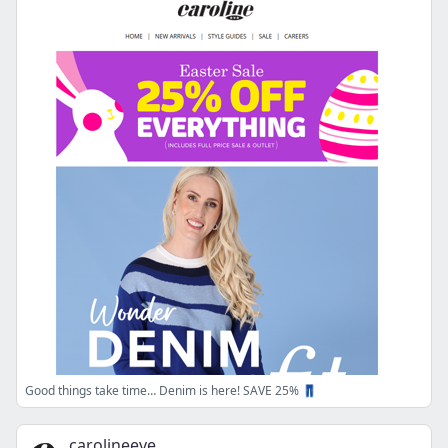
Good things take time… Denim is here! SAVE 25% 👖
carolineeve