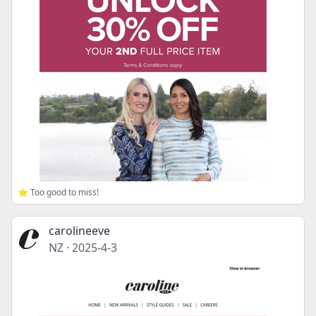
⭐ Too good to miss!
carolineeve
NZ
·
2025-4-3