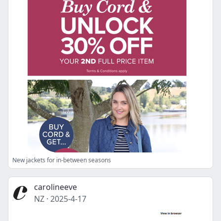
New jackets for in-between seasons
carolineeve
NZ
·
2025-4-17