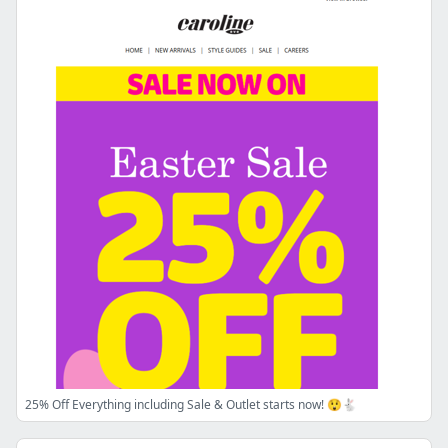
25% Off Everything including Sale & Outlet starts now! 😲🐇