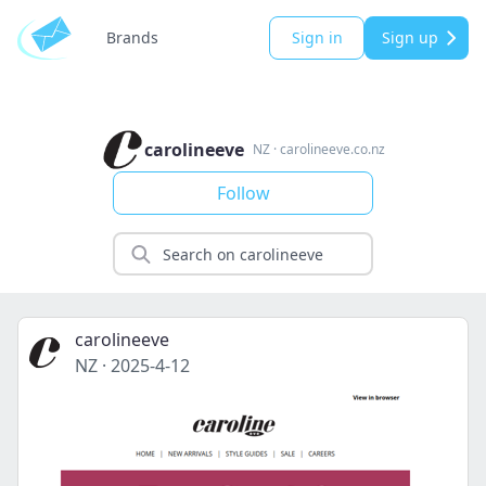
Brands
Sign in
Sign up
carolineeve
NZ
·
carolineeve.co.nz
Follow
carolineeve
NZ
·
2025-4-12