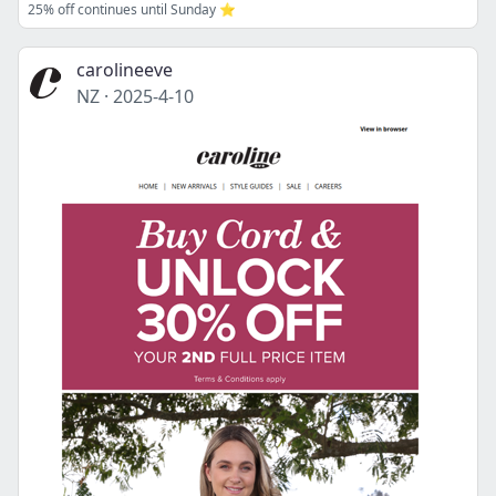
25% off continues until Sunday ⭐
carolineeve
NZ
·
2025-4-10