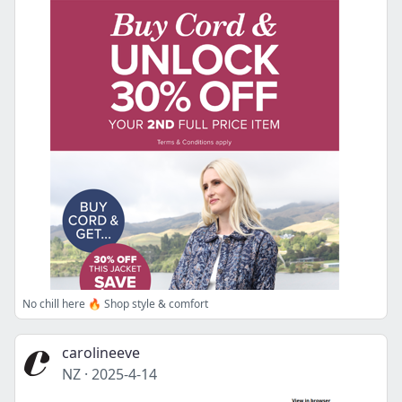
No chill here 🔥 Shop style & comfort
carolineeve
NZ
·
2025-4-14