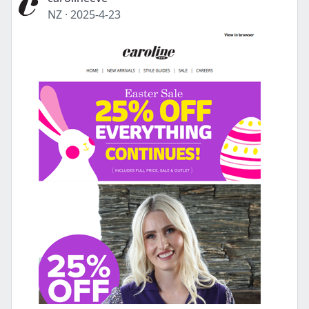
NZ
·
2025-4-23