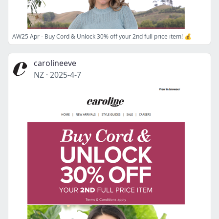
AW25 Apr - Buy Cord & Unlock 30% off your 2nd full price item! 💰
carolineeve
NZ
·
2025-4-7