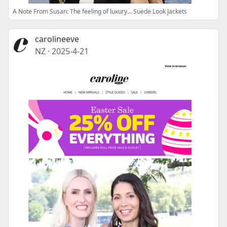
A Note From Susan: The feeling of luxury... Suede Look Jackets
carolineeve
NZ
·
2025-4-21