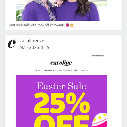
Treat yourself with 25% off knitwear! 🧶💥
carolineeve
NZ
·
2025-4-19