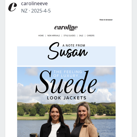
carolineeve
NZ
·
2025-4-5