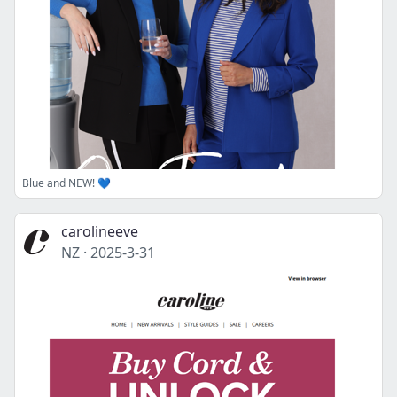
Blue and NEW! 💙
carolineeve
NZ
·
2025-3-31