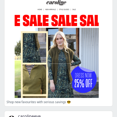
Shop new favourites with serious savings 😎
carolineeve