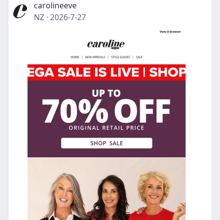
carolineeve
NZ
·
2026-7-27