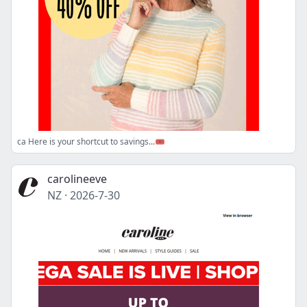
ca Here is your shortcut to savings...🎟️
carolineeve
NZ
·
2026-7-30