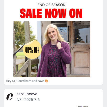
Hey ca, Coordinate and save 🎨
carolineeve
NZ
·
2026-7-6