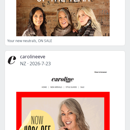
Your new neutrals, ON SALE
carolineeve
NZ
·
2026-7-23