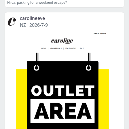
Hi ca, packing for a weekend escape?
carolineeve
NZ
·
2026-7-9