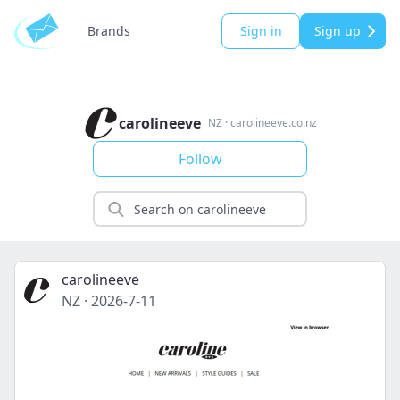
Brands
Sign in
Sign up
carolineeve
NZ
·
carolineeve.co.nz
Follow
carolineeve
NZ
·
2026-7-11