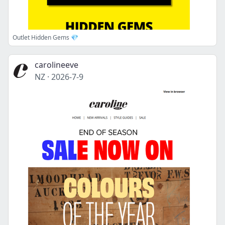
Outlet Hidden Gems 💎
carolineeve
NZ
·
2026-7-9