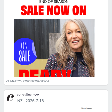
ca Meet Your Winter Wardrobe
carolineeve
NZ
·
2026-7-16