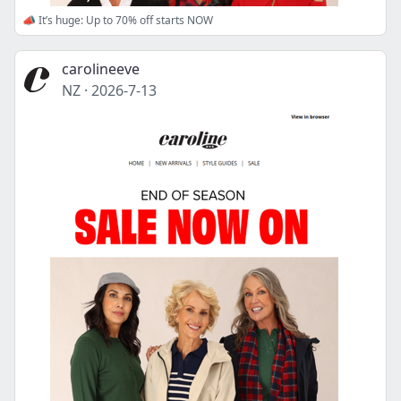
📣 It’s huge: Up to 70% off starts NOW
carolineeve
NZ
·
2026-7-13