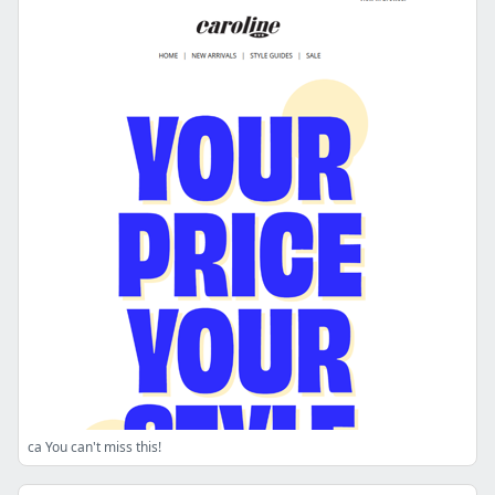
ca You can't miss this!