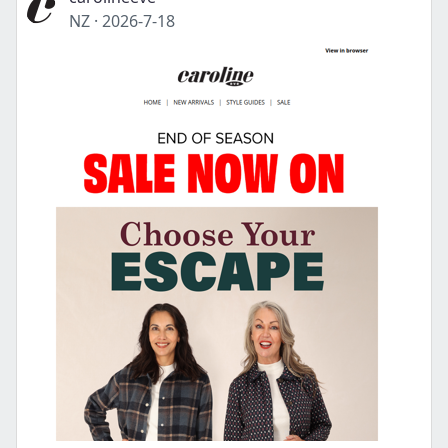
NZ
·
2026-7-18