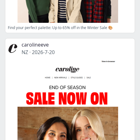
Find your perfect palette: Up to 65% off in the Winter Sale 🎨
carolineeve
NZ
·
2026-7-20