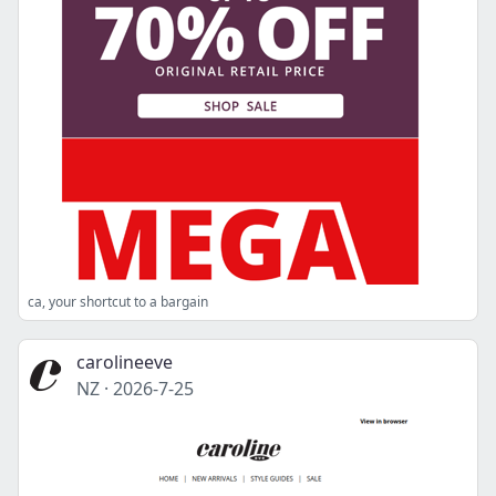
ca, your shortcut to a bargain
carolineeve
NZ
·
2026-7-25