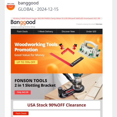
banggood
GLOBAL
·
2024-12-15