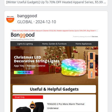
[Winter Useful Gadgets] Up To 70% OFF Heated Apparel Series, $5.99 Anti-blue Light Reading Eyeglasses, Shop Now>>
banggood
GLOBAL
·
2024-12-10