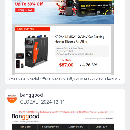
[Xmas Sale] Special Offer Up To 60% Off, EVERCROSS EV06C Electric Scooter Only $165.99! 300W LiFePO4 Power Station $107.9!
banggood
GLOBAL
·
2024-12-11