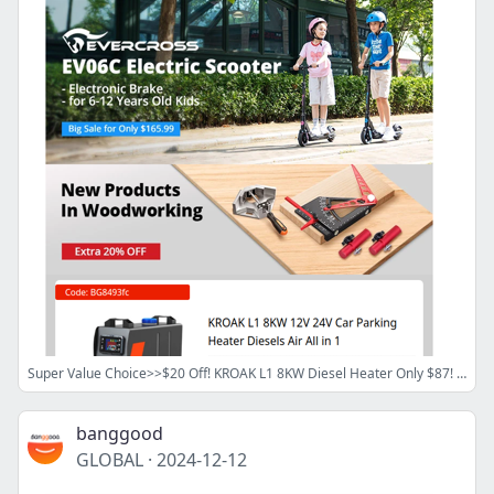
Super Value Choice>>$20 Off! KROAK L1 8KW Diesel Heater Only $87! Refurbished 1000W Motor iScooter iX6 Only $319! ATOMSTACK A10 PRO Laser Engraver $164.99!
banggood
GLOBAL
·
2024-12-12