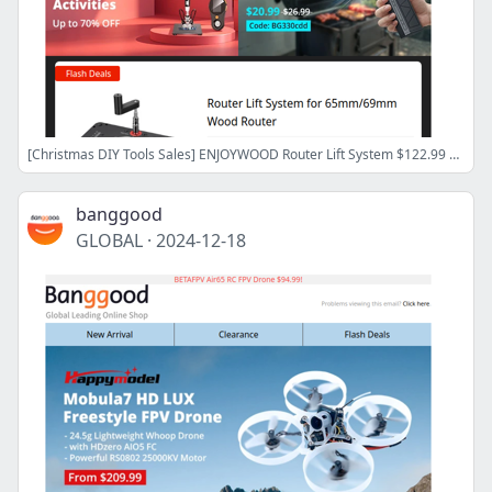
[Christmas DIY Tools Sales] ENJOYWOOD Router Lift System $122.99 Only, FNIRSI Dual Channel Oscilloscope Signal Generator $141.99! Shop Now>>
banggood
GLOBAL
·
2024-12-18