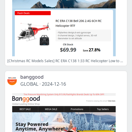
[Christmas RC Models Sales] RC ERA C138 1:33 RC Helicopter Low to $69.99! Shop Now>>
banggood
GLOBAL
·
2024-12-16