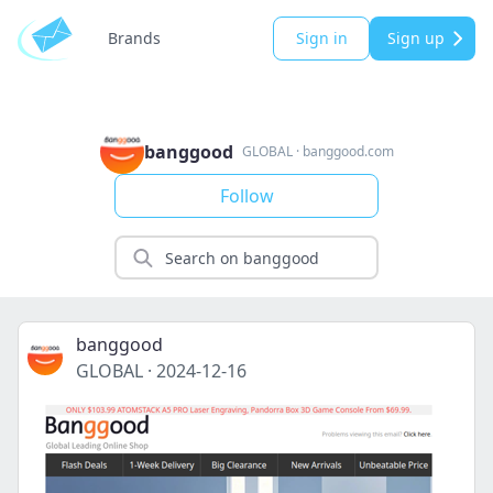
Brands
Sign in
Sign up
banggood
GLOBAL
·
banggood.com
Follow
banggood
GLOBAL
·
2024-12-16