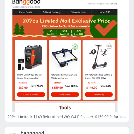
20Pcs Limited> $149 Refurbished WQ-W4 E-Scooter! $159.99 Refurbished ATOMSTACK Laser Engraver! $87 Kroak Diesel Heater!
banggood