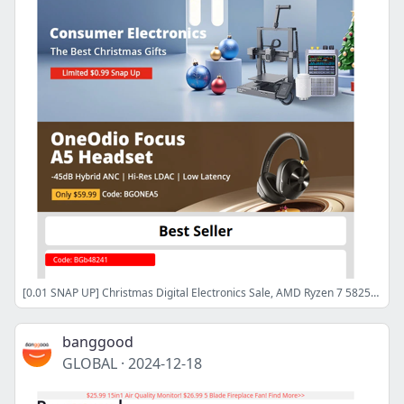
[0.01 SNAP UP] Christmas Digital Electronics Sale, AMD Ryzen 7 5825U Laptop $479.99, Shop now>>
banggood
GLOBAL
·
2024-12-18