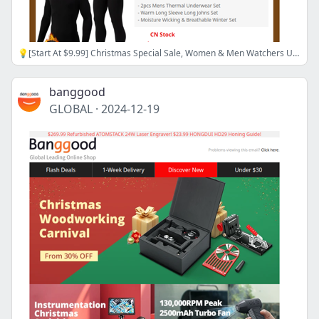
💡[Start At $9.99] Christmas Special Sale, Women & Men Watchers Up to 60% OFF, Shop now>>
banggood
GLOBAL
·
2024-12-19