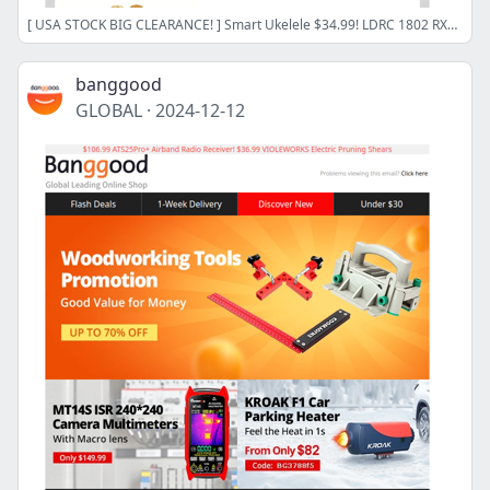
[ USA STOCK BIG CLEARANCE! ] Smart Ukelele $34.99! LDRC 1802 RX7 RC Drift Car $39.99! MECO Air Blower $17.99!
banggood
GLOBAL
·
2024-12-12