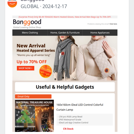
GLOBAL
·
2024-12-17