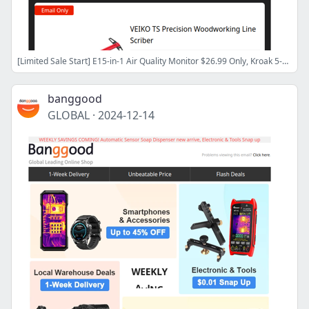
[Limited Sale Start] E15-in-1 Air Quality Monitor $26.99 Only, Kroak 5-8kw Diesel Heater $82! Turbo Blower $30.99! Shop Now>>
banggood
GLOBAL
·
2024-12-14