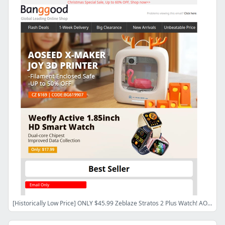
[Historically Low Price] ONLY $45.99 Zeblaze Stratos 2 Plus Watch! AOSEED X-MAKER JOY 3D Printer ONLY $169.