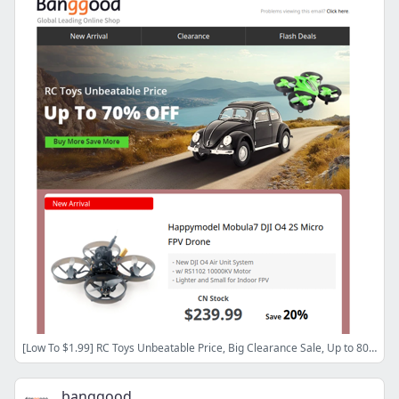
[Low To $1.99] RC Toys Unbeatable Price, Big Clearance Sale, Up to 80% OFF, Shop Now>>
banggood