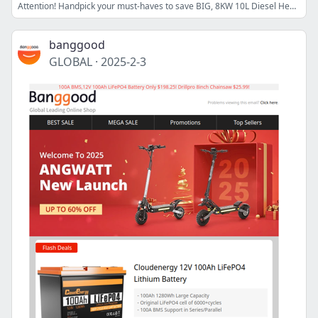
Attention! Handpick your must-haves to save BIG, 8KW 10L Diesel Heater 86% OFF $44.99 >>
banggood
GLOBAL
·
2025-2-3