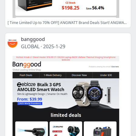
[ Time Limited Up to 70% OFF!] ANGWATT Brand Deals Start! ANGWATT CS1 E-Scooter Only $569! Kroak L1 Built-in Tank Diesel Heater $76.99!
banggood
GLOBAL
·
2025-1-29