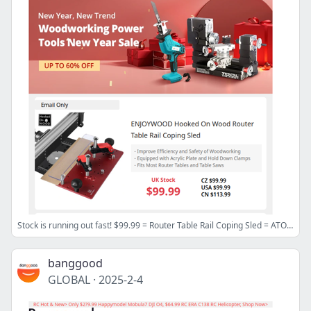
Stock is running out fast! $99.99 = Router Table Rail Coping Sled = ATOMSTACK A5 Pro Laser Engraver
banggood
GLOBAL
·
2025-2-4