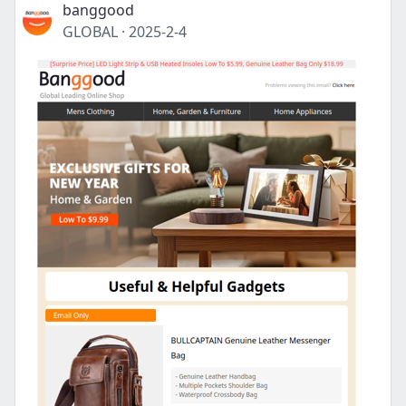
banggood
GLOBAL
·
2025-2-4