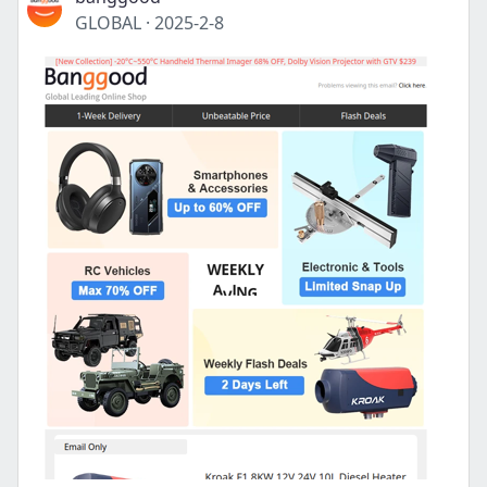
GLOBAL
·
2025-2-8