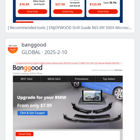
[ Recommended tools ] ENJOYWOOD Drill Guide $65.99! 500X Microscope $12.99! Brushless Turbo Fan$19.99, Shop Now>>
banggood
GLOBAL
·
2025-2-10