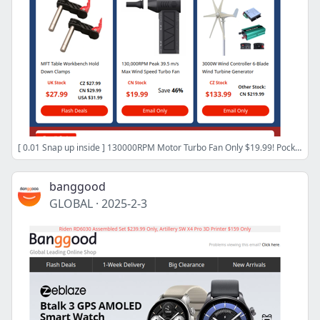
[ 0.01 Snap up inside ] 130000RPM Motor Turbo Fan Only $19.99! Pocket Radio Receiver ESP32-53 From Only $30.98! SHOP NOW>
banggood
GLOBAL
·
2025-2-3