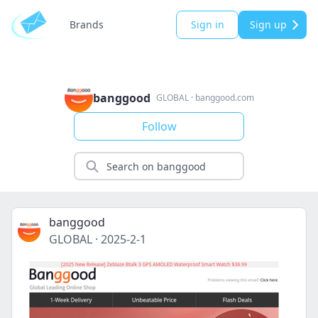
Brands
Sign in
Sign up
banggood
GLOBAL
·
banggood.com
Follow
banggood
GLOBAL
·
2025-2-1