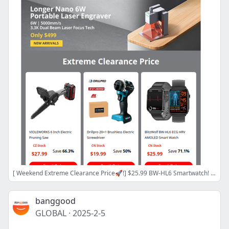
[ Weekend Extreme Clearance Price🚀!] $25.99 BW-HL6 Smartwatch! $19.99 280NM Brushless Screwdriver! $154.99 SCULPFUN S9 Laser Engraver!
banggood
GLOBAL
·
2025-2-5