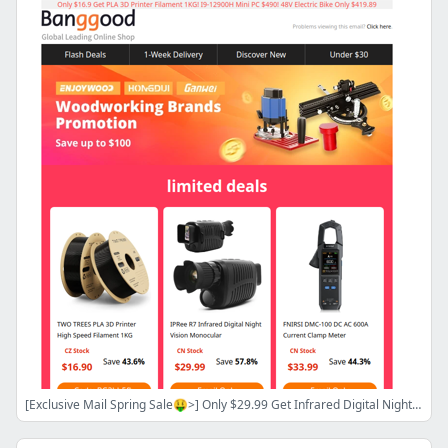
[Exclusive Mail Spring Sale🤑>] Only $29.99 Get Infrared Digital Night Vision Monocular! FNIRSI 1014D 2CH Storage Oscilloscope $129.99!