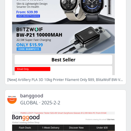
[New] Artillery PLA 3D 10kg Printer Filament Only $89, BlitaWolf BW-Voyager1 Smart watch Only $54.99!
banggood
GLOBAL
·
2025-2-2