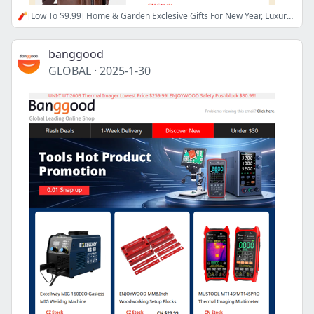
🧨[Low To $9.99] Home & Garden Exclesive Gifts For New Year, Luxury Quartz Watch Up To 60% OFF, Shop Now>>
banggood
GLOBAL
·
2025-1-30