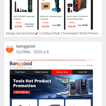
[Happy Spring Festival🧨>] Zeblaze Btalk 3 Smartwatch World Premiere Only From $39.99! Ultrasonic Cleaner Only $27! Air Duster $18.99!
banggood
GLOBAL
·
2025-2-6