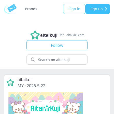
Brands
Sign in
Sign up
aitaikuji
MY
·
aitaikuji.com
Follow
aitaikuji
MY
·
2026-5-22