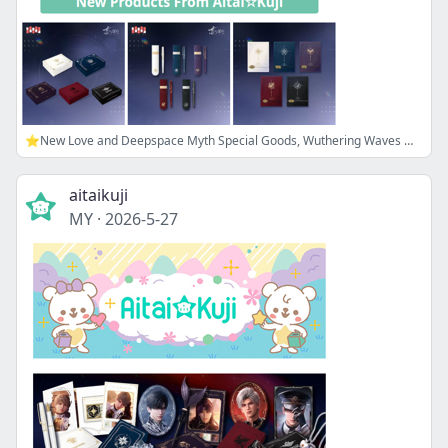
⭐New Love and Deepspace Myth Special Goods, Wuthering Waves Merch, and more!
aitaikuji
MY
·
2026-5-27