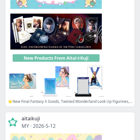
⭐New Final Fantasy X Goods, Twisted Wonderland Look Up Figurines, and more!
aitaikuji
MY
·
2026-5-12