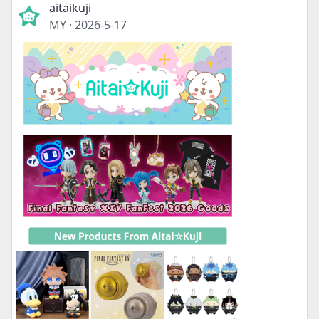
aitaikuji
MY
·
2026-5-17