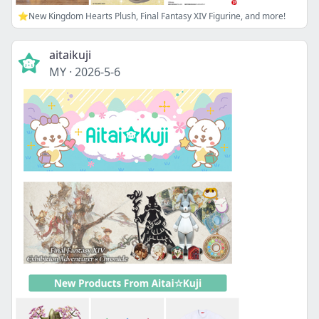
⭐New Kingdom Hearts Plush, Final Fantasy XIV Figurine, and more!
aitaikuji
MY
·
2026-5-6