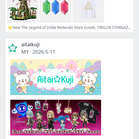
⭐New The Legend of Zelda Nintendo Store Goods, TRIGUN STARGAZE Plush, and more!
aitaikuji
MY
·
2026-5-11