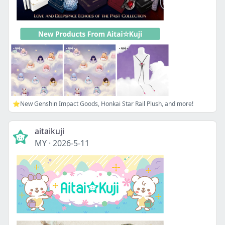
⭐New Genshin Impact Goods, Honkai Star Rail Plush, and more!
aitaikuji
MY
·
2026-5-11