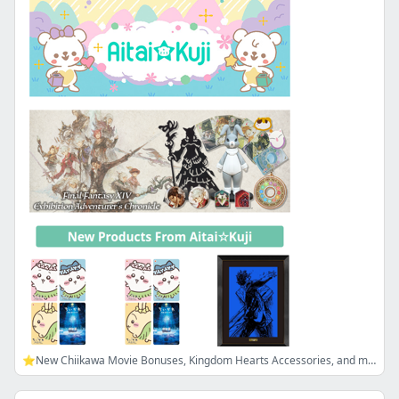
⭐New Chiikawa Movie Bonuses, Kingdom Hearts Accessories, and more!