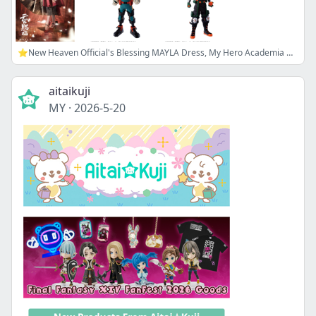
⭐New Heaven Official's Blessing MAYLA Dress, My Hero Academia Goods, and more!
aitaikuji
MY
·
2026-5-20