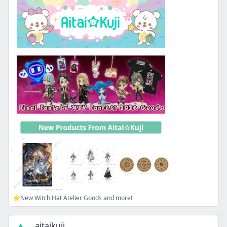
⭐New Witch Hat Atelier Goods and more!
aitaikuji