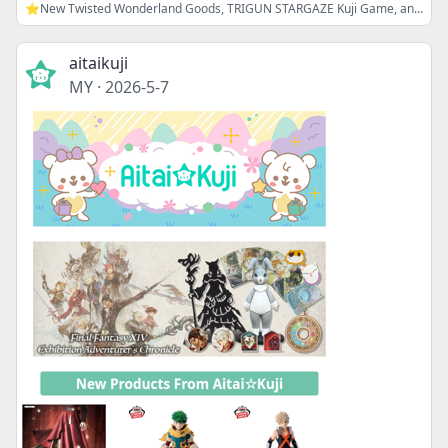
⭐New Twisted Wonderland Goods, TRIGUN STARGAZE Kuji Game, and more!
aitaikuji
MY
·
2026-5-7