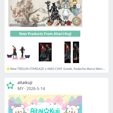
⭐New TRIGUN STARGAZE x AMO CAFE Goods, Kodacha Marui Merch, and more!
aitaikuji
MY
·
2026-5-14