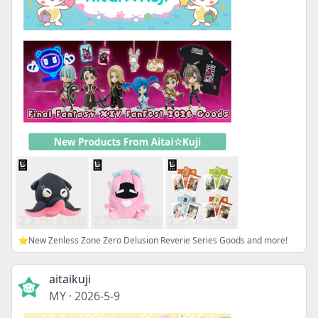
⭐New Zenless Zone Zero Delusion Reverie Series Goods and more!
aitaikuji
MY
·
2026-5-9