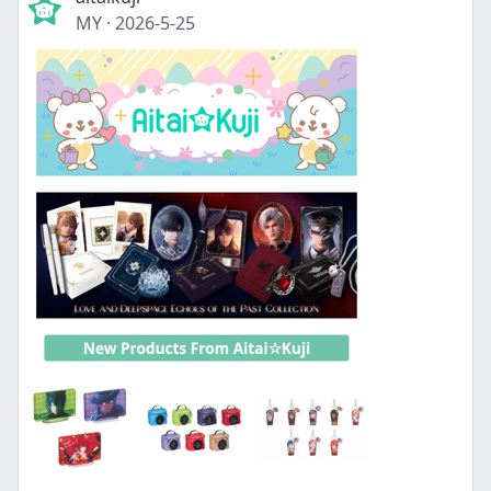
MY
·
2026-5-25