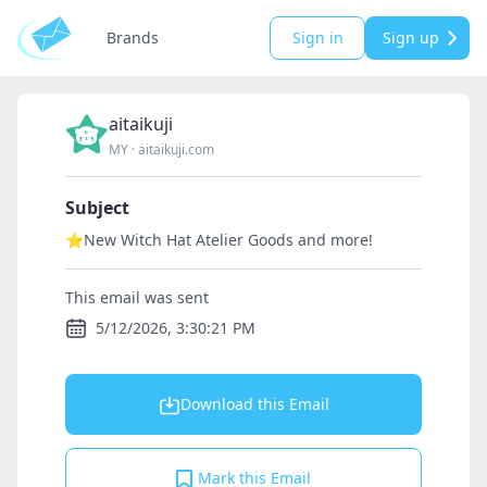
Brands
Sign in
Sign up
aitaikuji
MY
·
aitaikuji.com
Subject
⭐New Witch Hat Atelier Goods and more!
This email was sent
5/12/2026, 3:30:21 PM
Download this Email
Mark this Email