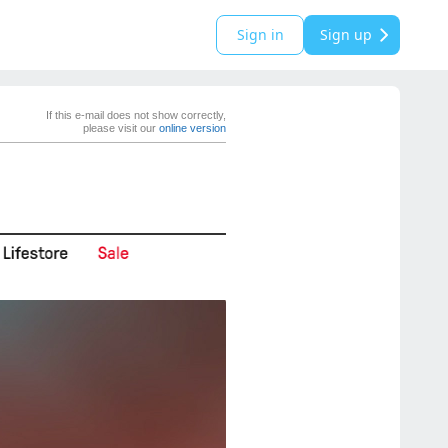
Sign in
Sign up