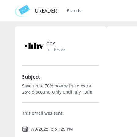
UREADER
Brands
hhv
DE
·
hhv.de
Subject
Save up to 70% now with an extra
25% discount! Only until July 13th!
This email was sent
7/9/2025, 6:51:29 PM