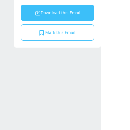
Download this Email
Mark this Email