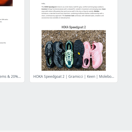
Only for 72 hours! 30% off clothing items & 20% off records! Only until July 30th!
HOKA Speedgoat 2 | Gramicci | Keen | Molebo | Summer Sale