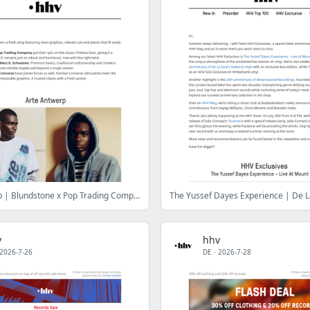
Arte Antwerp | Blundstone x Pop Trading Company | Merz b. Schwanen | No Problemo x Converse
v
hhv
2026-7-26
DE
·
2026-7-28