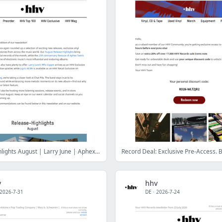
Release-Highlights August | Larry June | Aphex Twin | Juju
v
hhv
2026-7-31
DE
·
2026-7-24