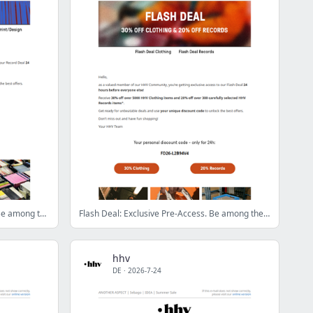
Record Deal: Exclusive Pre-Access. Be among the first!
Flash Deal: Exclusive Pre-Access. Be among the first!
hhv
DE
·
2026-7-24