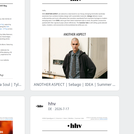
The Yussef Dayes Experience | De La Soul | Tyla | Brownswood 20th Anniversary
ANOTHER ASPECT | Sebago | IDEA | Summer Sale
hhv
DE
·
2026-7-17