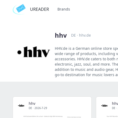
UREADER
Brands
hhv
DE
·
hhv.de
HHV.de is a German online store spe
wide range of products, including 
accessories. HHV.de caters to both 
electronic, jazz, soul, and more. The
addition to music and audio gear, H
go-to destination for music lovers 
hhv
hh
DE
·
2026-7-29
DE
·