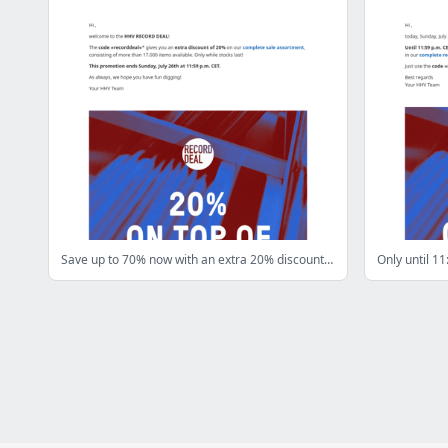
Save up to 70% now with an extra 20% discount! Only until July 26th!