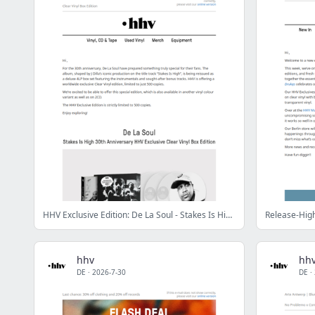
HHV Exclusive Edition: De La Soul - Stakes Is High 30th Anniversary Clear Vinyl Box Edition
hhv
hh
DE
·
2026-7-30
DE
·