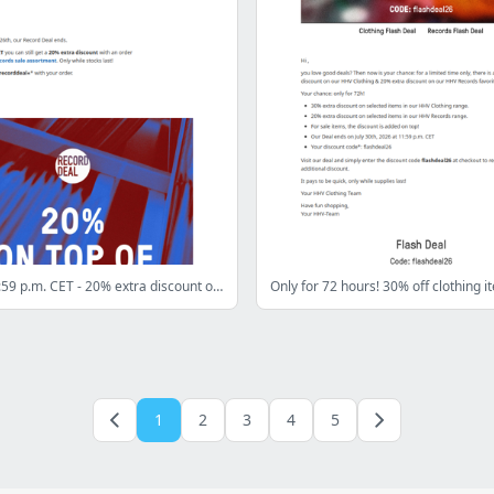
Only until 11:59 p.m. CET - 20% extra discount on all records sale items!
1
2
3
4
5