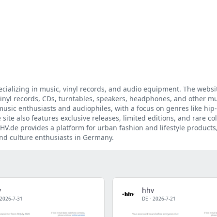
cializing in music, vinyl records, and audio equipment. The websit
vinyl records, CDs, turntables, speakers, headphones, and other mu
music enthusiasts and audiophiles, with a focus on genres like hip
 site also features exclusive releases, limited editions, and rare col
HV.de provides a platform for urban fashion and lifestyle products
and culture enthusiasts in Germany.
v
hhv
2026-7-31
DE
·
2026-7-21