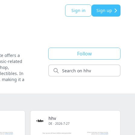
Sign in
Sign up
Follow
e offers a
sic-related
-hop,
lectibles. In
, making it a
hhv
DE
·
2026-7-27