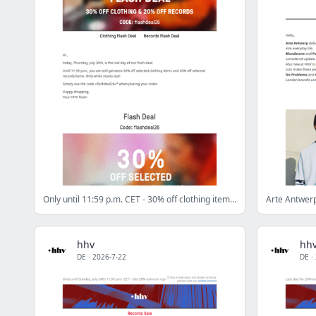
Only until 11:59 p.m. CET - 30% off clothing items & 20% off records!
hhv
hh
DE
·
2026-7-22
DE
·