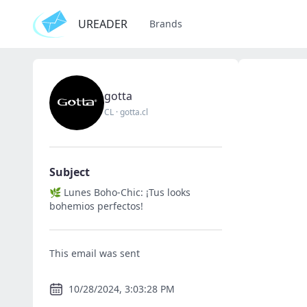
UREADER
Brands
gotta
CL
·
gotta.cl
Subject
🌿 Lunes Boho-Chic: ¡Tus looks
bohemios perfectos!
This email was sent
10/28/2024, 3:03:28 PM