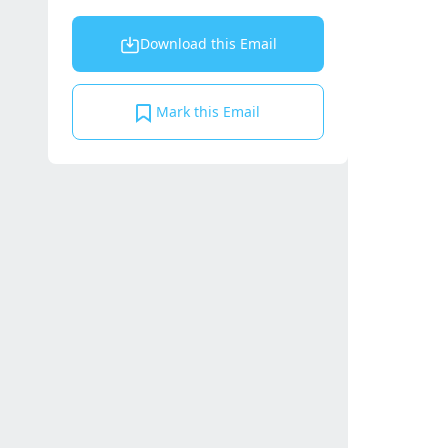
Download this Email
Mark this Email