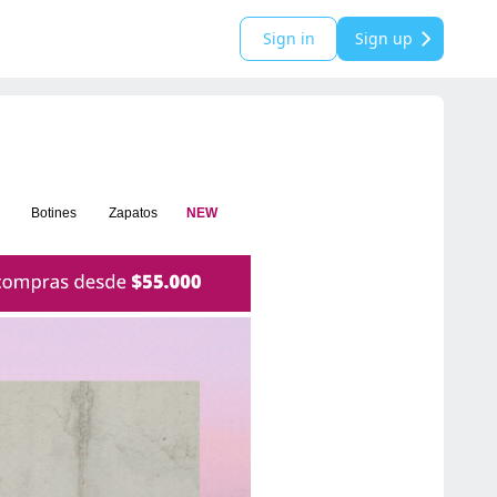
Sign in
Sign up