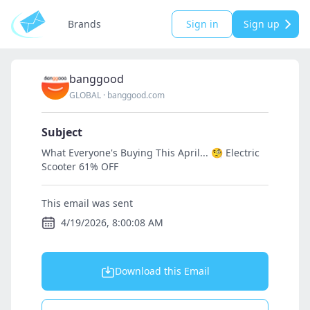
Brands
Sign in
Sign up
banggood
GLOBAL
·
banggood.com
Subject
What Everyone's Buying This April... 🧐 Electric
Scooter 61% OFF
This email was sent
4/19/2026, 8:00:08 AM
Download this Email