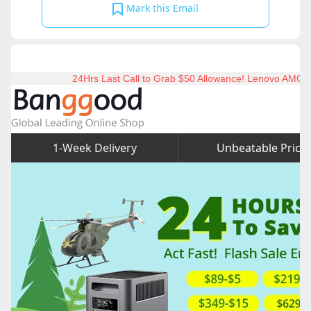
Mark this Email