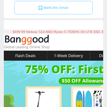
Mark this Email