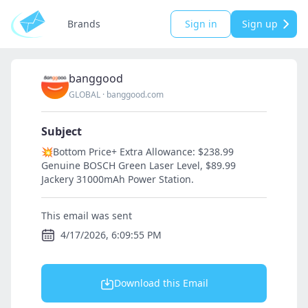
Brands
Sign in
Sign up
banggood
GLOBAL
·
banggood.com
Subject
💥Bottom Price+ Extra Allowance: $238.99
Genuine BOSCH Green Laser Level, $89.99
Jackery 31000mAh Power Station.
This email was sent
4/17/2026, 6:09:55 PM
Download this Email