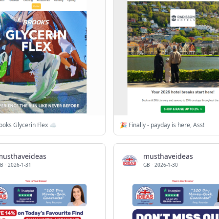
oks Glycerin Flex ☁️
🎉 Finally - payday is here, Ass!
musthaveideas
musthaveideas
B
·
2026-1-31
GB
·
2026-1-30