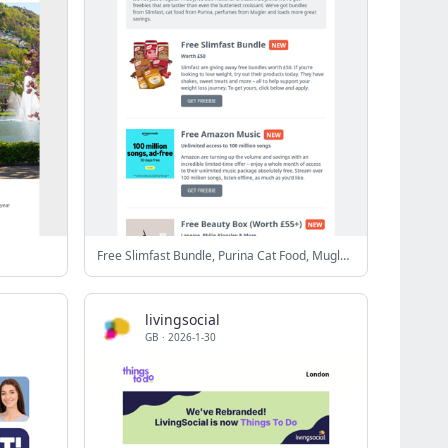
Free Slimfast Bundle, Purina Cat Food, Mugler Perfume & More
livingsocial
GB
·
2026-1-30