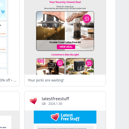
easyJet Holidays - £500 off • eBay - 20% off • MoneySuperMarket - £60 gift card + more!
Your picks are waiting!
latestfreestuff
GB
·
2026-1-30