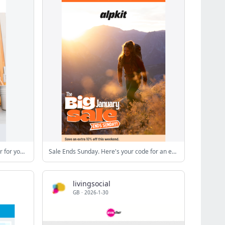
Pans without non-stick coating: better for you and the environment!
Sale Ends Sunday. Here's your code for an extra 10% off
livingsocial
GB
·
2026-1-30