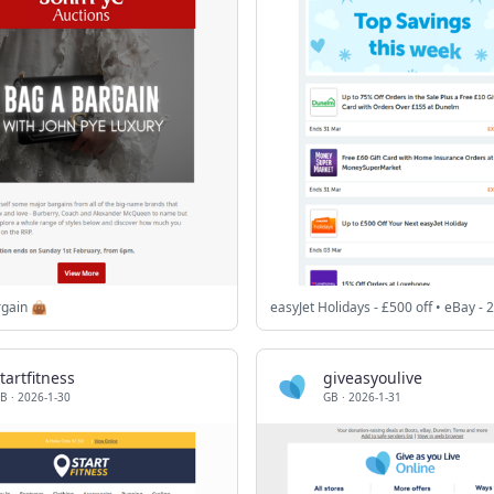
rgain 👜
tartfitness
giveasyoulive
B
·
2026-1-30
GB
·
2026-1-31