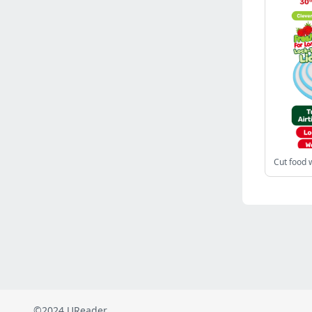
Russia
(2822)
Malaysia
(2488)
Ukraine
(2469)
Mexico
(2339)
Austria
(2268)
Japan
(2219)
Peru
(1974)
Serbia
(1938)
Venezuela
(802)
Cut food 
Turkey
(802)
British Indian Ocean Territory
(711)
Taiwan
(620)
Indonesia
(592)
Pakistan
(590)
Iraq
(582)
©2024 UReader