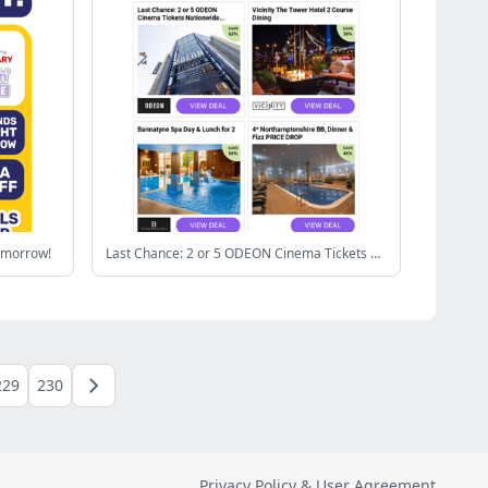
omorrow!
Last Chance: 2 or 5 ODEON Cinema Tickets Nationwide | Vicinity The Tower Hotel 2 Course Dining | Bannatyne Spa Day & Lunch for 2 | 4* Northamptonshire BB, Dinner & Fizz PRICE DROP | Topgolf: 2 Hour Unlimited Games
229
230
Privacy Policy & User Agreement