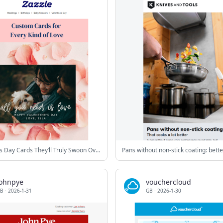
Valentine’s Day Cards They’ll Truly Swoon Over
johnpye
vouchercloud
B
·
2026-1-31
GB
·
2026-1-30