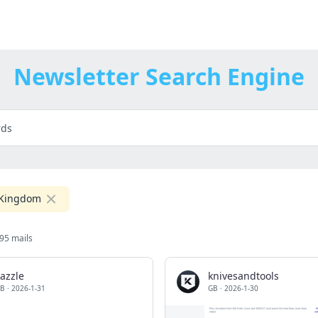
Newsletter Search Engine
 Kingdom
95 mails
azzle
knivesandtools
B
·
2026-1-31
GB
·
2026-1-30