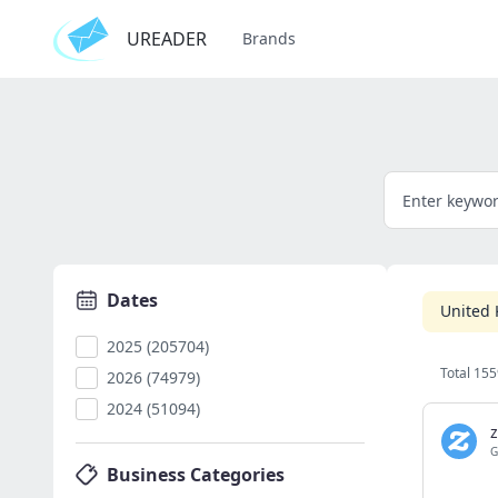
UREADER
Brands
Dates
United
2025 (205704)
Total 155
2026 (74979)
2024 (51094)
z
G
Business Categories