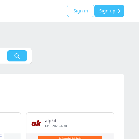
Sign in
Sign up
alpkit
GB
·
2026-1-30