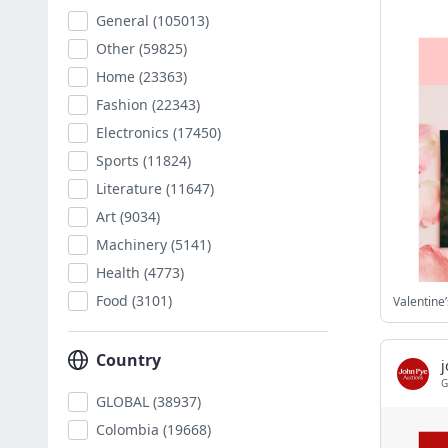
General
(105013)
Other
(59825)
Home
(23363)
Fashion
(22343)
Electronics
(17450)
Sports
(11824)
Literature
(11647)
Art
(9034)
Machinery
(5141)
Health
(4773)
Food
(3101)
Country
G
GLOBAL
(38937)
Colombia
(19668)