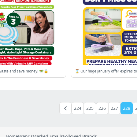
waste and save money! 🥗🔒
⌛ Our huge January offer expires t
224
225
226
227
228
Home
Brands
Marked Emails
Followed Brands