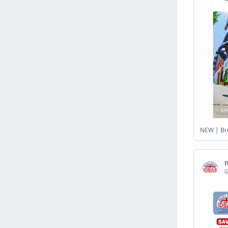
Israel
(6141)
Denmark
(5859)
France
(5648)
Slovakia
(5475)
Brazil
(5460)
Croatia
(5382)
Italy
(5155)
Czechia
(4860)
Sweden
(4713)
NEW | Bro
Portugal
(4705)
Ireland
(4202)
Norway
(4014)
G
Greece
(3977)
Singapore
(3359)
Switzerland
(3265)
Bulgaria
(3067)