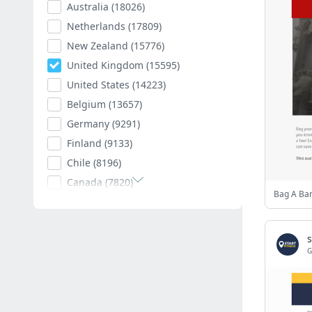
Australia
(18026)
Netherlands
(17809)
New Zealand
(15776)
United Kingdom
(15595)
United States
(14223)
Belgium
(13657)
Germany
(9291)
Finland
(9133)
Chile
(8196)
Canada
(7820)
Bag A Ba
Poland
(7594)
Romania
(7403)
s
Spain
(7009)
G
South Africa
(6882)
Hungary
(6792)
Argentina
(6539)