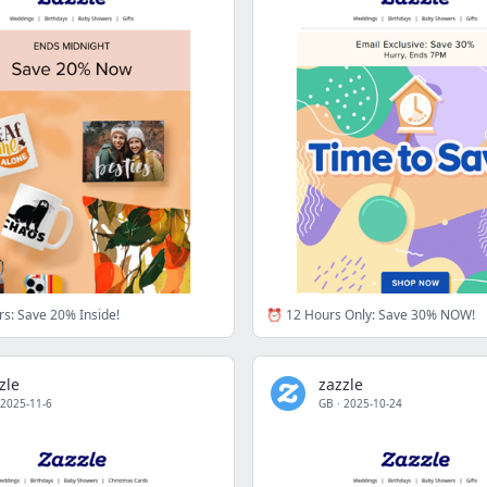
s: Save 20% Inside!
⏰ 12 Hours Only: Save 30% NOW!
zle
zazzle
2025-11-6
GB
·
2025-10-24