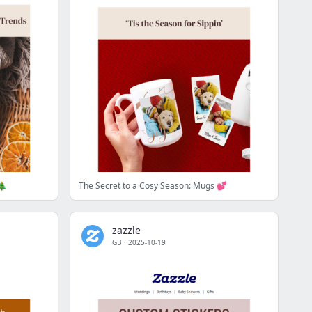
🎄
The Secret to a Cosy Season: Mugs 💕
zazzle
GB
·
2025-10-19