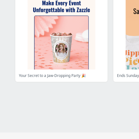
Your Secret to a Jaw-Dropping Party 🎉
Ends Sunday: