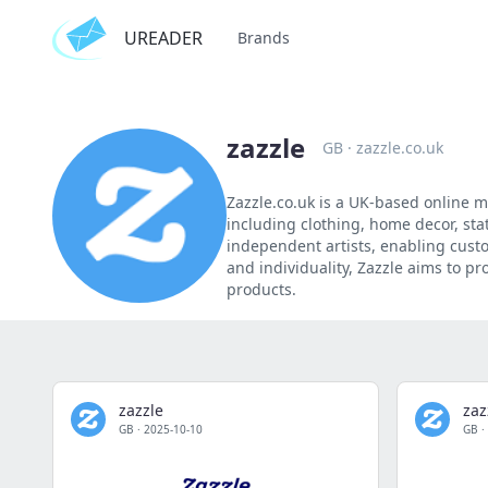
UREADER
Brands
zazzle
GB
·
zazzle.co.uk
Zazzle.co.uk is a UK-based online m
including clothing, home decor, stat
independent artists, enabling custo
and individuality, Zazzle aims to p
products.
zazzle
zaz
GB
·
2025-10-10
GB
·