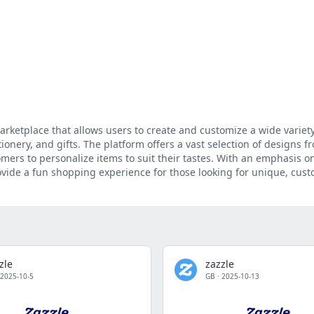
arketplace that allows users to create and customize a wide variety
ionery, and gifts. The platform offers a vast selection of designs f
mers to personalize items to suit their tastes. With an emphasis on
rovide a fun shopping experience for those looking for unique, cus
zle
zazzle
2025-10-5
GB
·
2025-10-13