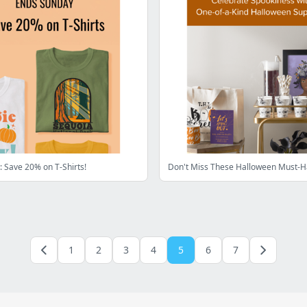
 Save 20% on T-Shirts!
Don't Miss These Halloween Must-H
1
2
3
4
5
6
7