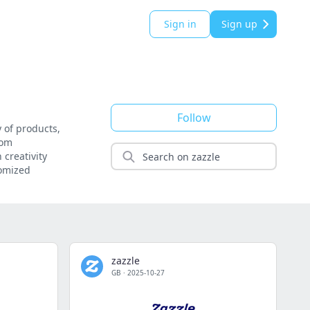
Sign in
Sign up
Follow
 of products,
rom
 creativity
tomized
zazzle
GB
·
2025-10-27