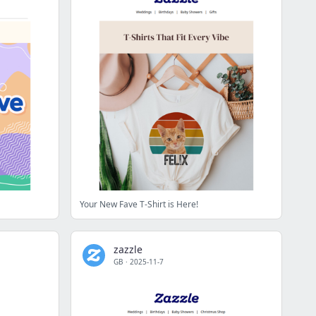
Your New Fave T-Shirt is Here!
zazzle
GB
·
2025-11-7