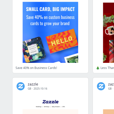
Save 40% on Business Cards!
🎄 Less Than
zazzle
zaz
GB
·
2025-10-16
GB
·