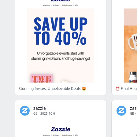
Stunning Invites, Unbelievable Deals 🤩
⏰ Final Hour
zazzle
zaz
GB
·
2025-10-6
GB
·