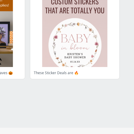
aves 🎃
These Sticker Deals are 🔥