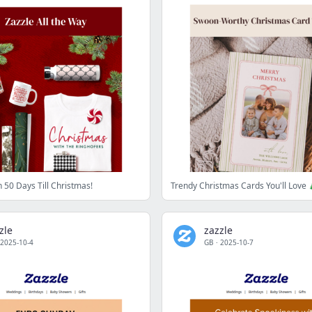
 50 Days Till Christmas!
Trendy Christmas Cards You'll Love 
zle
zazzle
2025-10-4
GB
·
2025-10-7