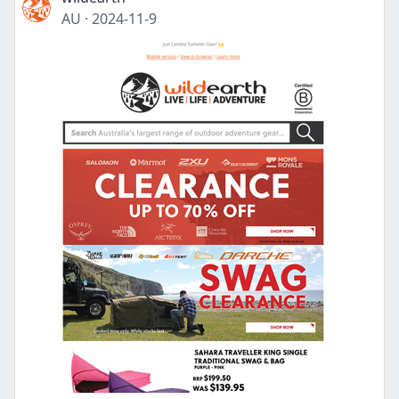
AU
·
2024-11-9