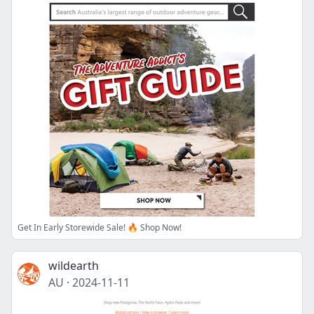
Get In Early Storewide Sale! 🔥 Shop Now!
wildearth
AU
·
2024-11-11