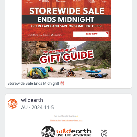
Storewide Sale Ends Midnight! ⏰
wildearth
AU
·
2024-11-5