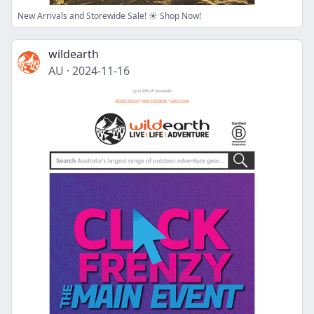
New Arrivals and Storewide Sale! ☀️ Shop Now!
wildearth
AU
·
2024-11-16