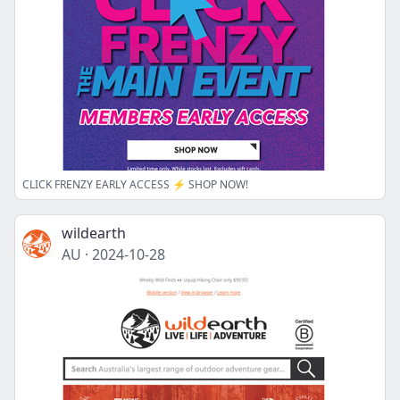
CLICK FRENZY EARLY ACCESS ⚡️ SHOP NOW!
wildearth
AU
·
2024-10-28