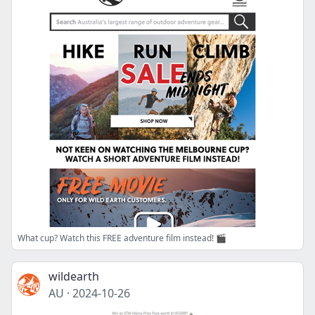
What cup? Watch this FREE adventure film instead! 🎬
wildearth
AU
·
2024-10-26