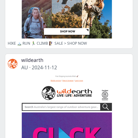
HIKE 🏔️ RUN 🏃‍♂️ CLIMB 🧗‍♀️ SALE > SHOP NOW
wildearth
AU
·
2024-11-12