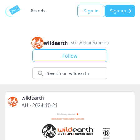
Brands
Sign in
Sign up
wildearth
AU
·
wildearth.com.au
Follow
wildearth
AU
·
2024-10-21