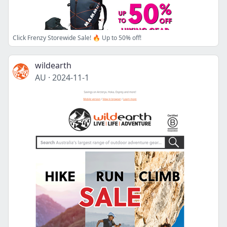
Click Frenzy Storewide Sale! 🔥 Up to 50% off!
wildearth
AU
·
2024-11-1