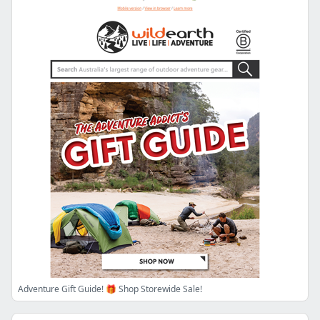
Adventure Gift Guide! 🎁 Shop Storewide Sale!