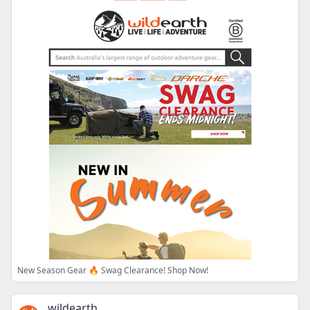
New Season Gear 🔥 Swag Clearance! Shop Now!
wildearth