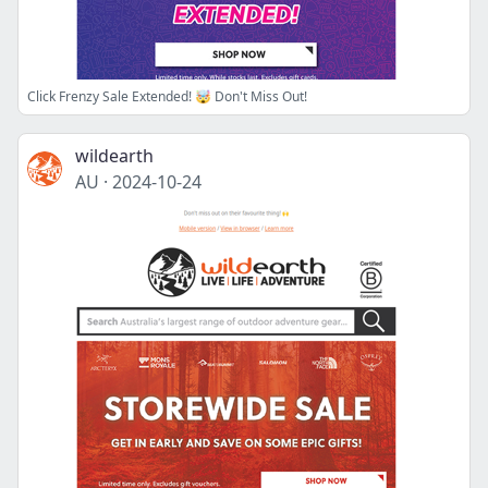
Click Frenzy Sale Extended! 🤯 Don't Miss Out!
wildearth
AU
·
2024-10-24