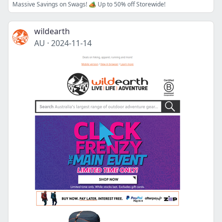
Massive Savings on Swags! 🏕️ Up to 50% off Storewide!
wildearth
AU
·
2024-11-14