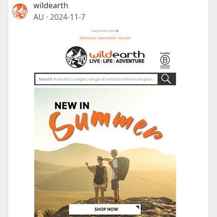
wildearth
AU
·
2024-11-7