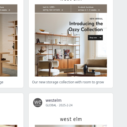
age
Our new storage collection with room to grow
westelm
GLOBAL
·
2025-2-24