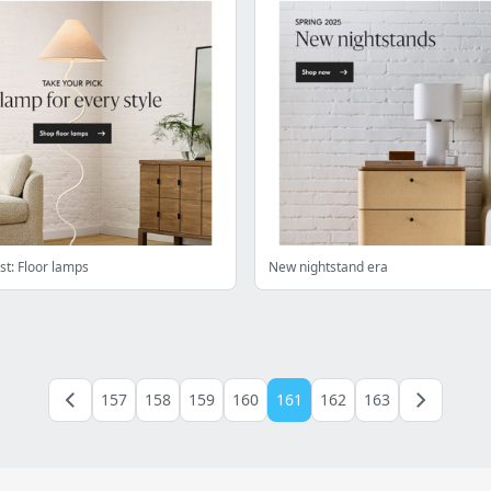
st: Floor lamps
New nightstand era
157
158
159
160
161
162
163