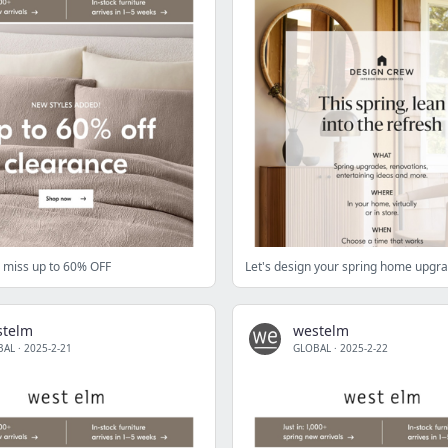
ll miss up to 60% OFF
Let's design your spring home upgr
stelm
westelm
BAL
·
2025-2-21
GLOBAL
·
2025-2-22