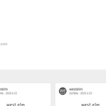
.com
stelm
westelm
BAL
·
2025-2-22
GLOBAL
·
2025-2-23