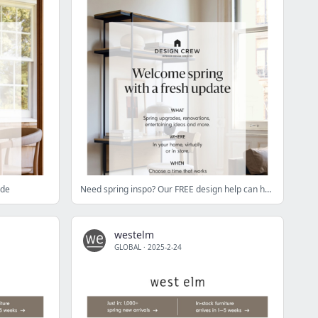
ade
Need spring inspo? Our FREE design help can help
westelm
GLOBAL
·
2025-2-24