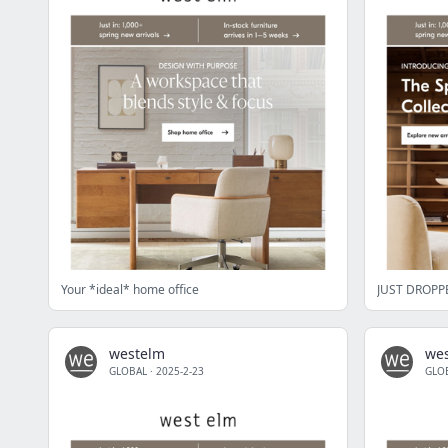
Your *ideal* home office
JUST DROPPE
westelm
we
GLOBAL
·
2025-2-23
GLO