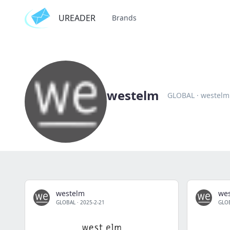
UREADER
Brands
westelm
GLOBAL
·
westelm
westelm
we
GLOBAL
·
2025-2-21
GLO