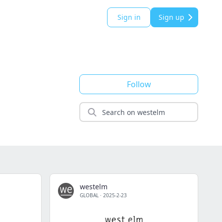
Sign in
Sign up
Follow
westelm
GLOBAL
·
2025-2-23