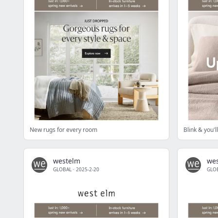
New rugs for every room
Blink & you'
westelm
we
GLOBAL
·
2025-2-20
GLO