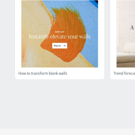
How to transform blank walls
Trend foreca