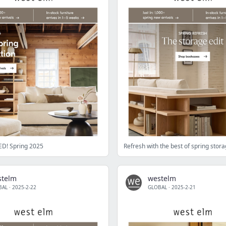
D! Spring 2025
Refresh with the best of spring stor
stelm
westelm
BAL
·
2025-2-22
GLOBAL
·
2025-2-21