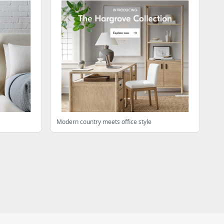
Modern country meets office style