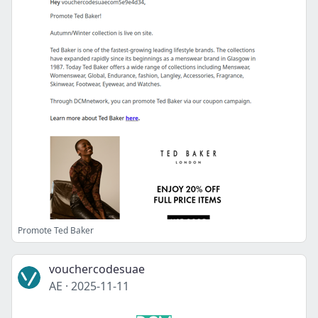
Promote Ted Baker
vouchercodesuae
AE
·
2025-11-11