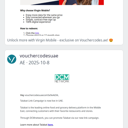
Unlock more with Virgin Mobile - exclusive on Vouchercodes.ae! 😍
vouchercodesuae
AE
·
2025-10-8