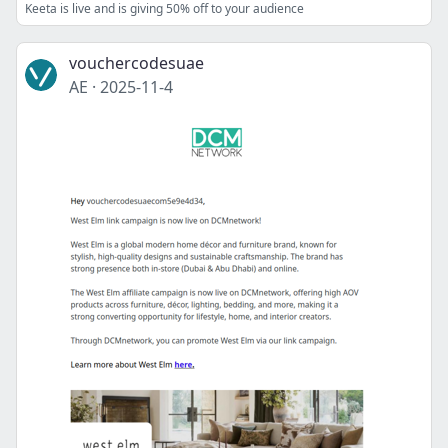
Keeta is live and is giving 50% off to your audience
vouchercodesuae
AE
·
2025-11-4