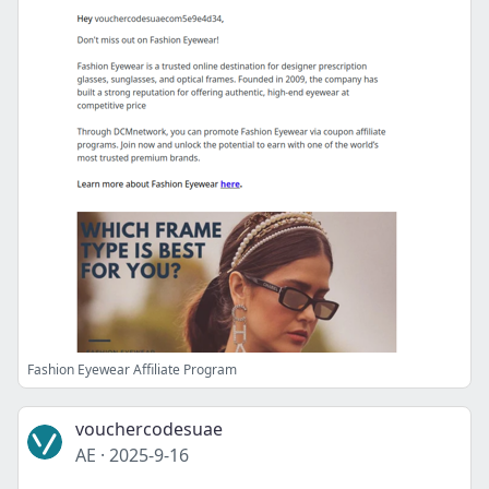
Fashion Eyewear Affiliate Program
vouchercodesuae
AE
·
2025-9-16