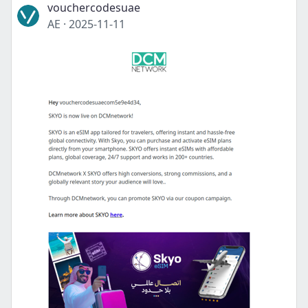
vouchercodesuae
AE
·
2025-11-11