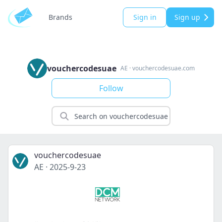
Brands
Sign in
Sign up
vouchercodesuae
AE
·
vouchercodesuae.com
Follow
vouchercodesuae
AE
·
2025-9-23