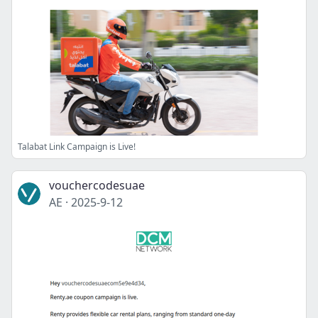
Talabat Link Campaign is Live!
vouchercodesuae
AE
·
2025-9-12