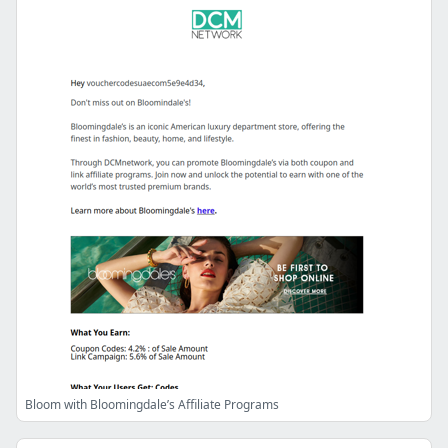
Bloom with Bloomingdale’s Affiliate Programs