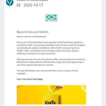
AE
·
2025-10-17