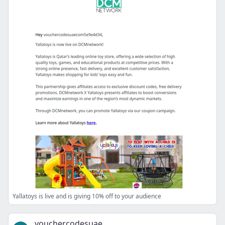
Yallatoys is live and is giving 10% off to your audience
vouchercodesuae