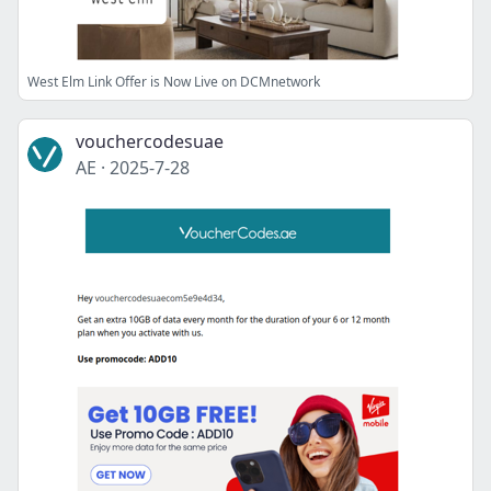
West Elm Link Offer is Now Live on DCMnetwork
vouchercodesuae
AE
·
2025-7-28