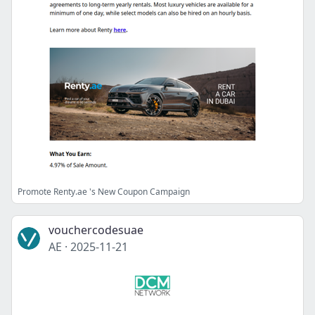
Promote Renty.ae 's New Coupon Campaign
vouchercodesuae
AE
·
2025-11-21