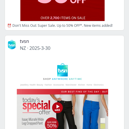
⏰ Don't Miss Out: Super Sale. Up to 50% OFF*. New items added!
tvsn
NZ
·
2025-3-30