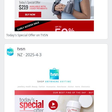
Today's Special Offer on TVSN
tvsn
NZ
·
2025-4-3