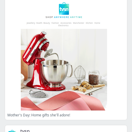
Mother's Day: Home gifts she'll adore!
tvsn