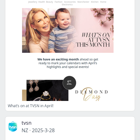
What’s on at TVSN in April!
tvsn
NZ
·
2025-3-28