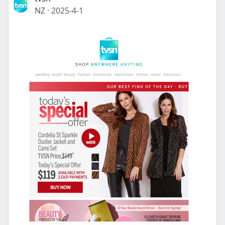
NZ
·
2025-4-1