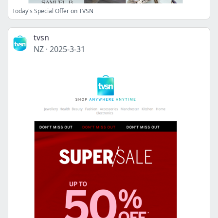
Today's Special Offer on TVSN
tvsn
NZ
·
2025-3-31