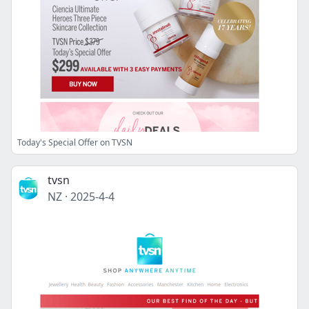
Today's Special Offer on TVSN
tvsn
NZ
·
2025-4-4