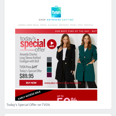
Today's Special Offer on TVSN