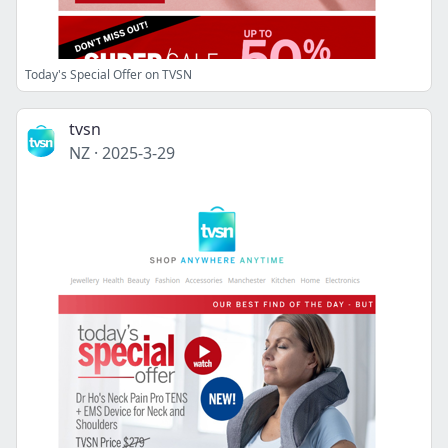
Today's Special Offer on TVSN
tvsn
NZ
·
2025-3-29