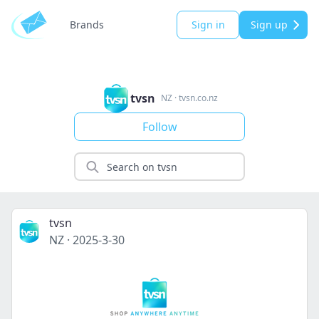
Brands
Sign in
Sign up
tvsn
NZ
·
tvsn.co.nz
Follow
tvsn
NZ
·
2025-3-30