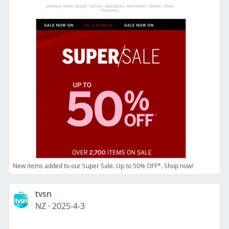
New items added to our Super Sale. Up to 50% OFF*. Shop now!
tvsn
NZ
·
2025-4-3