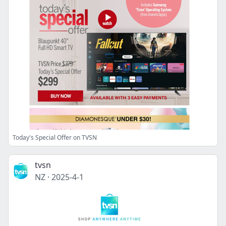
Today's Special Offer on TVSN
tvsn
NZ
·
2025-4-1