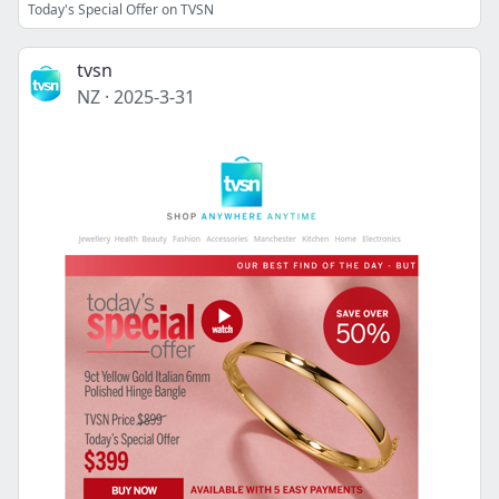
Today's Special Offer on TVSN
tvsn
NZ
·
2025-3-31