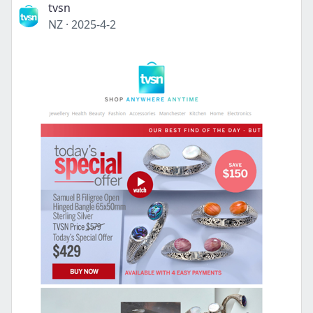
tvsn
NZ
·
2025-4-2