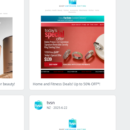
er beauty!
Home and Fitness Deals! Up to 50% OFF*!
tvsn
NZ
·
2025-6-22