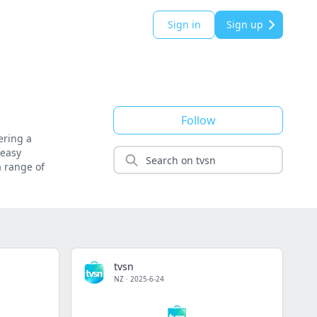
Sign in
Sign up
Follow
ering a
 easy
a range of
tvsn
NZ
·
2025-6-24