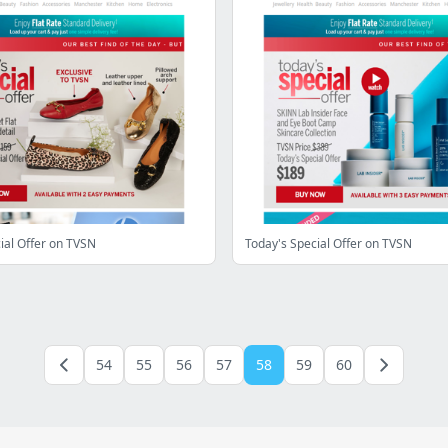
ial Offer on TVSN
Today's Special Offer on TVSN
54
55
56
57
58
59
60