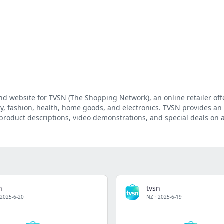
and website for TVSN (The Shopping Network), an online retailer off
ty, fashion, health, home goods, and electronics. TVSN provides an
product descriptions, video demonstrations, and special deals on 
n
tvsn
2025-6-20
NZ
·
2025-6-19