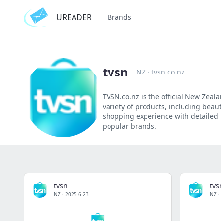
UREADER
Brands
tvsn
NZ
·
tvsn.co.nz
TVSN.co.nz is the official New Zeal
variety of products, including beau
shopping experience with detailed 
popular brands.
tvsn
tvs
NZ
·
2025-6-23
NZ
·