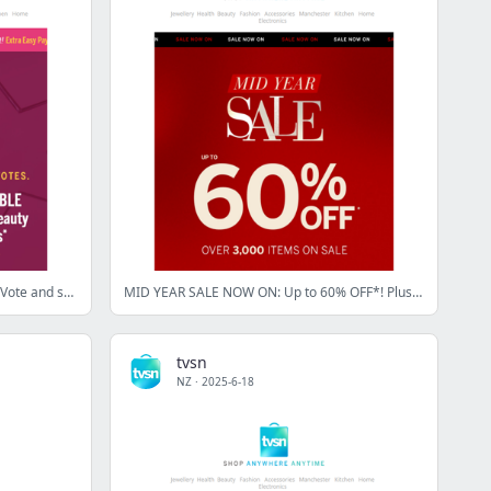
Beauty Awards: Time is running out! Vote and shop today!
MID YEAR SALE NOW ON: Up to 60% OFF*! Plus, our biggest brands at the best prices!
tvsn
NZ
·
2025-6-18