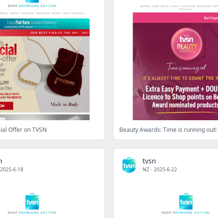
ial Offer on TVSN
n
tvsn
2025-6-18
NZ
·
2025-6-22