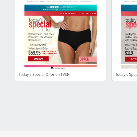
Today's Special Offer on TVSN
Today's Spec