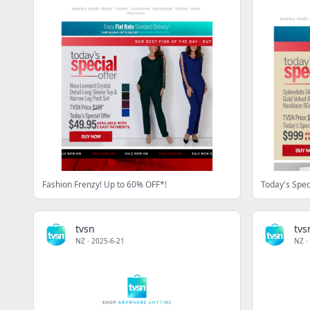
Fashion Frenzy! Up to 60% OFF*!
Today's Spec
tvsn
tvs
NZ
·
2025-6-21
NZ
·