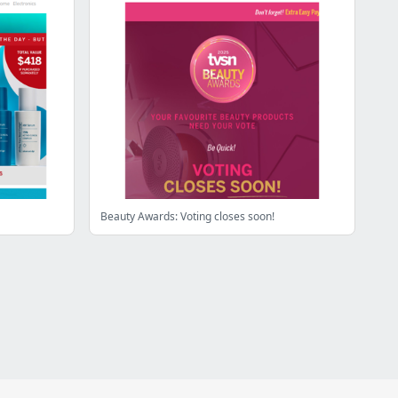
Beauty Awards: Voting closes soon!