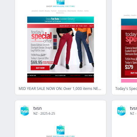
MID YEAR SALE NOW ON: Over 1,000 items NEW to sale!
Today's Spec
tvsn
tvs
NZ
·
2025-6-25
NZ
·