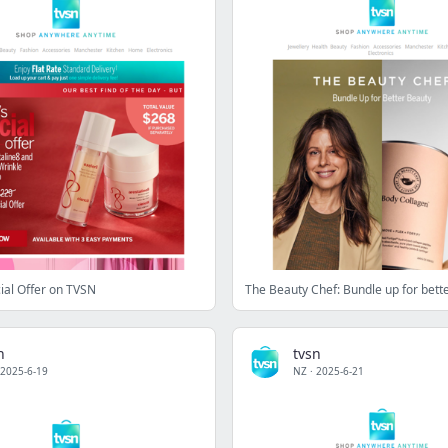
ial Offer on TVSN
The Beauty Chef: Bundle up for bett
n
tvsn
2025-6-19
NZ
·
2025-6-21