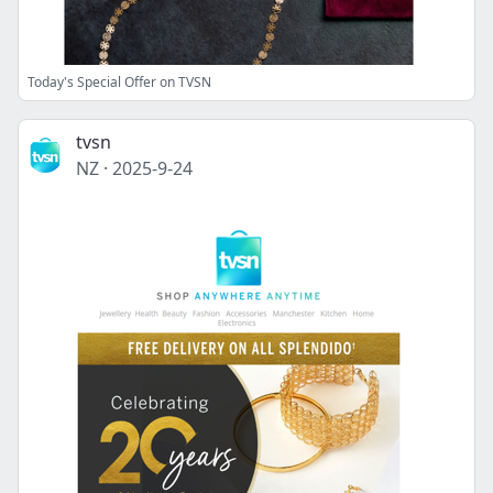
Today's Special Offer on TVSN
tvsn
NZ
·
2025-9-24