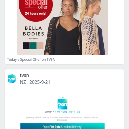
Today's Special Offer on TVSN
tvsn
NZ
·
2025-9-21