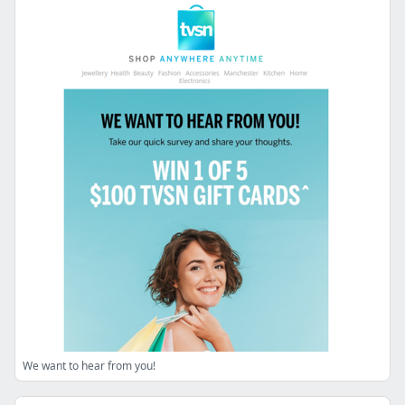
We want to hear from you!