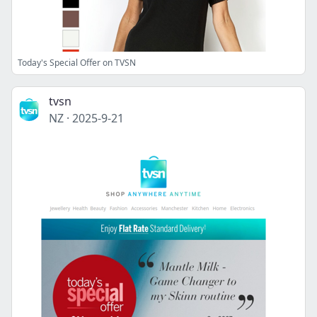
Today's Special Offer on TVSN
tvsn
NZ
·
2025-9-21