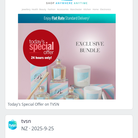
Today's Special Offer on TVSN
tvsn
NZ
·
2025-9-25