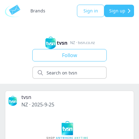
Brands
Sign in
Sign up
tvsn
NZ
·
tvsn.co.nz
Follow
tvsn
NZ
·
2025-9-25