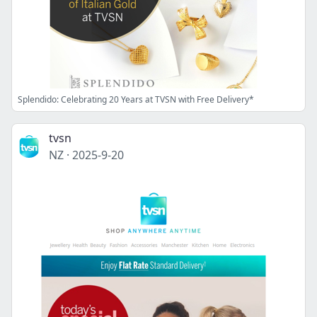
Splendido: Celebrating 20 Years at TVSN with Free Delivery*
tvsn
NZ
·
2025-9-20