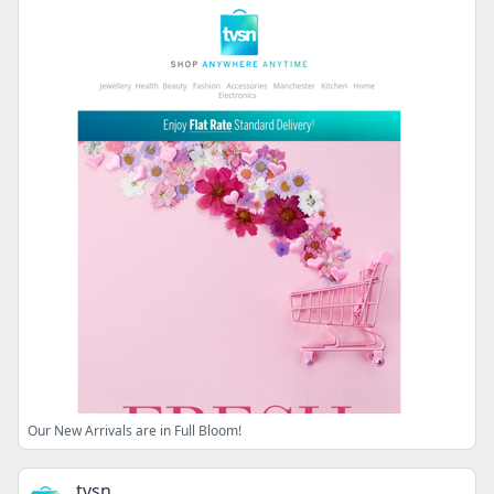
Our New Arrivals are in Full Bloom!
tvsn