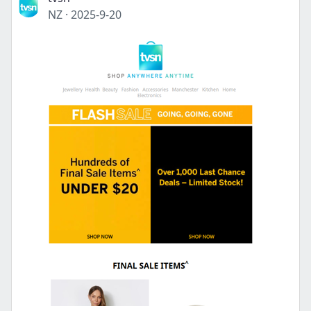
NZ
·
2025-9-20