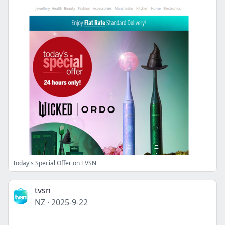
Today's Special Offer on TVSN
tvsn
NZ
·
2025-9-22