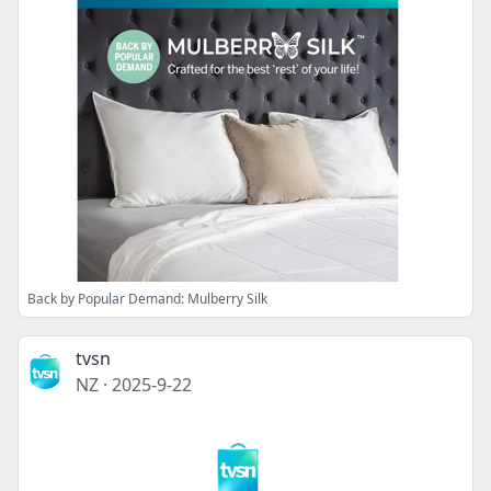
Back by Popular Demand: Mulberry Silk
tvsn
NZ
·
2025-9-22