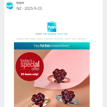
tvsn
NZ
·
2025-9-23