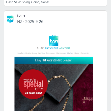
Flash Sale: Going, Going, Gone!
tvsn
NZ
·
2025-9-26