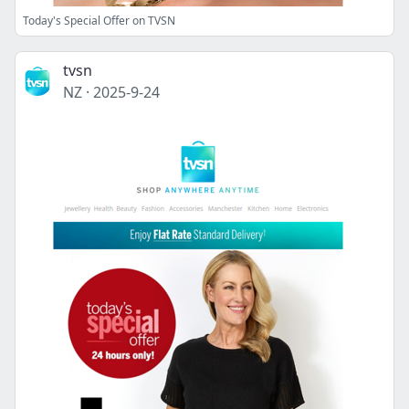
Today's Special Offer on TVSN
tvsn
NZ
·
2025-9-24