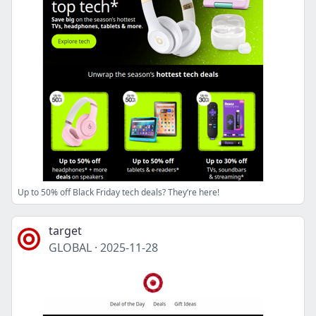
Up to 50% off Black Friday tech deals? They’re here!
target
GLOBAL
·
2025-11-28