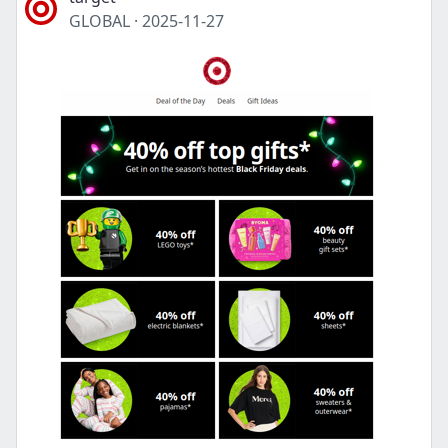
GLOBAL
·
2025-11-27