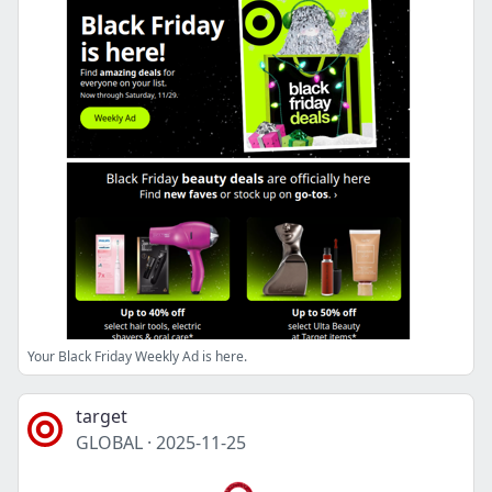
Your Black Friday Weekly Ad is here.
target
GLOBAL
·
2025-11-25