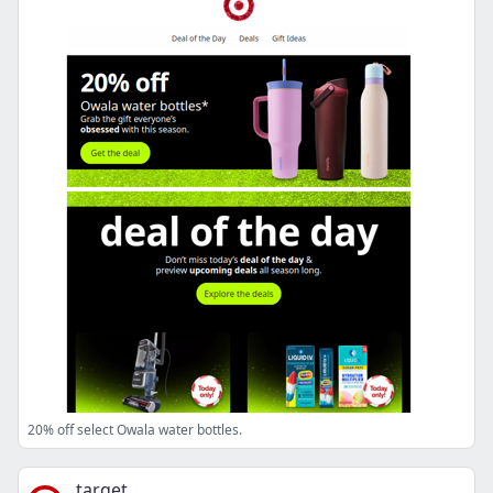
20% off select Owala water bottles.
target