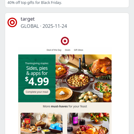
40% off top gifts for Black Friday.
target
GLOBAL
·
2025-11-24