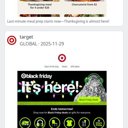
Last-minute meal prep starts now—Thanksgiving is almost here!
target
GLOBAL
·
2025-11-29