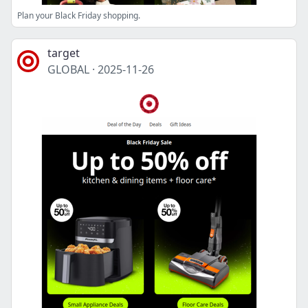
Plan your Black Friday shopping.
target
GLOBAL
·
2025-11-26