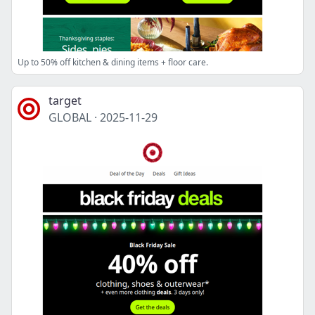
Up to 50% off kitchen & dining items + floor care.
target
GLOBAL
·
2025-11-29