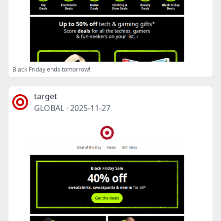
Black Friday ends tomorrow!
target
GLOBAL
·
2025-11-27