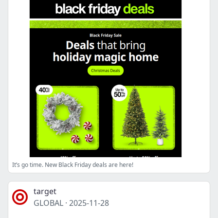
It’s go time. New Black Friday deals are here!
target
GLOBAL
·
2025-11-28