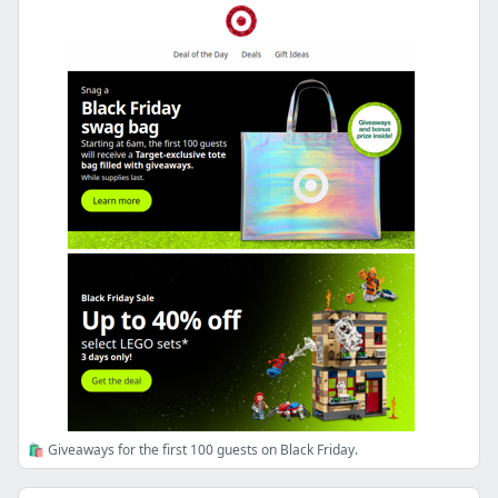
🛍️ Giveaways for the first 100 guests on Black Friday.