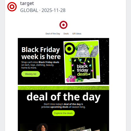
target
GLOBAL
·
2025-11-28