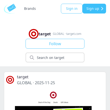
Brands
Sign in
Sign up
target
GLOBAL
·
target.com
Follow
target
GLOBAL
·
2025-11-25