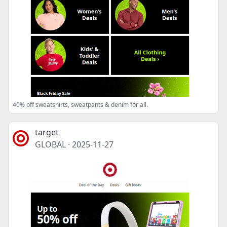
40% off sweatshirts, sweatpants & denim for all.
target
GLOBAL
·
2025-11-27