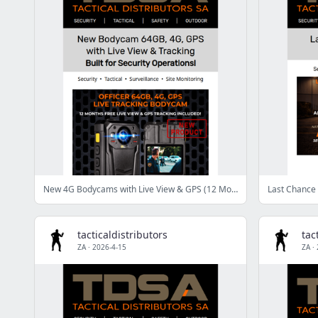
New 4G Bodycams with Live View & GPS (12 Months FREE Included)
Last Chance 
tacticaldistributors
tac
ZA
·
2026-4-15
ZA
·