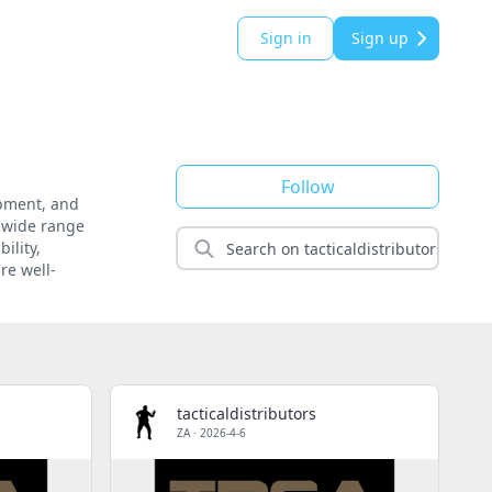
Sign in
Sign up
Follow
uipment, and
a wide range
ility,
re well-
tacticaldistributors
ZA
·
2026-4-6