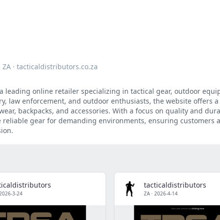
ZA
·
tacticaldistributors.co.za
s a leading online retailer specializing in tactical gear, outdoor eq
tary, law enforcement, and outdoor enthusiasts, the website offers 
wear, backpacks, and accessories. With a focus on quality and durab
de reliable gear for demanding environments, ensuring customers a
ion.
ticaldistributors
tacticaldistributors
2026-3-24
ZA
·
2026-4-14