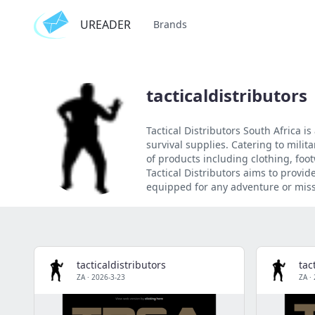
UREADER
Brands
tacticaldistributors
Tactical Distributors South Africa i
survival supplies. Catering to mili
of products including clothing, foot
Tactical Distributors aims to provi
equipped for any adventure or miss
tacticaldistributors
tac
ZA
·
2026-3-23
ZA
·