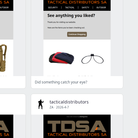
Did something catch your eye?
tacticaldistributors
ZA
·
2026-4-7