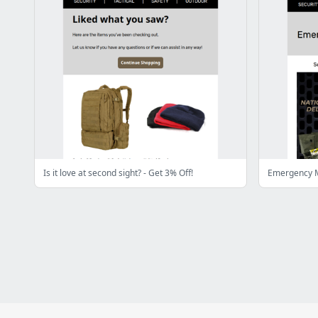
Is it love at second sight? - Get 3% Off!