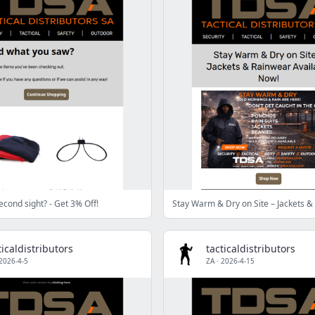
 second sight? - Get 3% Off!
ticaldistributors
tacticaldistributors
2026-4-5
ZA
·
2026-4-15