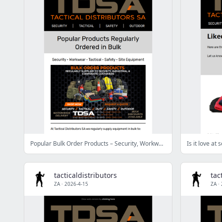
Popular Bulk Order Products – Security, Workwear, Tactical & Safety
Is it love at
tacticaldistributors
tac
ZA
·
2026-4-15
ZA
·