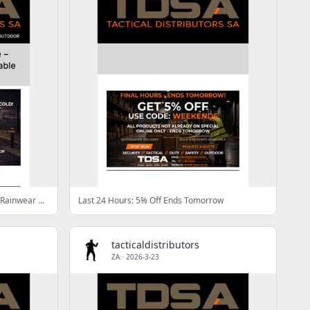
Stay Warm & Dry on Site – Jackets & Rainwear Available Now
Last 24 Hours: 5% Off Ends Tomorrow
tacticaldistributors
ZA
·
2026-3-23