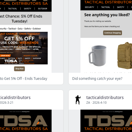
to Get 5% Off - Ends Tuesday
Did something catch your eye?
ticaldistributors
tacticaldistributors
2026-3-21
ZA
·
2026-4-10