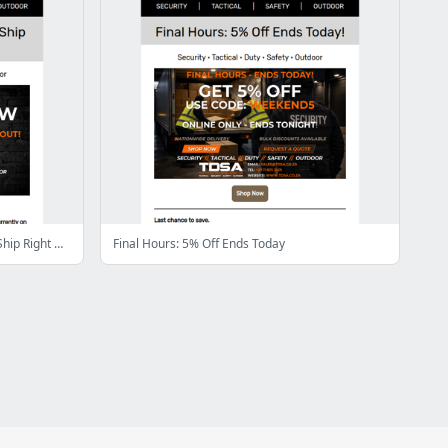
In Stock Deals – What’s Available to Ship Right Now
Final Hours: 5% Off Ends Today