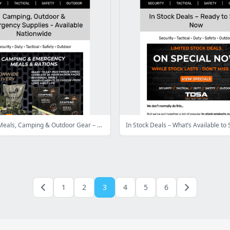
Emergency Meals, Camping & Outdoor Gear – Available Nationwide
1
2
3
4
5
6