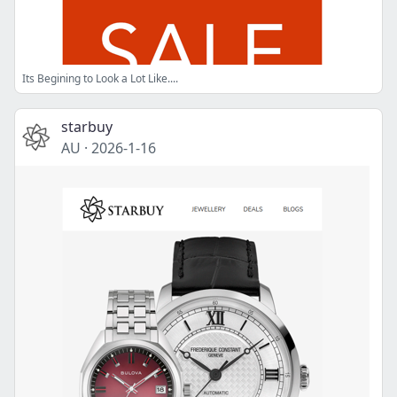
Its Begining to Look a Lot Like....
starbuy
AU
·
2026-1-16