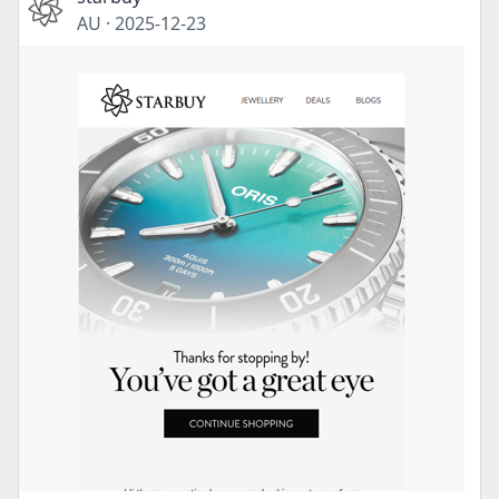
AU
·
2025-12-23