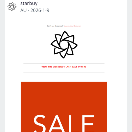
starbuy
AU
·
2026-1-9