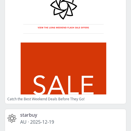
Catch the Best Weekend Deals Before They Go!
starbuy
AU
·
2025-12-19