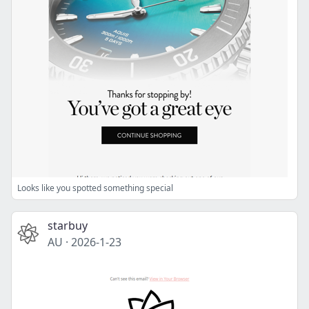
Looks like you spotted something special
starbuy
AU
·
2026-1-23