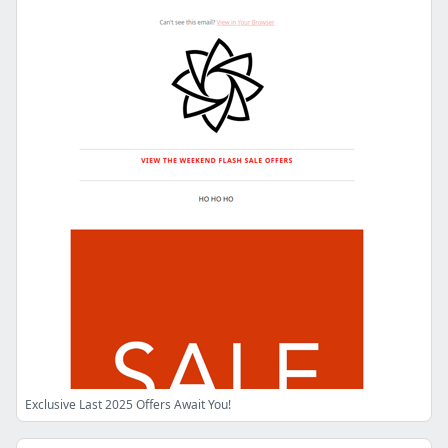
Exclusive Last 2025 Offers Await You!