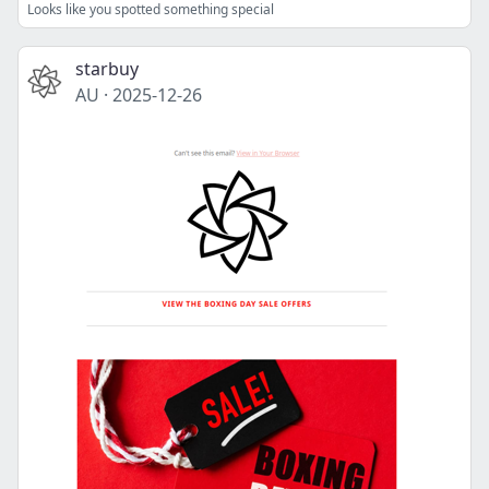
Looks like you spotted something special
starbuy
AU
·
2025-12-26