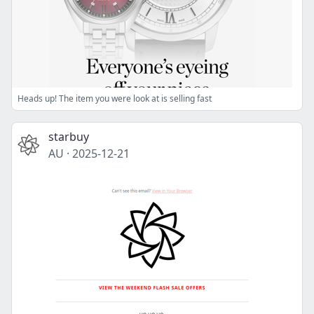
Heads up! The item you were look at is selling fast
starbuy
AU
·
2025-12-21