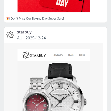
🎉 Don't Miss Our Boxing Day Super Sale!
starbuy
AU
·
2025-12-24