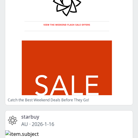
Catch the Best Weekend Deals Before They Go!
starbuy
AU
·
2026-1-16