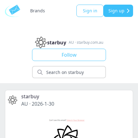
Brands
Sign in
Sign up
starbuy
AU
·
starbuy.com.au
Follow
starbuy
AU
·
2026-1-30