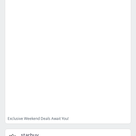
Exclusive Weekend Deals Await You!
starbuy