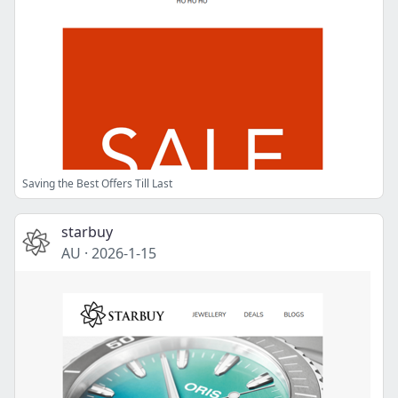
Saving the Best Offers Till Last
starbuy
AU
·
2026-1-15