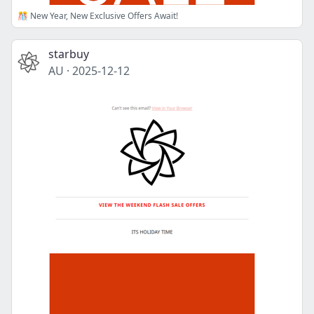
🎊 New Year, New Exclusive Offers Await!
starbuy
AU
·
2025-12-12