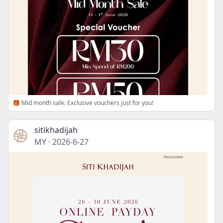
🎁 Mid month sale: Exclusive vouchers just for you!
sitikhadijah
MY
·
2026-6-27