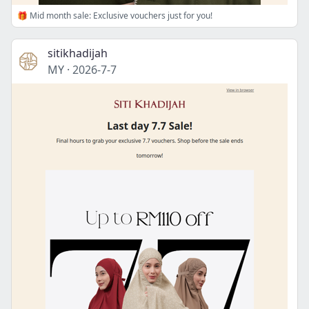
🎁 Mid month sale: Exclusive vouchers just for you!
sitikhadijah
MY
·
2026-7-7