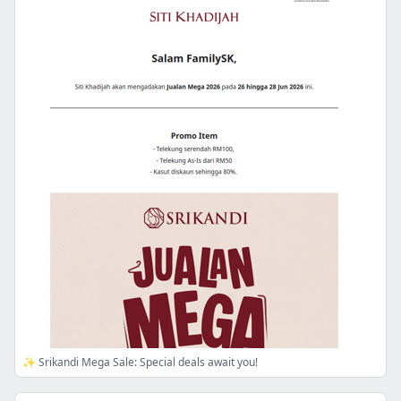
✨ Srikandi Mega Sale: Special deals await you!