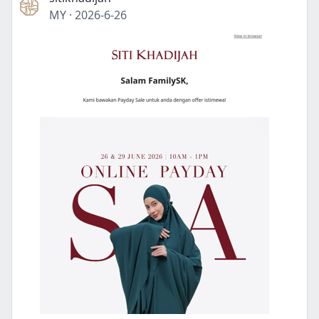
MY
·
2026-6-26