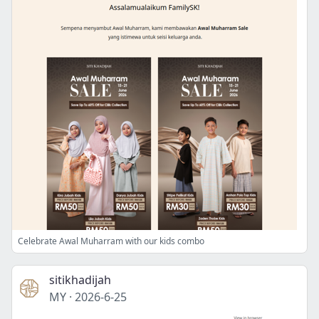
Celebrate Awal Muharram with our kids combo
sitikhadijah
MY
·
2026-6-25