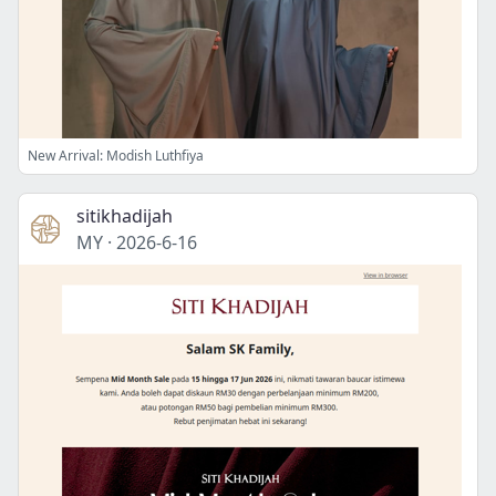
New Arrival: Modish Luthfiya
sitikhadijah
MY
·
2026-6-16