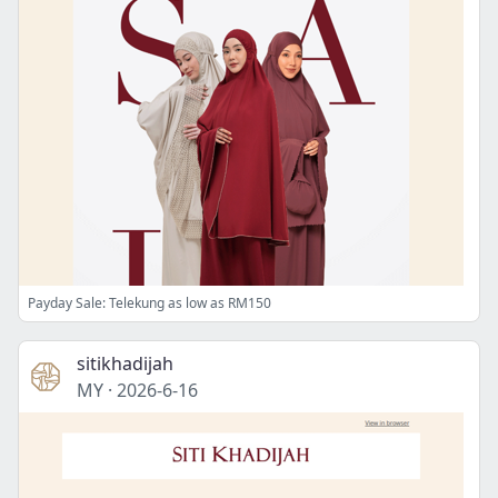
Payday Sale: Telekung as low as RM150
sitikhadijah
MY
·
2026-6-16