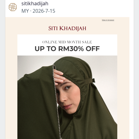
sitikhadijah
MY
·
2026-7-15