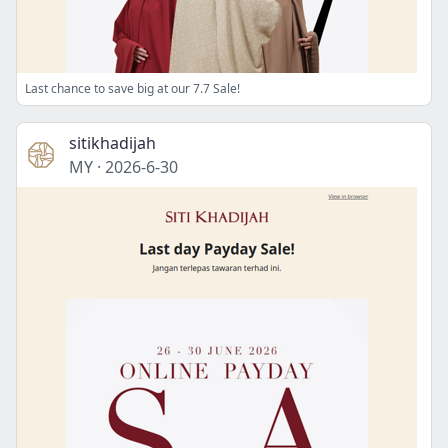
Last chance to save big at our 7.7 Sale!
sitikhadijah
MY
·
2026-6-30