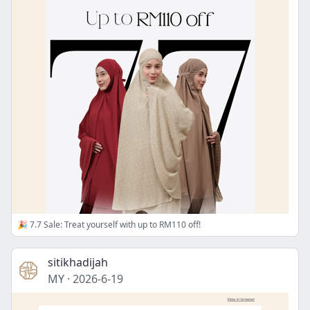
🎉 7.7 Sale: Treat yourself with up to RM110 off!
sitikhadijah
MY
·
2026-6-19