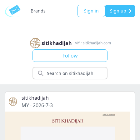
Brands
Sign in
Sign up
sitikhadijah
MY
·
sitikhadijah.com
Follow
sitikhadijah
MY
·
2026-7-3