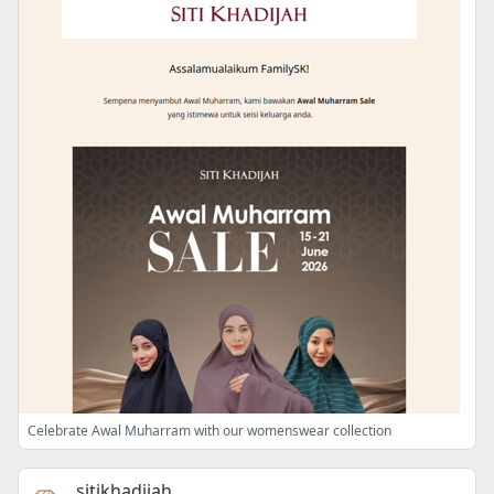
Celebrate Awal Muharram with our womenswear collection
sitikhadijah