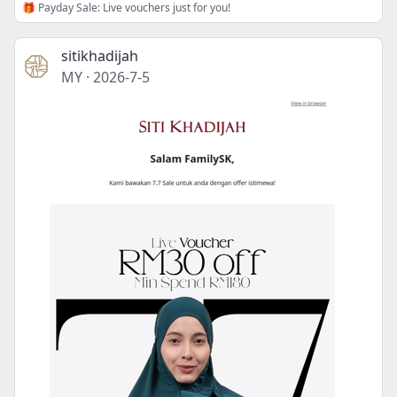
🎁 Payday Sale: Live vouchers just for you!
sitikhadijah
MY
·
2026-7-5