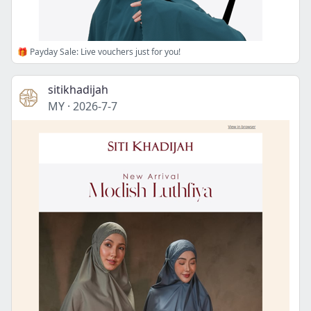
🎁 Payday Sale: Live vouchers just for you!
sitikhadijah
MY
·
2026-7-7