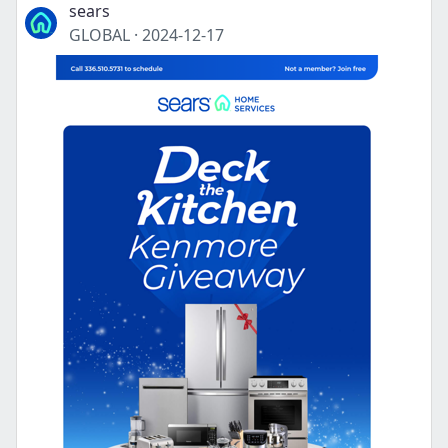
sears
GLOBAL
·
2024-12-17