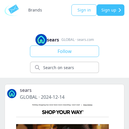
Brands
Sign in
Sign up
sears
GLOBAL
·
sears.com
Follow
sears
GLOBAL
·
2024-12-14