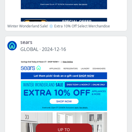
Winter Wonderland Sale! ❄️ Extra 10% Off Select Merchandise
sears
GLOBAL
·
2024-12-16