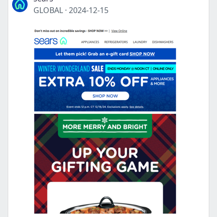
GLOBAL
·
2024-12-15