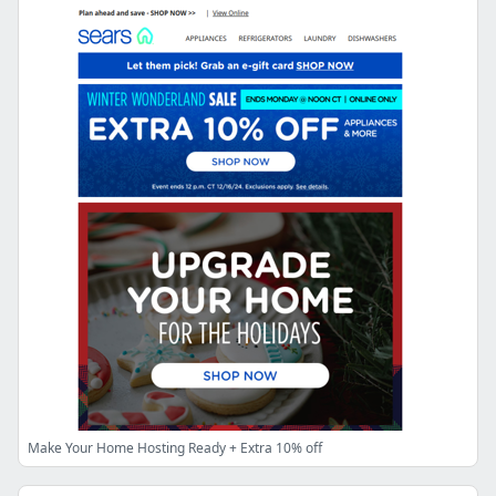
Make Your Home Hosting Ready + Extra 10% off