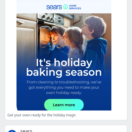
Get your oven ready for the holiday magic
sears