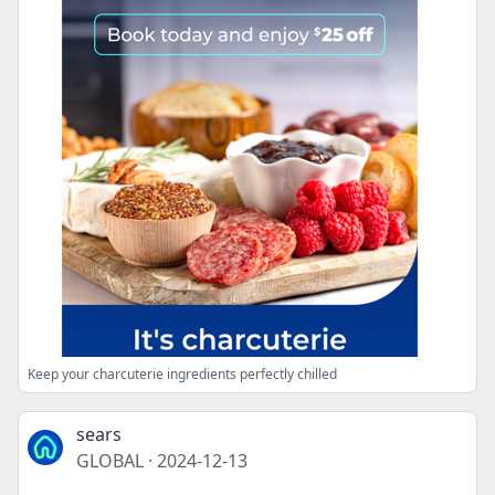
Keep your charcuterie ingredients perfectly chilled
sears
GLOBAL
·
2024-12-13