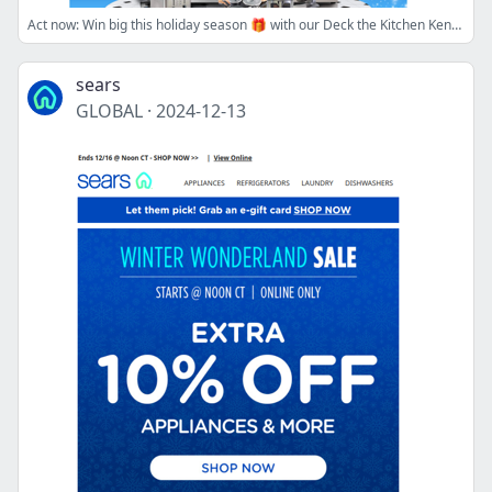
Act now: Win big this holiday season 🎁 with our Deck the Kitchen Kenmore Giveaway!
sears
GLOBAL
·
2024-12-13