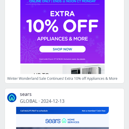
Winter Wonderland Sale Continues! Extra 10% off Appliances & More
sears
GLOBAL
·
2024-12-13