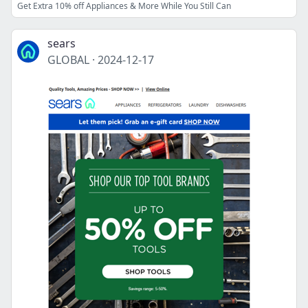
Get Extra 10% off Appliances & More While You Still Can
sears
GLOBAL
·
2024-12-17