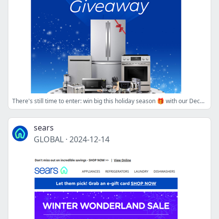
There's still time to enter: win big this holiday season 🎁 with our Deck the Kitchen Kenmore Giveaway!
sears
GLOBAL
·
2024-12-14