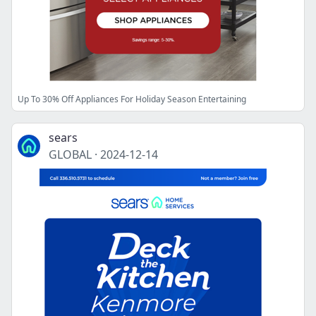
Up To 30% Off Appliances For Holiday Season Entertaining
sears
GLOBAL
·
2024-12-14