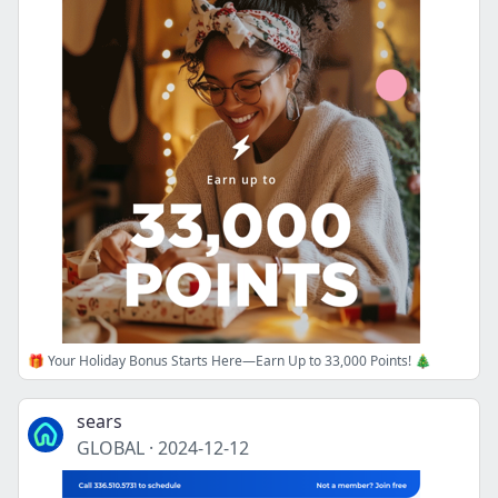
🎁 Your Holiday Bonus Starts Here—Earn Up to 33,000 Points! 🎄
sears
GLOBAL
·
2024-12-12