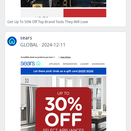
Get Up To 50% Off Top Brand Tools They Will Love
sears
GLOBAL
·
2024-12-11