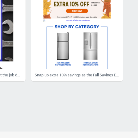
🛠️ Up to 50% off tools to help you get the job done right
Snap up extra 10% savings as the Fall Savings Event continues