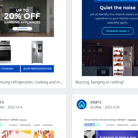
Shop top Samsung refrigeration, cooking and more at up to 20% off
Buzzing, banging or rattling?
rs
sears
BAL
·
2025-10-4
GLOBAL
·
2025-9-30