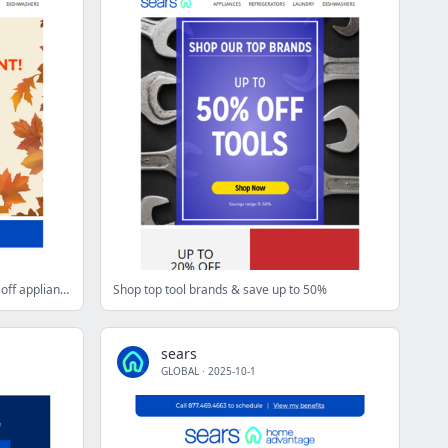
Fall Savings Event with an extra 10% off appliances and more starts now
Shop top tool brands & save up to 50%
sears
GLOBAL
·
2025-10-1