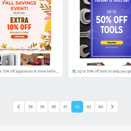
Save an extra 10% off appliances & more before time runs out
38
39
40
41
42
43
44