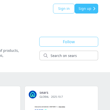
Sign in
Sign up
Follow
of products,
ms,
sears
GLOBAL
·
2025-10-7