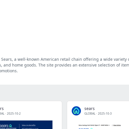
 Sears, a well-known American retail chain offering a wide variety 
ls, and home goods. The site provides an extensive selection of ite
romotions.
rs
sears
BAL
·
2025-10-2
GLOBAL
·
2025-10-3