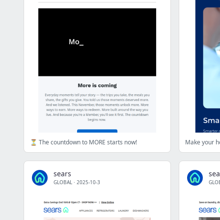
⏳ The countdown to MORE starts now!
Make your ho
sears
sea
GLOBAL
·
2025-10-3
GLO