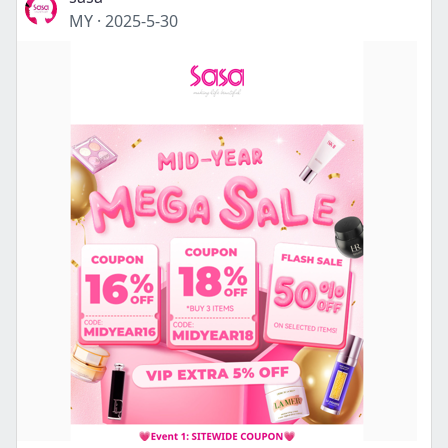
MY
·
2025-5-30