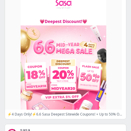
⚡4 Days Only!⚡6.6 Sasa Deepest Sitewide Coupons! + Up to 50% Off FLASH SALE🌟 CODE: 🔖MIDYEAR18/ MIDYEAR20
sasa