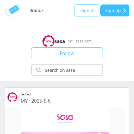
Brands
Sign in
Sign up
sasa
MY
·
sasa.com
Follow
sasa
MY
·
2025-5-6