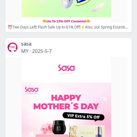
⏰Two Days Left! Flash Sale Up to 61% Off!⚡Also, our Spring Essential Sale is here! Up to 23% Off Sitewide! 🌼Apply Promo Code:ESSENTIAL15/18 Now! 🔖💗
sasa
MY
·
2025-5-7