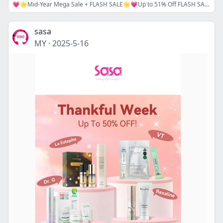
💗🌟Mid-Year Mega Sale + FLASH SALE🌟💗Up to 51% Off FLASH SALE and Up to 23% Off Sitewide Coupon Code⚡🔖MIDYEAR16/ MIDYEAR18
sasa
MY
·
2025-5-16