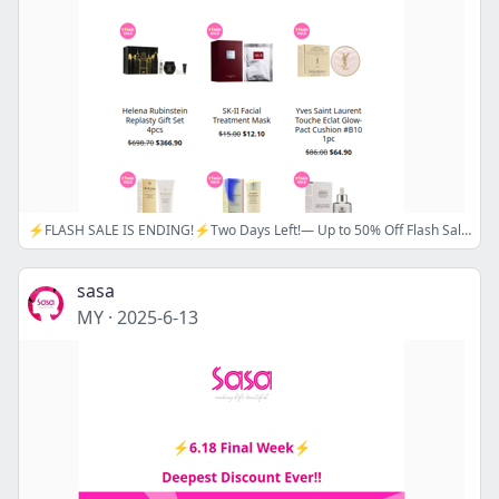
⚡FLASH SALE IS ENDING!⚡Two Days Left!— Up to 50% Off Flash Sale on Hot Picks!📢 Sasa 6.18 Shopping Spree is here! Up to 25% Off Coupon!🌟
sasa
MY
·
2025-6-13