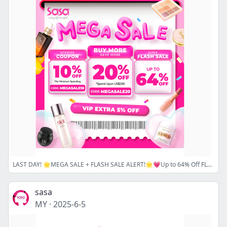
LAST DAY! 🌟MEGA SALE + FLASH SALE ALERT!🌟💗Up to 64% Off FLASH SALE and Sitewide Coupon Code is Ending!💗SHOP NOW!
sasa
MY
·
2025-6-5