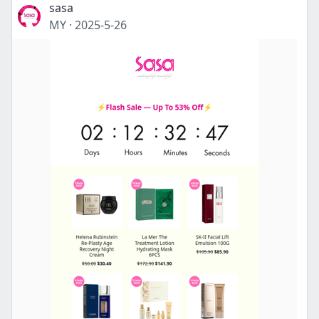
sasa
MY
·
2025-5-26