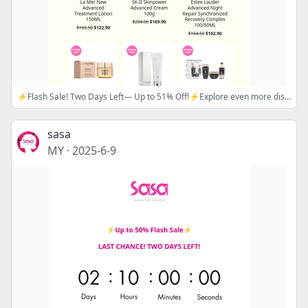
⚡Flash Sale! Two Days Left— Up to 51% Off!⚡Explore even more discounts in our Mid-Year Mega Sale!💗Apply Promo Code🔖 MIDYEAR16/ MIDYEAR18
sasa
MY
·
2025-6-9