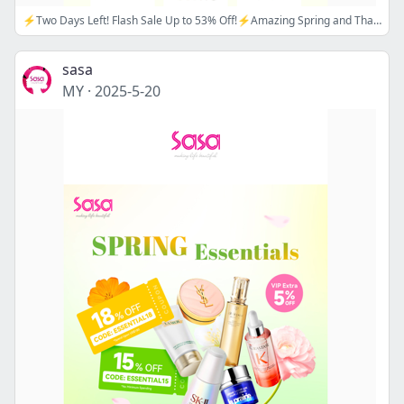
⚡Two Days Left! Flash Sale Up to 53% Off!⚡Amazing Spring and Thankful Week Offers Awaits!🌼💗Apply Promo Code: ESSENTIAL15/18 Now! 🔖💗
sasa
MY
·
2025-5-20