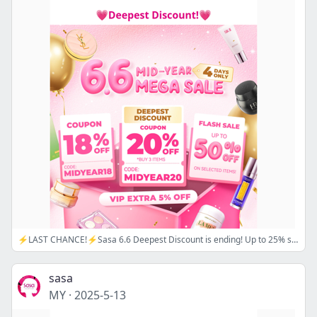
⚡LAST CHANCE!⚡Sasa 6.6 Deepest Discount is ending! Up to 25% sitewide! SHOP NOW!🌟 CODE: 🔖MIDYEAR18/ MIDYEAR20
sasa
MY
·
2025-5-13