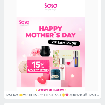
LAST DAY!🌟MOTHER'S DAY + FLASH SALE🌟💗Up to 62% Off FLASH SALE and Up to 20% Off Sitewide Coupon Code⚡ Don’t miss out—SHOP NOW! 💗