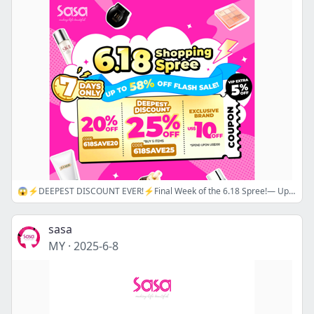
😱⚡DEEPEST DISCOUNT EVER!⚡Final Week of the 6.18 Spree!— Up to 30% Off Sitewide Coupon!🔖 Now is the Best Time to Shop📢🛒
sasa
MY
·
2025-6-8