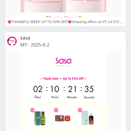
💗THANKFUL WEEK: UP TO 50% OFF!💗Amazing offers on VT, LA ESTEPHE, DR.G, and REXALINE await you! Don't miss out—Shop Now! 🛒
sasa
MY
·
2025-6-2