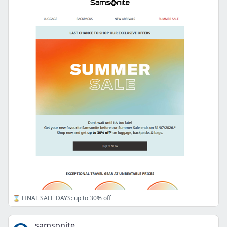
⌛ FINAL SALE DAYS: up to 30% off
samsonite