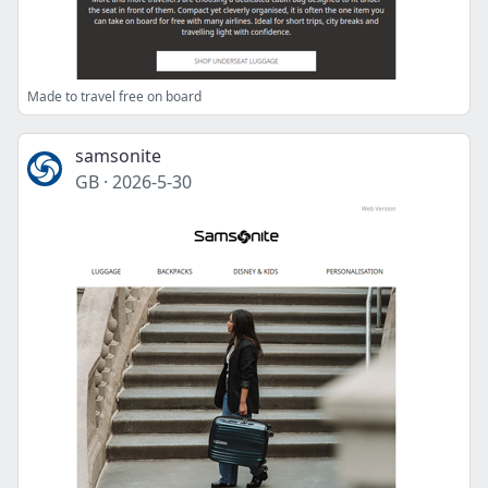
Made to travel free on board
samsonite
GB
·
2026-5-30