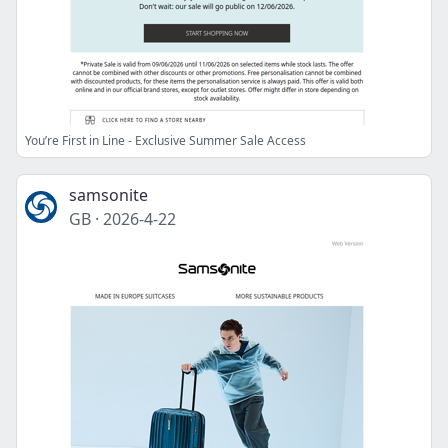
You’re First in Line - Exclusive Summer Sale Access
samsonite
GB
·
2026-4-22