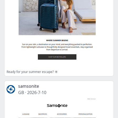
Ready for your summer escape? ☀️
samsonite
GB
·
2026-7-10