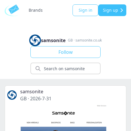
Brands
Sign in
Sign up
samsonite
GB
·
samsonite.co.uk
Follow
samsonite
GB
·
2026-7-31