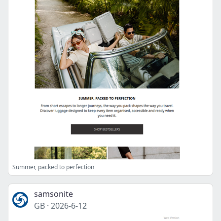
Summer, packed to perfection
samsonite
GB
·
2026-6-12