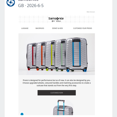
GB
·
2026-6-5