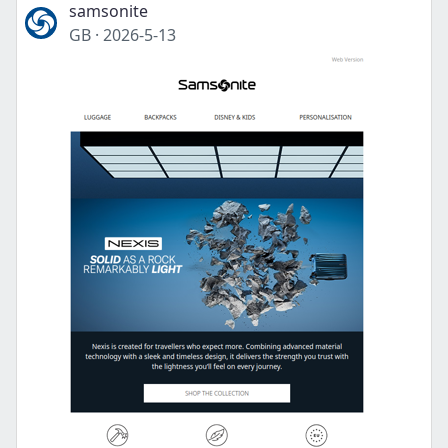
samsonite
GB
·
2026-5-13