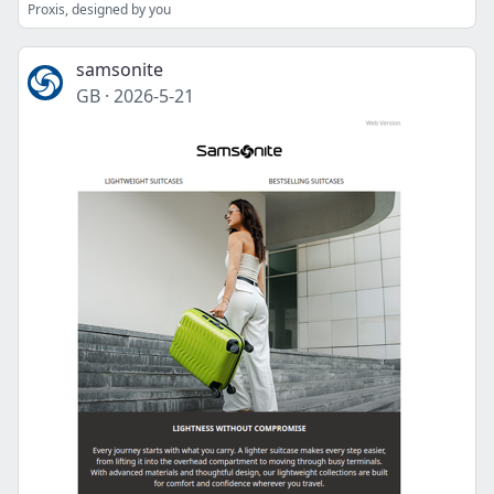
Proxis, designed by you
samsonite
GB
·
2026-5-21