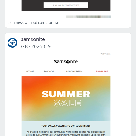
Lightness without compromise
samsonite
GB
·
2026-6-9