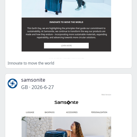
Innovate to move the world
samsonite
GB
·
2026-6-27