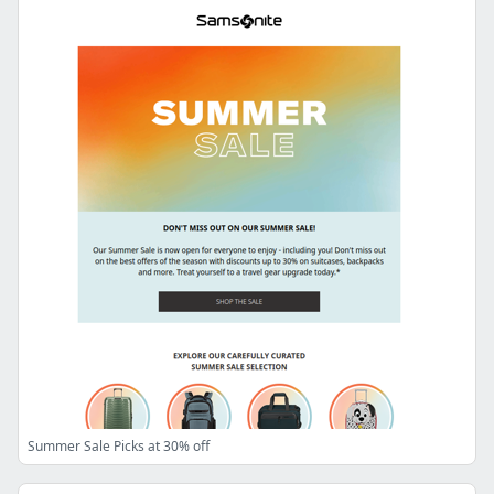
Summer Sale Picks at 30% off