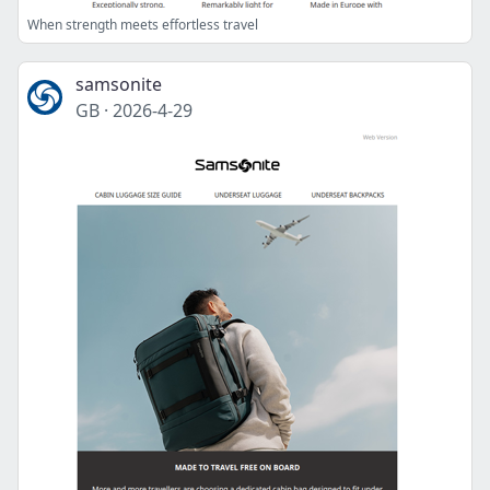
When strength meets effortless travel
samsonite
GB
·
2026-4-29