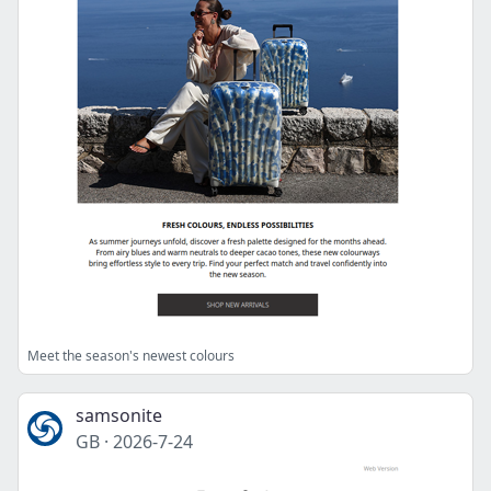
Meet the season's newest colours
samsonite
GB
·
2026-7-24