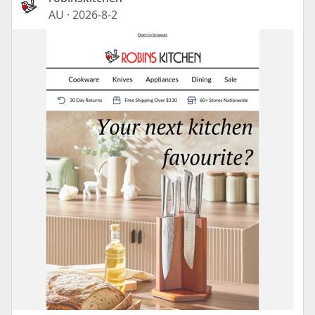
AU
·
2026-8-2