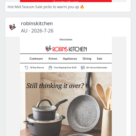
Hot Mid Season Sale picks to warm you up 🔥
robinskitchen
AU
·
2026-7-26