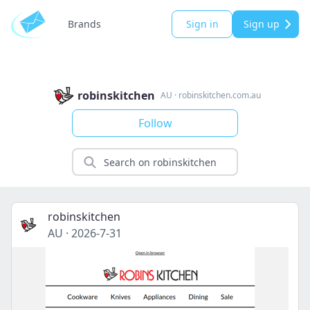
Brands
Sign in
Sign up
robinskitchen
AU
·
robinskitchen.com.au
Follow
robinskitchen
AU
·
2026-7-31