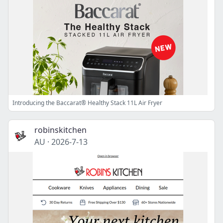
Introducing the Baccarat® Healthy Stack 11L Air Fryer
robinskitchen
AU
·
2026-7-13