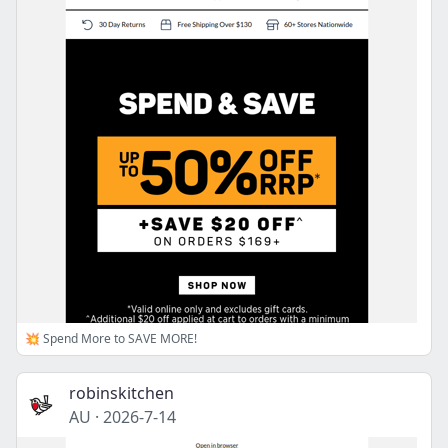
💥 Spend More to SAVE MORE!
robinskitchen
AU
·
2026-7-14