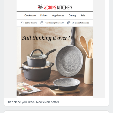
That piece you liked? Now even better