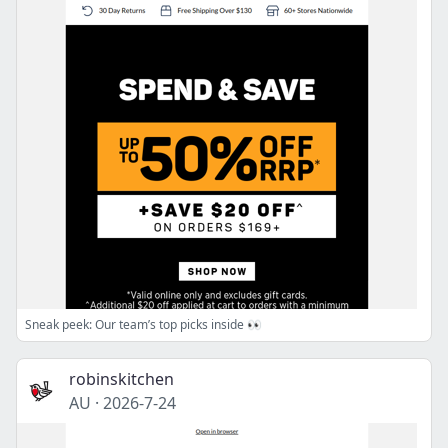
Sneak peek: Our team’s top picks inside 👀
robinskitchen
AU
·
2026-7-24