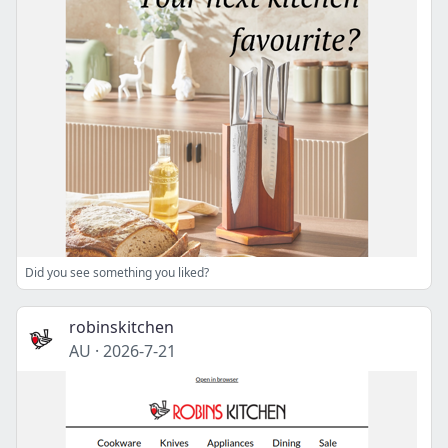
Did you see something you liked?
robinskitchen
AU
·
2026-7-21