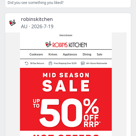
Did you see something you liked?
robinskitchen
AU
·
2026-7-19