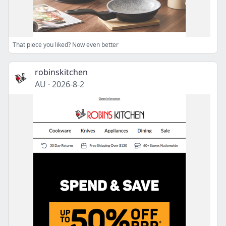
That piece you liked? Now even better
robinskitchen
AU
·
2026-8-2