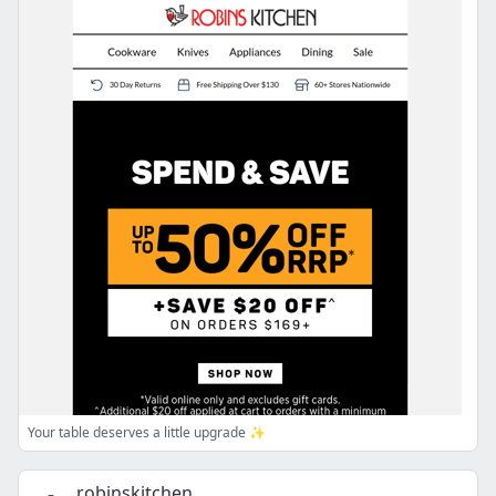
Your table deserves a little upgrade ✨
robinskitchen