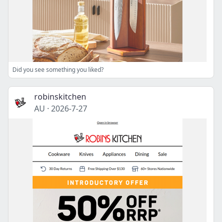
Did you see something you liked?
robinskitchen
AU
·
2026-7-27