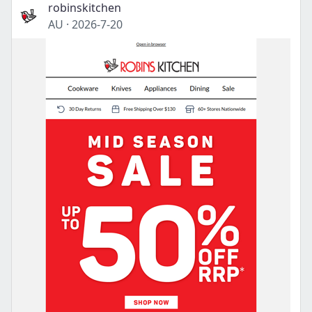
robinskitchen
AU
·
2026-7-20