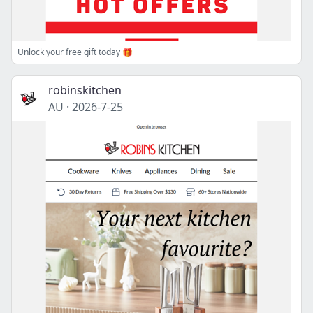
Unlock your free gift today 🎁
robinskitchen
AU
·
2026-7-25