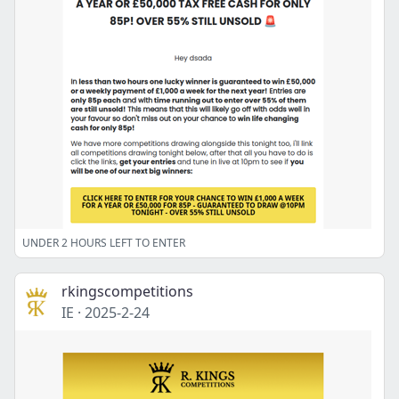
UNDER 2 HOURS LEFT TO ENTER
rkingscompetitions
IE
·
2025-2-24