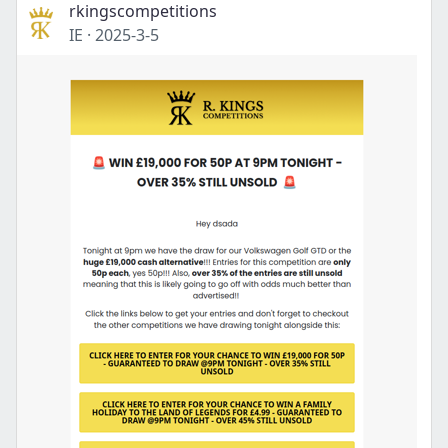
rkingscompetitions
IE
·
2025-3-5