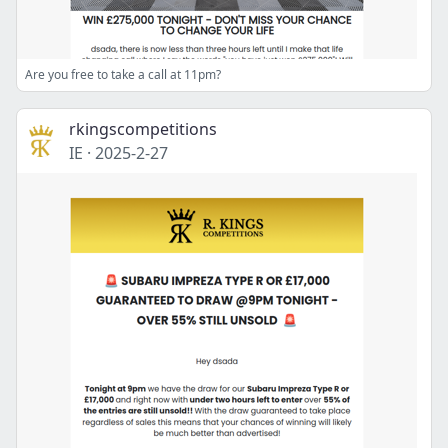
Are you free to take a call at 11pm?
rkingscompetitions
IE
·
2025-2-27