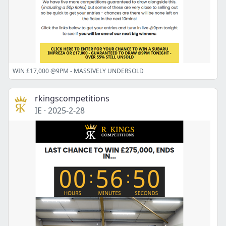
WIN £17,000 @9PM - MASSIVELY UNDERSOLD
rkingscompetitions
IE
·
2025-2-28