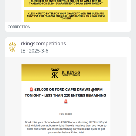
CORRECTION
rkingscompetitions
IE
·
2025-3-6