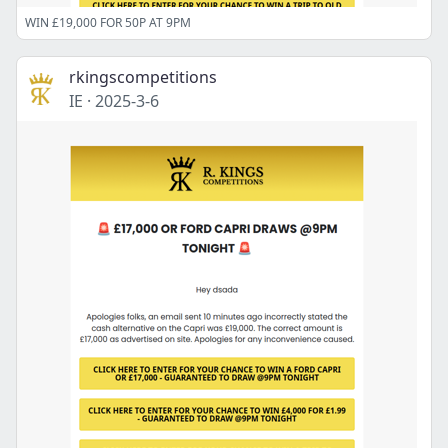
WIN £19,000 FOR 50P AT 9PM
rkingscompetitions
IE
·
2025-3-6