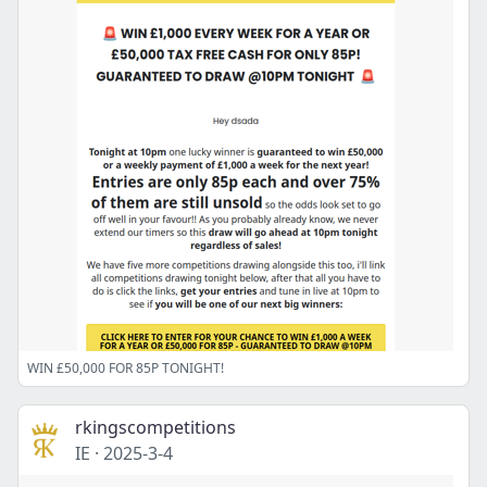
WIN £50,000 FOR 85P TONIGHT!
rkingscompetitions
IE
·
2025-3-4