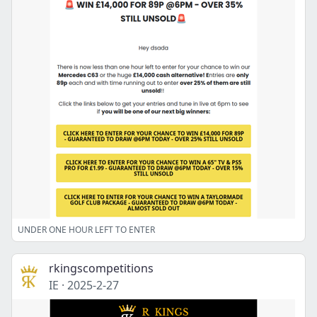
UNDER ONE HOUR LEFT TO ENTER
rkingscompetitions
IE
·
2025-2-27