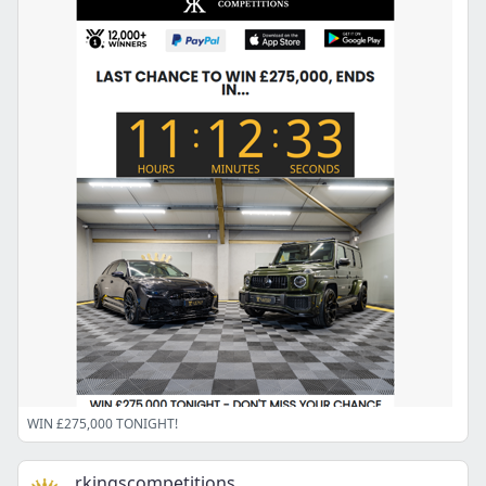
WIN £275,000 TONIGHT!
rkingscompetitions