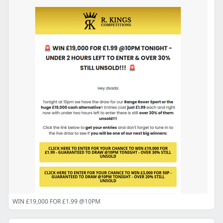
WIN £19,000 FOR £1.99 @10PM