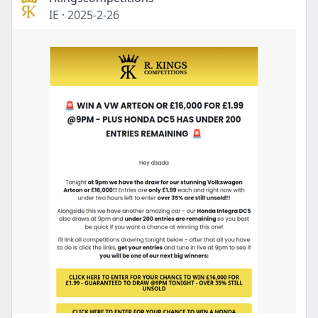
IE
·
2025-2-26