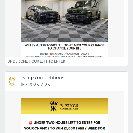
UNDER ONE HOUR LEFT TO ENTER
rkingscompetitions
IE
·
2025-2-25