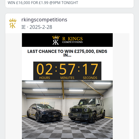
WIN £16,000 FOR £1.99 @9PM TONIGHT
rkingscompetitions
IE
·
2025-2-28