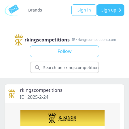
Brands
Sign in
Sign up
rkingscompetitions
IE
·
rkingscompetitions.com
Follow
rkingscompetitions
IE
·
2025-2-24