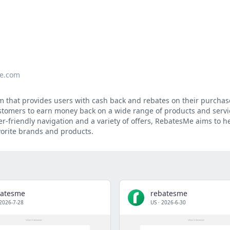
e.com
m that provides users with cash back and rebates on their purcha
customers to earn money back on a wide range of products and servi
er-friendly navigation and a variety of offers, RebatesMe aims to 
vorite brands and products.
batesme
rebatesme
2026-7-28
US
·
2026-6-30