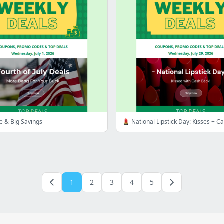
te & Big Savings
💄 National Lipstick Day: Kisses + C
1
2
3
4
5