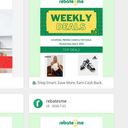
🛍️ Shop Smart. Save More. Earn Cash Back.
rebatesme
US
·
2026-7-23