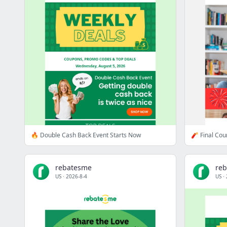
🔥 Double Cash Back Event Starts Now
🧨 Final Co
rebatesme
re
US
·
2026-8-4
US
·