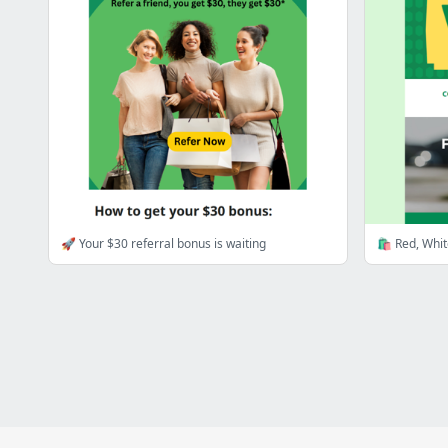
🚀 Your $30 referral bonus is waiting
🛍️ Red, Whi