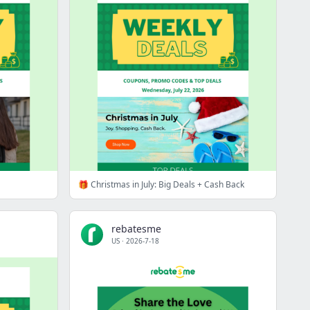
🎁 Christmas in July: Big Deals + Cash Back
rebatesme
US
·
2026-7-18