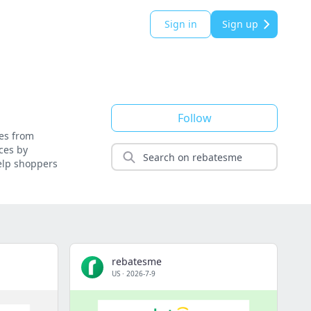
Sign in
Sign up
Follow
ses from
ces by
help shoppers
rebatesme
US
·
2026-7-9