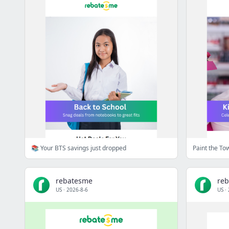
📚 Your BTS savings just dropped
Paint the To
rebatesme
re
US
·
2026-8-6
US
·