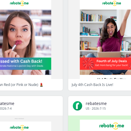
wn Red (or Pink or Nude) 💄
July 4th Cash Back Is Live!
batesme
rebatesme
2026-7-4
US
·
2026-7-15