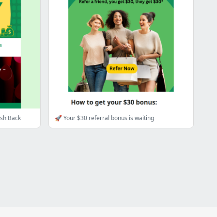
ash Back
🚀 Your $30 referral bonus is waiting