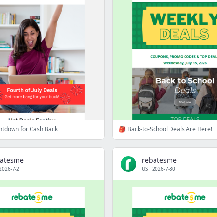
untdown for Cash Back
🎒 Back-to-School Deals Are Here!
batesme
rebatesme
2026-7-2
US
·
2026-7-30