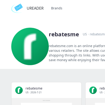
UREADER
Brands
rebatesme
US
·
rebatesm
rebatesme.com is an online platfor
various retailers. The site allows 
shopping through its links. With us
save money while enjoying their fa
rebatesme
re
US
·
2026-7-21
US
·